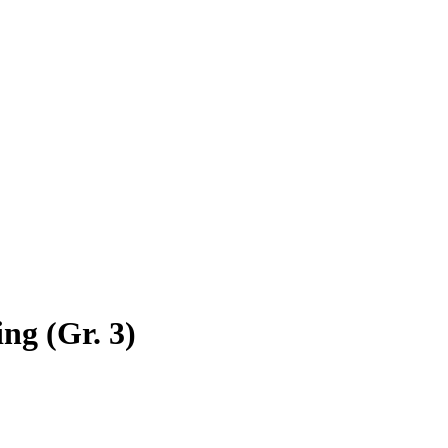
ng (Gr. 3)