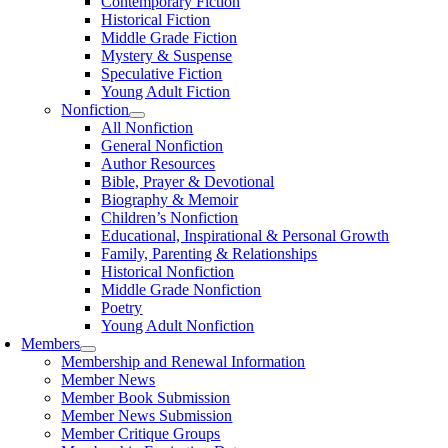
Contemporary Fiction
Historical Fiction
Middle Grade Fiction
Mystery & Suspense
Speculative Fiction
Young Adult Fiction
Nonfiction
All Nonfiction
General Nonfiction
Author Resources
Bible, Prayer & Devotional
Biography & Memoir
Children’s Nonfiction
Educational, Inspirational & Personal Growth
Family, Parenting & Relationships
Historical Nonfiction
Middle Grade Nonfiction
Poetry
Young Adult Nonfiction
Members
Membership and Renewal Information
Member News
Member Book Submission
Member News Submission
Member Critique Groups