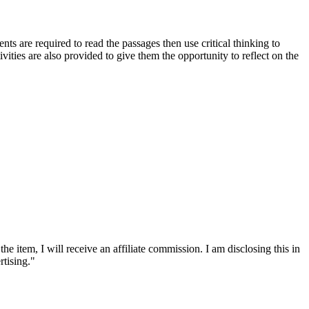
nts are required to read the passages then use critical thinking to
vities are also provided to give them the opportunity to reflect on the
he item, I will receive an affiliate commission. I am disclosing this in
tising."