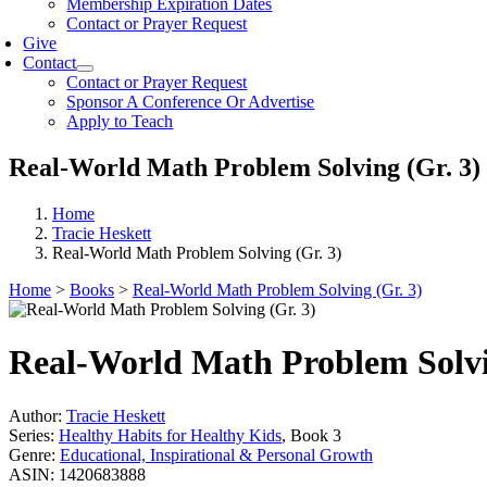
Membership Expiration Dates
Contact or Prayer Request
Give
Contact
Contact or Prayer Request
Sponsor A Conference Or Advertise
Apply to Teach
Real-World Math Problem Solving (Gr. 3)
Home
Tracie Heskett
Real-World Math Problem Solving (Gr. 3)
Home
>
Books
>
Real-World Math Problem Solving (Gr. 3)
Real-World Math Problem Solvi
Author:
Tracie Heskett
Series:
Healthy Habits for Healthy Kids
, Book 3
Genre:
Educational, Inspirational & Personal Growth
ASIN:
1420683888