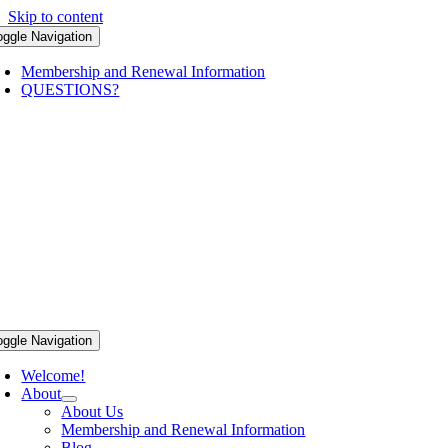
Skip to content
oggle Navigation
Membership and Renewal Information
QUESTIONS?
oggle Navigation
Welcome!
About
About Us
Membership and Renewal Information
Blog