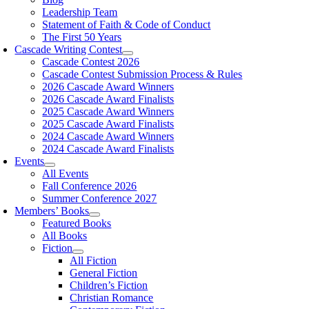
Leadership Team
Statement of Faith & Code of Conduct
The First 50 Years
Cascade Writing Contest
Cascade Contest 2026
Cascade Contest Submission Process & Rules
2026 Cascade Award Winners
2026 Cascade Award Finalists
2025 Cascade Award Winners
2025 Cascade Award Finalists
2024 Cascade Award Winners
2024 Cascade Award Finalists
Events
All Events
Fall Conference 2026
Summer Conference 2027
Members’ Books
Featured Books
All Books
Fiction
All Fiction
General Fiction
Children’s Fiction
Christian Romance