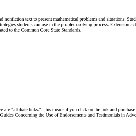
nd nonfiction text to present mathematical problems and situations. Stude
strategies students can use in the problem-solving process. Extension acti
lated to the Common Core State Standards.
are "affiliate links." This means if you click on the link and purchase t
"Guides Concerning the Use of Endorsements and Testimonials in Adver