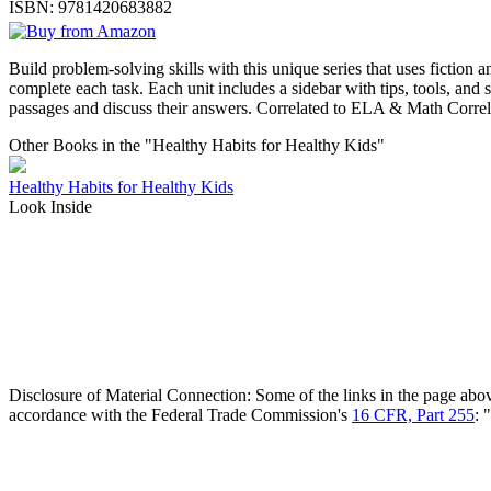
ISBN:
9781420683882
Build problem-solving skills with this unique series that uses fiction a
complete each task. Each unit includes a sidebar with tips, tools, and 
passages and discuss their answers. Correlated to ELA & Math Corre
Other Books in the "Healthy Habits for Healthy Kids"
Healthy Habits for Healthy Kids
Look Inside
Disclosure of Material Connection: Some of the links in the page above 
accordance with the Federal Trade Commission's
16 CFR, Part 255
: 