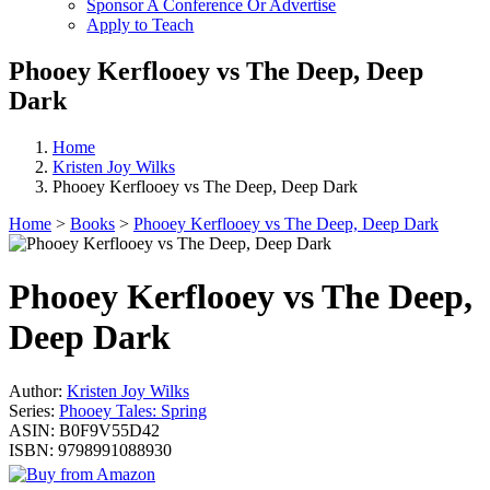
Sponsor A Conference Or Advertise
Apply to Teach
Phooey Kerflooey vs The Deep, Deep
Dark
Home
Kristen Joy Wilks
Phooey Kerflooey vs The Deep, Deep Dark
Home
>
Books
>
Phooey Kerflooey vs The Deep, Deep Dark
Phooey Kerflooey vs The Deep,
Deep Dark
Author:
Kristen Joy Wilks
Series:
Phooey Tales: Spring
ASIN:
B0F9V55D42
ISBN:
9798991088930