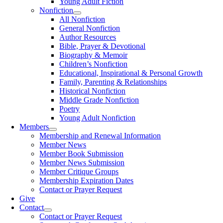
Young Adult Fiction
Nonfiction
All Nonfiction
General Nonfiction
Author Resources
Bible, Prayer & Devotional
Biography & Memoir
Children’s Nonfiction
Educational, Inspirational & Personal Growth
Family, Parenting & Relationships
Historical Nonfiction
Middle Grade Nonfiction
Poetry
Young Adult Nonfiction
Members
Membership and Renewal Information
Member News
Member Book Submission
Member News Submission
Member Critique Groups
Membership Expiration Dates
Contact or Prayer Request
Give
Contact
Contact or Prayer Request