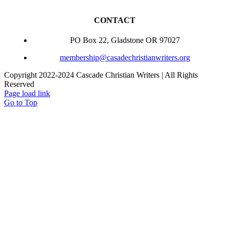
CONTACT
PO Box 22, Gladstone OR 97027
membership@casadechristianwriters.org
Copyright 2022-2024 Cascade Christian Writers | All Rights
Reserved
Page load link
Go to Top