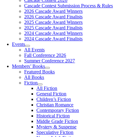
Cascade Contest 2026
Cascade Contest Submission Process & Rules
2026 Cascade Award Winners
2026 Cascade Award Finalists
2025 Cascade Award Winners
2025 Cascade Award Finalists
2024 Cascade Award Winners
2024 Cascade Award Finalists
Events
All Events
Fall Conference 2026
Summer Conference 2027
Members’ Books
Featured Books
All Books
Fiction
All Fiction
General Fiction
Children’s Fiction
Christian Romance
Contemporary Fiction
Historical Fiction
Middle Grade Fiction
Mystery & Suspense
Speculative Fiction