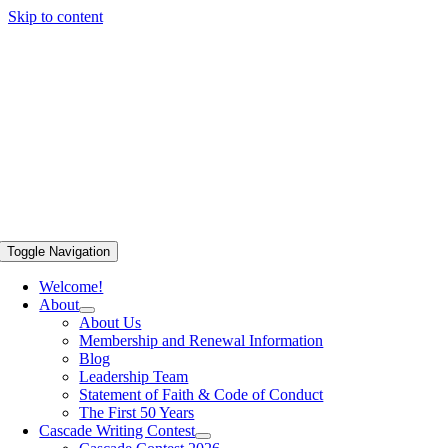
Skip to content
Toggle Navigation
Welcome!
About
About Us
Membership and Renewal Information
Blog
Leadership Team
Statement of Faith & Code of Conduct
The First 50 Years
Cascade Writing Contest