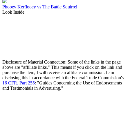
Phooey Kerflooey vs The Battle Squirrel
Look Inside
Disclosure of Material Connection: Some of the links in the page
above are "affiliate links." This means if you click on the link and
purchase the item, I will receive an affiliate commission. I am
disclosing this in accordance with the Federal Trade Commission's
16 CFR, Part 255
: "Guides Concerning the Use of Endorsements
and Testimonials in Advertising."