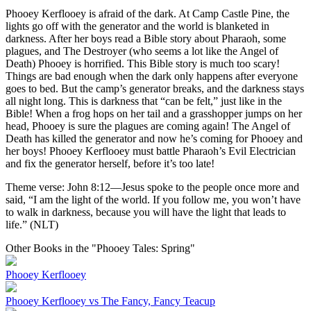
Phooey Kerflooey is afraid of the dark. At Camp Castle Pine, the
lights go off with the generator and the world is blanketed in
darkness. After her boys read a Bible story about Pharaoh, some
plagues, and The Destroyer (who seems a lot like the Angel of
Death) Phooey is horrified. This Bible story is much too scary!
Things are bad enough when the dark only happens after everyone
goes to bed. But the camp’s generator breaks, and the darkness stays
all night long. This is darkness that “can be felt,” just like in the
Bible! When a frog hops on her tail and a grasshopper jumps on her
head, Phooey is sure the plagues are coming again! The Angel of
Death has killed the generator and now he’s coming for Phooey and
her boys! Phooey Kerflooey must battle Pharaoh’s Evil Electrician
and fix the generator herself, before it’s too late!
Theme verse: John 8:12—Jesus spoke to the people once more and
said, “I am the light of the world. If you follow me, you won’t have
to walk in darkness, because you will have the light that leads to
life.” (NLT)
Other Books in the "Phooey Tales: Spring"
Phooey Kerflooey
Phooey Kerflooey vs The Fancy, Fancy Teacup