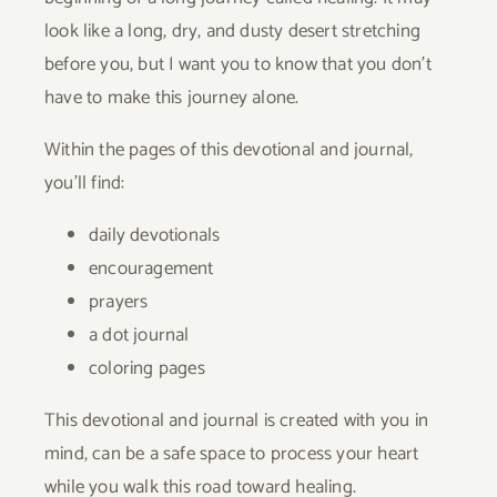
look like a long, dry, and dusty desert stretching
before you, but I want you to know that you don’t
have to make this journey alone.
Within the pages of this devotional and journal,
you’ll find:
daily devotionals
encouragement
prayers
a dot journal
coloring pages
This devotional and journal is created with you in
mind, can be a safe space to process your heart
while you walk this road toward healing.