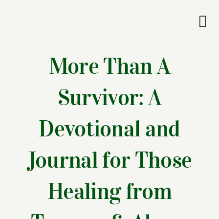
Skip
to
Tog
content
Nav
Wel
More Than A
A
Survivor: A
Cascade Wr
Devotional and
E
Journal for Those
Membe
Healing from
Me