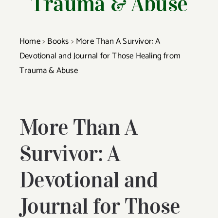
Trauma & Abuse
Home
>
Books
>
More Than A Survivor: A
Co
Devotional and Journal for Those Healing from
Trauma & Abuse
More Than A
Survivor: A
Devotional and
Journal for Those