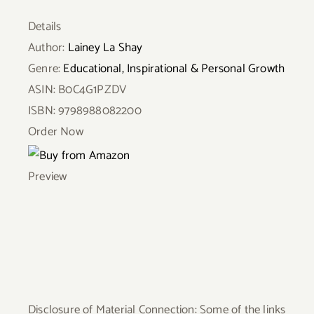
Details
Author:
Lainey La Shay
Genre:
Educational, Inspirational & Personal Growth
ASIN:
B0C4G1PZDV
ISBN:
9798988082200
Order Now
Preview
Disclosure of Material Connection: Some of the links