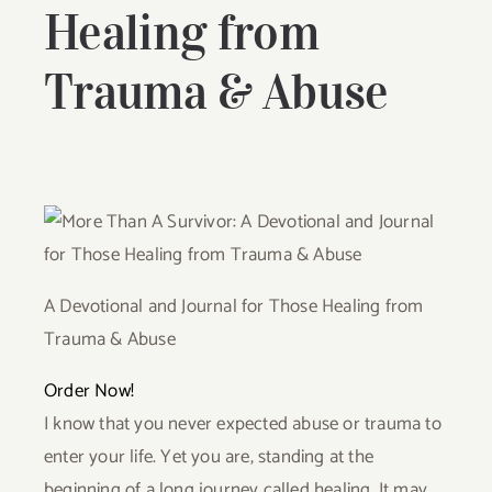
Healing from
Trauma & Abuse
A Devotional and Journal for Those Healing from
Trauma & Abuse
Order Now!
I know that you never expected abuse or trauma to
enter your life. Yet you are, standing at the
beginning of a long journey called healing. It may