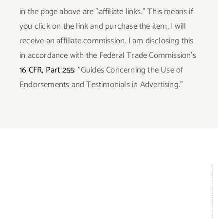
in the page above are "affiliate links." This means if
you click on the link and purchase the item, I will
receive an affiliate commission. I am disclosing this
in accordance with the Federal Trade Commission's
16 CFR, Part 255
: "Guides Concerning the Use of
Endorsements and Testimonials in Advertising."