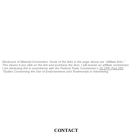
Disclosure of Material Connection: Some of the links in the page above are "affiliate links."
This means if you click on the link and purchase the item, I will receive an affiliate commission.
I am disclosing this in accordance with the Federal Trade Commission's
16 CFR, Part 255
:
"Guides Concerning the Use of Endorsements and Testimonials in Advertising."
CONTACT