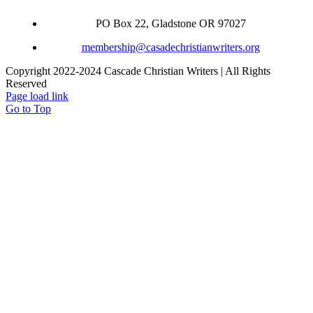
PO Box 22, Gladstone OR 97027
membership@casadechristianwriters.org
Copyright 2022-2024 Cascade Christian Writers | All Rights
Reserved
Page load link
Go to Top