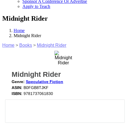
Sponsor A Conference Or Advertise
Apply to Teach
Midnight Rider
Home
Midnight Rider
Home
>
Books
>
Midnight Rider
Midnight Rider
Genre:
Speculative Fiction
ASIN:
B0FGB8TJKF
ISBN:
9781737061830