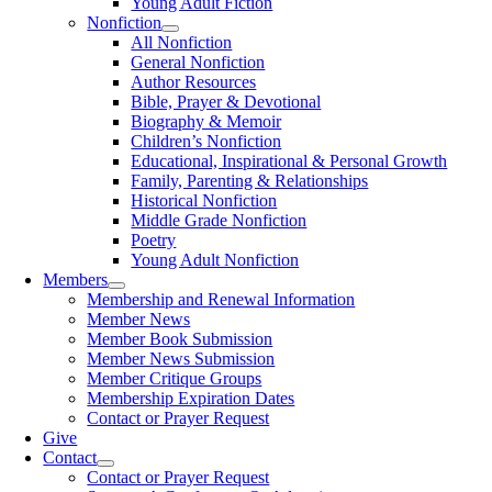
Young Adult Fiction
Nonfiction
All Nonfiction
General Nonfiction
Author Resources
Bible, Prayer & Devotional
Biography & Memoir
Children’s Nonfiction
Educational, Inspirational & Personal Growth
Family, Parenting & Relationships
Historical Nonfiction
Middle Grade Nonfiction
Poetry
Young Adult Nonfiction
Members
Membership and Renewal Information
Member News
Member Book Submission
Member News Submission
Member Critique Groups
Membership Expiration Dates
Contact or Prayer Request
Give
Contact
Contact or Prayer Request