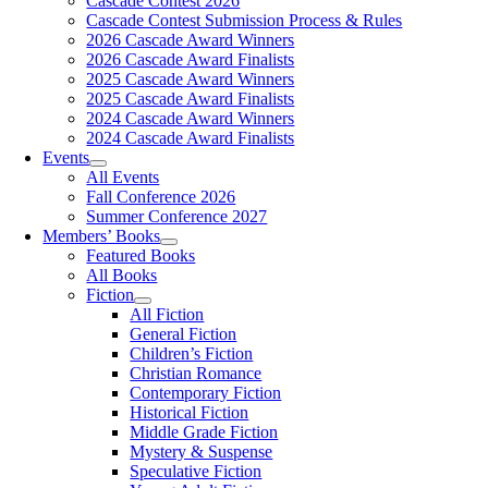
Cascade Contest 2026
Cascade Contest Submission Process & Rules
2026 Cascade Award Winners
2026 Cascade Award Finalists
2025 Cascade Award Winners
2025 Cascade Award Finalists
2024 Cascade Award Winners
2024 Cascade Award Finalists
Events
All Events
Fall Conference 2026
Summer Conference 2027
Members’ Books
Featured Books
All Books
Fiction
All Fiction
General Fiction
Children’s Fiction
Christian Romance
Contemporary Fiction
Historical Fiction
Middle Grade Fiction
Mystery & Suspense
Speculative Fiction