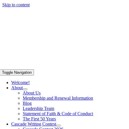
Skip to content
Toggle Navigation
Welcome!
About
About Us
Membership and Renewal Information
Blog
Leadership Team
Statement of Faith & Code of Conduct
The First 50 Years
Cascade Writing Contest