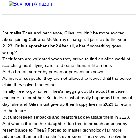
Journalist Thea and her fiancé, Giles, couldn’t be more excited
about joining Coltrane McMurray’s inaugural journey to the year
2123. Or is it apprehension? After all, what if something goes
wrong?
Their fears are validated when they arrive to find an alien world of
scorching heat, flying cars, and eerie, human-like robots.
And a brutal murder by person or persons unknown.
As murder suspects, they are not allowed to leave. Until the police
claim they solved the crime.
Finally free to go home, Thea’s nagging doubts about the case
continue to haunt her. But to learn what really happened that awful
day, she and Giles must give up their happy lives in 2023 to return
to the future.
But unforeseen setbacks and heartbreak devastate them in 2123.
And who is the mother-daughter duo that bear such an uncanny
resemblance to Thea? Forced to master technology far more
advanced than anything she’s ever seen, Thea vows to solve her