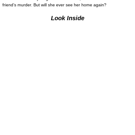
friend’s murder. But will she ever see her home again?
Look Inside