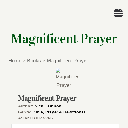
Skip
to
Tog
content
Nav
Wel
Magnificent Prayer
A
Home
>
Books
>
Magnificent Prayer
Cascade Wr
E
Magnificent Prayer
Membe
Author:
Nick Harrison
Genre:
Bible, Prayer & Devotional
ASIN:
0310238447
Me