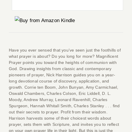
Co
Have you ever sensed that you’ve seen just the foothills of
what prayer is about? Do you long for more? Magnificent
Prayer points you toward the heights of communion with
God. Drawing insights from classic and contemporary
pioneers of prayer, Nick Harrison guides you on a year-
long devotional course of discovery, application, and
growth. Corrie ten Boom, John Bunyan, Amy Carmichael,
Oswald Chambers, Charles Colson, Eric Liddell, D. L.
Moody, Andrew Murray, Leonard Ravenhill, Charles
Spurgeon, Hannah Whitall Smith, Charles Stanley . . . find
out their secrets to prayer. Profit from their wisdom.
Harrison harvests some of their choicest words about
prayer, sets them with Scripture, and invites you to reflect
on your own prayer life in their light. But this is just the