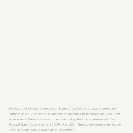
Disclosure of Material Connection: Some of the links in the page above are
"affiliate links." This means if you click on the link and purchase the item, I will
receive an affiliate commission. I am disclosing this in accordance with the
Federal Trade Commission's
16 CFR, Part 255
: "Guides Concerning the Use of
Endorsements and Testimonials in Advertising."