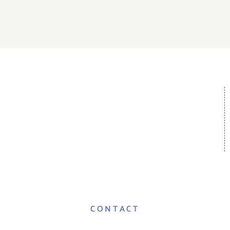
CONTACT