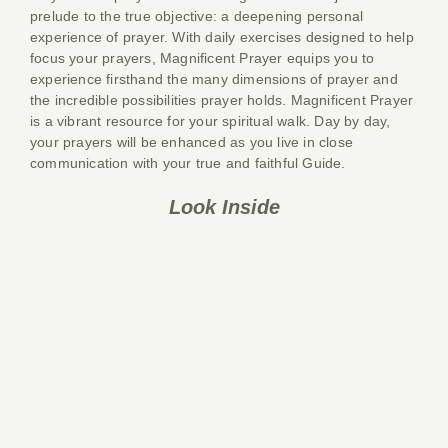
prelude to the true objective: a deepening personal
experience of prayer. With daily exercises designed to help
focus your prayers, Magnificent Prayer equips you to
experience firsthand the many dimensions of prayer and
the incredible possibilities prayer holds. Magnificent Prayer
is a vibrant resource for your spiritual walk. Day by day,
your prayers will be enhanced as you live in close
communication with your true and faithful Guide.
Look Inside