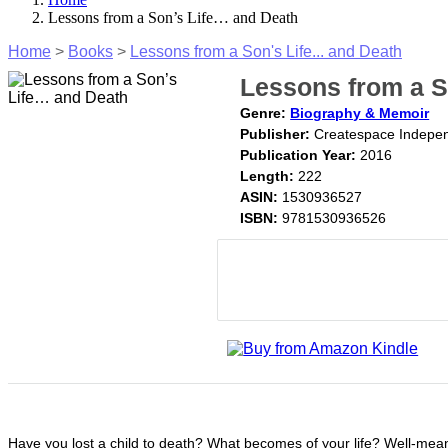
Lessons from a Son’s Life… and Death
Home
>
Books
>
Lessons from a Son's Life... and Death
Lessons from a S
Genre:
Biography & Memoir
Publisher:
Createspace Indepen
Publication Year:
2016
Length:
222
ASIN:
1530936527
ISBN:
9781530936526
Have you lost a child to death? What becomes of your life? Well-meanin