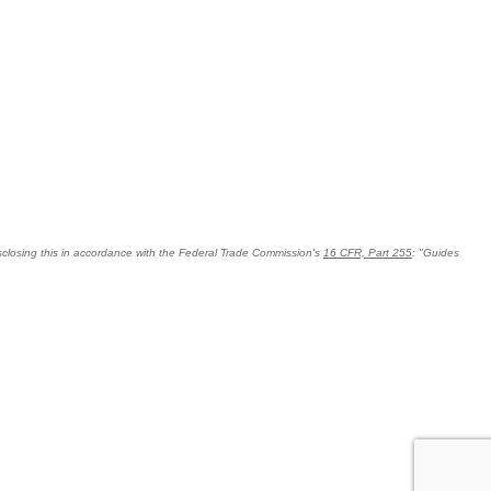
 disclosing this in accordance with the Federal Trade Commission's
16 CFR, Part 255
: "Guides