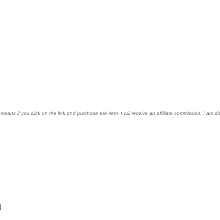
s means if you click on the link and purchase the item, I will receive an affiliate commission. I am
d