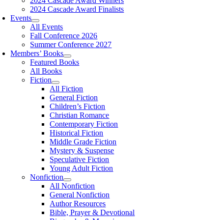
2024 Cascade Award Winners
2024 Cascade Award Finalists
Events
All Events
Fall Conference 2026
Summer Conference 2027
Members’ Books
Featured Books
All Books
Fiction
All Fiction
General Fiction
Children’s Fiction
Christian Romance
Contemporary Fiction
Historical Fiction
Middle Grade Fiction
Mystery & Suspense
Speculative Fiction
Young Adult Fiction
Nonfiction
All Nonfiction
General Nonfiction
Author Resources
Bible, Prayer & Devotional