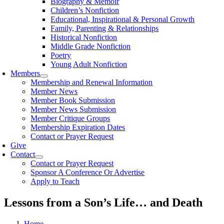
Biography & Memoir
Children’s Nonfiction
Educational, Inspirational & Personal Growth
Family, Parenting & Relationships
Historical Nonfiction
Middle Grade Nonfiction
Poetry
Young Adult Nonfiction
Members
Membership and Renewal Information
Member News
Member Book Submission
Member News Submission
Member Critique Groups
Membership Expiration Dates
Contact or Prayer Request
Give
Contact
Contact or Prayer Request
Sponsor A Conference Or Advertise
Apply to Teach
Lessons from a Son’s Life… and Death
Home