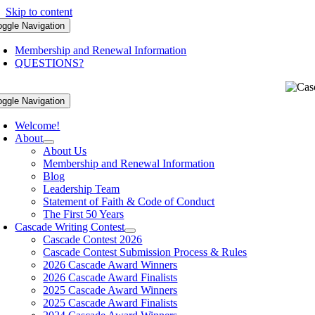
Skip to content
oggle Navigation
Membership and Renewal Information
QUESTIONS?
oggle Navigation
Welcome!
About
About Us
Membership and Renewal Information
Blog
Leadership Team
Statement of Faith & Code of Conduct
The First 50 Years
Cascade Writing Contest
Cascade Contest 2026
Cascade Contest Submission Process & Rules
2026 Cascade Award Winners
2026 Cascade Award Finalists
2025 Cascade Award Winners
2025 Cascade Award Finalists