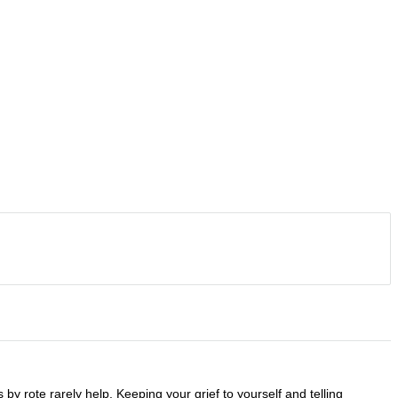
y rote rarely help. Keeping your grief to yourself and telling