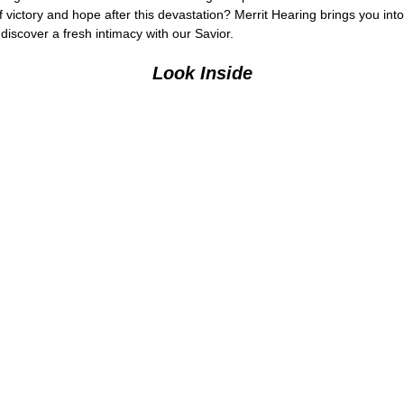
 of victory and hope after this devastation? Merrit Hearing brings you in
iscover a fresh intimacy with our Savior.
Look Inside