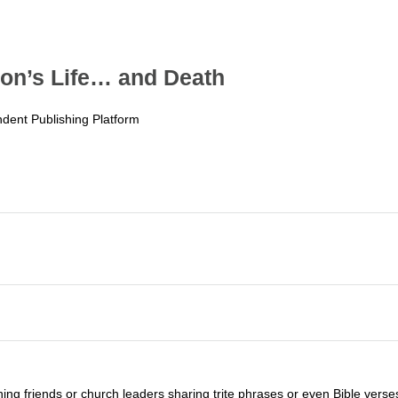
on’s Life… and Death
dent Publishing Platform
g friends or church leaders sharing trite phrases or even Bible verses b