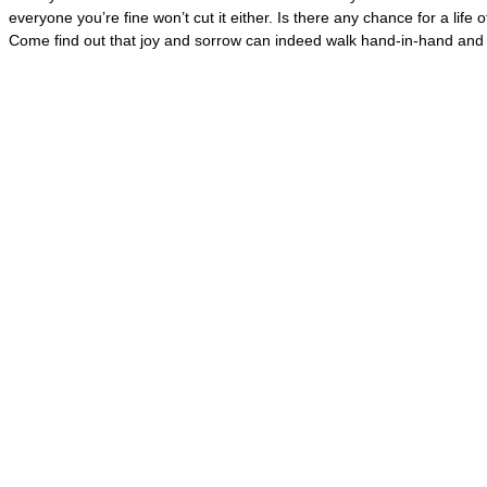
everyone you’re fine won’t cut it either. Is there any chance for a life
Come find out that joy and sorrow can indeed walk hand-in-hand and d