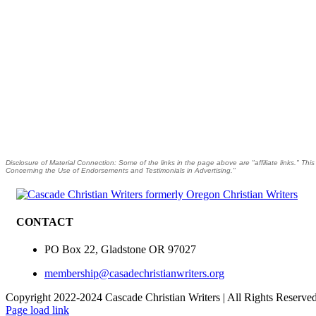
Disclosure of Material Connection: Some of the links in the page above are "affiliate links." Thi
Concerning the Use of Endorsements and Testimonials in Advertising."
CONTACT
PO Box 22, Gladstone OR 97027
membership@casadechristianwriters.org
Copyright 2022-2024 Cascade Christian Writers | All Rights Reserve
Page load link