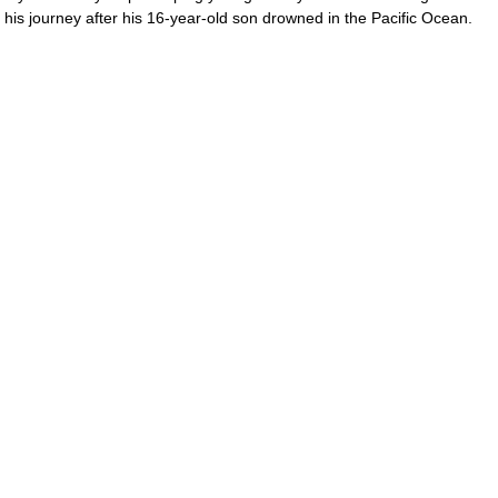
to his journey after his 16-year-old son drowned in the Pacific Ocean.