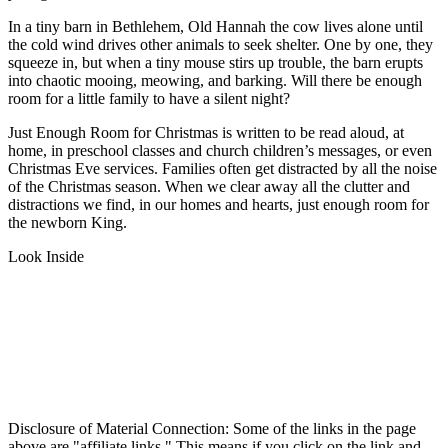
In a tiny barn in Bethlehem, Old Hannah the cow lives alone until
the cold wind drives other animals to seek shelter. One by one, they
squeeze in, but when a tiny mouse stirs up trouble, the barn erupts
into chaotic mooing, meowing, and barking. Will there be enough
room for a little family to have a silent night?
Just Enough Room for Christmas
is written to be read aloud, at
home, in preschool classes and church children’s messages, or even
Christmas Eve services. Families often get distracted by all the noise
of the Christmas season. When we clear away all the clutter and
distractions we find, in our homes and hearts, just enough room for
the newborn King.
Look Inside
Disclosure of Material Connection: Some of the links in the page
above are "affiliate links." This means if you click on the link and