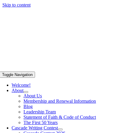
Skip to content
Toggle Navigation
Welcome!
About
About Us
Membership and Renewal Information
Blog
Leadership Team
Statement of Faith & Code of Conduct
The First 50 Years
Cascade Writing Contest