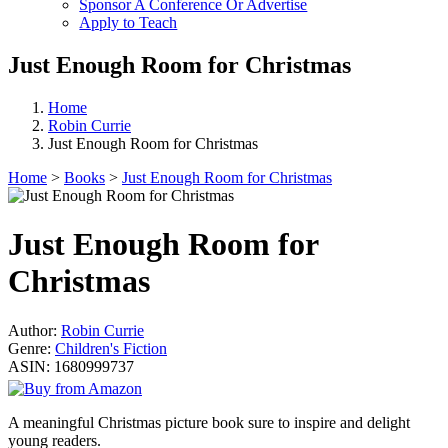
Sponsor A Conference Or Advertise
Apply to Teach
Just Enough Room for Christmas
Home
Robin Currie
Just Enough Room for Christmas
Home
>
Books
>
Just Enough Room for Christmas
Just Enough Room for
Christmas
Author:
Robin Currie
Genre:
Children's Fiction
ASIN:
1680999737
A meaningful Christmas picture book sure to inspire and delight
young readers.