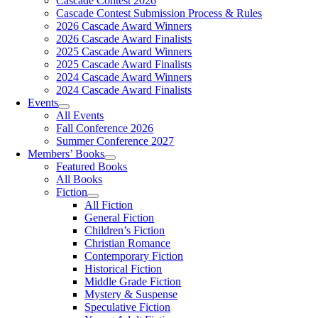
Cascade Contest 2026
Cascade Contest Submission Process & Rules
2026 Cascade Award Winners
2026 Cascade Award Finalists
2025 Cascade Award Winners
2025 Cascade Award Finalists
2024 Cascade Award Winners
2024 Cascade Award Finalists
Events
All Events
Fall Conference 2026
Summer Conference 2027
Members’ Books
Featured Books
All Books
Fiction
All Fiction
General Fiction
Children’s Fiction
Christian Romance
Contemporary Fiction
Historical Fiction
Middle Grade Fiction
Mystery & Suspense
Speculative Fiction