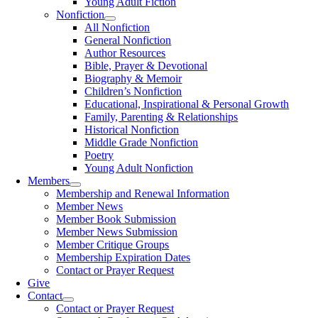
Young Adult Fiction
Nonfiction
All Nonfiction
General Nonfiction
Author Resources
Bible, Prayer & Devotional
Biography & Memoir
Children’s Nonfiction
Educational, Inspirational & Personal Growth
Family, Parenting & Relationships
Historical Nonfiction
Middle Grade Nonfiction
Poetry
Young Adult Nonfiction
Members
Membership and Renewal Information
Member News
Member Book Submission
Member News Submission
Member Critique Groups
Membership Expiration Dates
Contact or Prayer Request
Give
Contact
Contact or Prayer Request