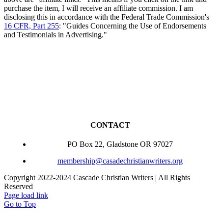
purchase the item, I will receive an affiliate commission. I am
disclosing this in accordance with the Federal Trade Commission's
16 CFR, Part 255
: "Guides Concerning the Use of Endorsements
and Testimonials in Advertising."
CONTACT
PO Box 22, Gladstone OR 97027
membership@casadechristianwriters.org
Copyright 2022-2024 Cascade Christian Writers | All Rights
Reserved
Page load link
Go to Top