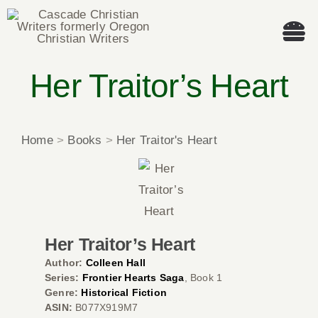
Skip
to
Tog
content
Nav
Her Traitor’s Heart
Welcome!
About
Home
>
Books
>
Her Traitor's Heart
Cascade Writing Contest
Events
Her Traitor’s Heart
Members’ Books
Author:
Colleen Hall
Series:
Frontier Hearts Saga
, Book 1
Genre:
Historical Fiction
Members
ASIN:
B077X919M7