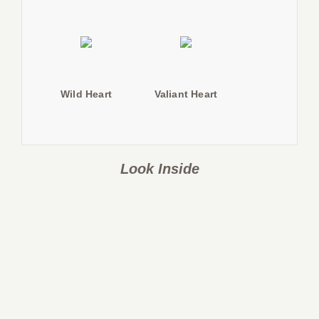
Wild Heart
Valiant Heart
Look Inside