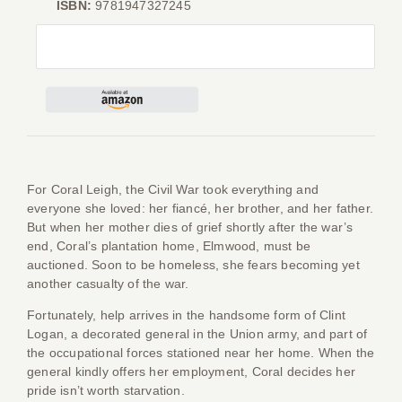
ISBN:
9781947327245
Give
Contact
For Coral Leigh, the Civil War took everything and
everyone she loved: her fiancé, her brother, and her father.
But when her mother dies of grief shortly after the war’s
end, Coral’s plantation home, Elmwood, must be
auctioned. Soon to be homeless, she fears becoming yet
another casualty of the war.
Fortunately, help arrives in the handsome form of Clint
Logan, a decorated general in the Union army, and part of
the occupational forces stationed near her home. When the
general kindly offers her employment, Coral decides her
pride isn’t worth starvation.