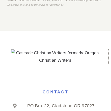
Federal Trade Commission's
16 CFR, Part 255
: "Guides Concerning the Use of
Endorsements and Testimonials in Advertising."
CONTACT
PO Box 22, Gladstone OR 97027