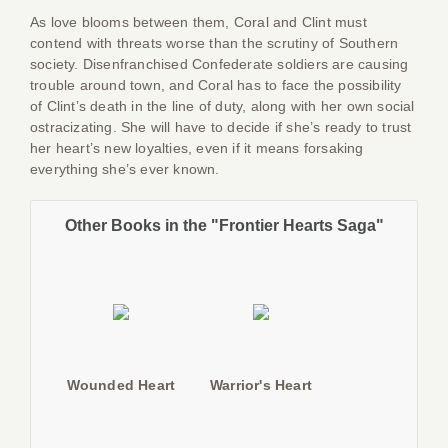
As love blooms between them, Coral and Clint must
contend with threats worse than the scrutiny of Southern
society. Disenfranchised Confederate soldiers are causing
trouble around town, and Coral has to face the possibility
of Clint’s death in the line of duty, along with her own social
ostracizating. She will have to decide if she’s ready to trust
her heart’s new loyalties, even if it means forsaking
everything she’s ever known.
Other Books in the "Frontier Hearts Saga"
Wounded Heart
Warrior's Heart