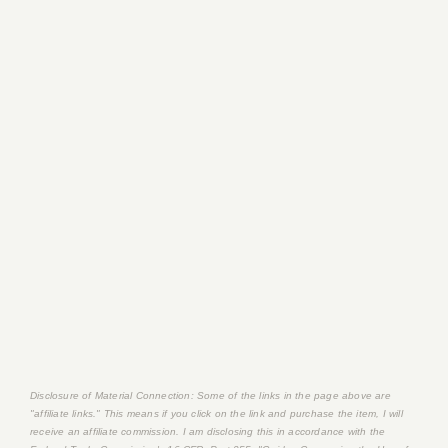
Disclosure of Material Connection: Some of the links in the page above are
"affiliate links." This means if you click on the link and purchase the item, I will
receive an affiliate commission. I am disclosing this in accordance with the