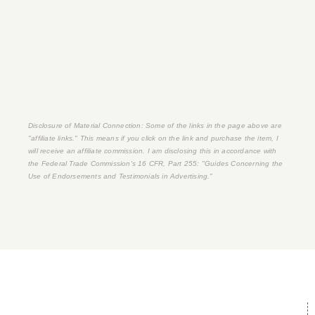
Disclosure of Material Connection: Some of the links in the page above are
"affiliate links." This means if you click on the link and purchase the item, I
will receive an affiliate commission. I am disclosing this in accordance with
the Federal Trade Commission's
16 CFR, Part 255
: "Guides Concerning the
Use of Endorsements and Testimonials in Advertising."