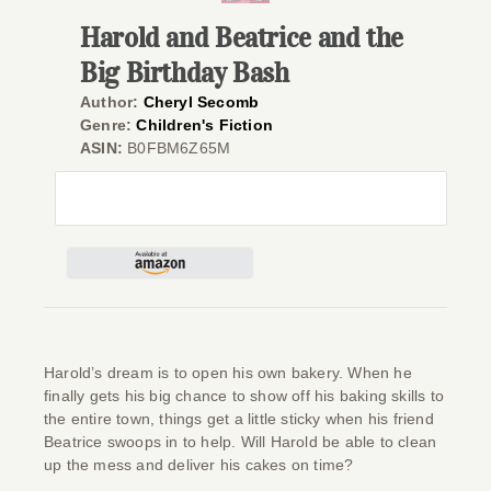
Harold and Beatrice and the
Give
Big Birthday Bash
Contact
Author:
Cheryl Secomb
Genre:
Children's Fiction
ASIN:
B0FBM6Z65M
Harold’s dream is to open his own bakery. When he
finally gets his big chance to show off his baking skills to
the entire town, things get a little sticky when his friend
Beatrice swoops in to help. Will Harold be able to clean
up the mess and deliver his cakes on time?