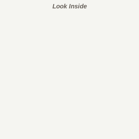
Look Inside