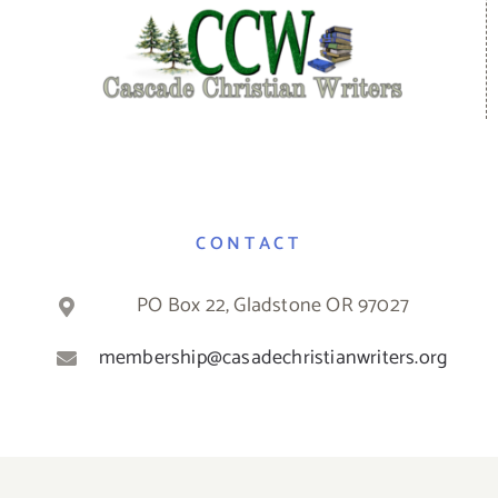
CONTACT
PO Box 22, Gladstone OR 97027
membership@casadechristianwriters.org