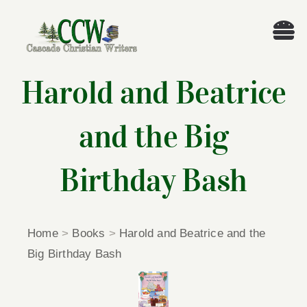
Skip
to
Tog
content
Nav
Welcome!
Harold and Beatrice
About
and the Big
Cascade Writing Contest
Birthday Bash
Events
Home
>
Books
>
Harold and Beatrice and the
Members’ Books
Big Birthday Bash
Members