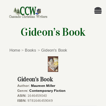
Skip
to
Tog
content
Nav
Welcome!
Gideon’s Book
About
Home
>
Books
>
Gideon's Book
Cascade Writing Contest
Events
Gideon’s Book
Members’ Books
Author:
Maureen Miller
Genre:
Contemporary Fiction
ASIN:
1646459040
Members
ISBN:
9781646459049