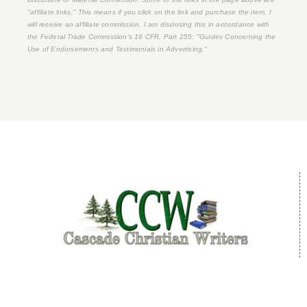
"affiliate links." This means if you click on the link and purchase the item, I
will receive an affiliate commission. I am disclosing this in accordance with
the Federal Trade Commission's
16 CFR, Part 255
: "Guides Concerning the
Use of Endorsements and Testimonials in Advertising."