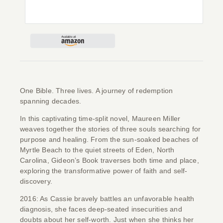
Give
Contact
One Bible. Three lives. A journey of redemption
spanning decades.
In this captivating time-split novel, Maureen Miller
weaves together the stories of three souls searching for
purpose and healing. From the sun-soaked beaches of
Myrtle Beach to the quiet streets of Eden, North
Carolina,
Gideon’s Book
traverses both time and place,
exploring the transformative power of faith and self-
discovery.
2016: As Cassie bravely battles an unfavorable health
diagnosis, she faces deep-seated insecurities and
doubts about her self-worth. Just when she thinks her