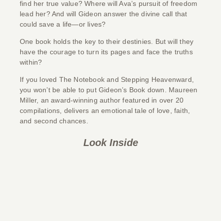
find her true value? Where will Ava’s pursuit of freedom
lead her? And will Gideon answer the divine call that
could save a life—or lives?
One book holds the key to their destinies. But will they
have the courage to turn its pages and face the truths
within?
If you loved
The Notebook
and
Stepping Heavenward
,
you won’t be able to put
Gideon’s Book
down
.
Maureen
Miller, an award-winning author featured in over 20
compilations, delivers an emotional tale of love, faith,
and second chances.
Look Inside