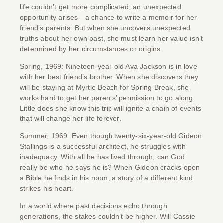
life couldn’t get more complicated, an unexpected
opportunity arises—a chance to write a memoir for her
friend’s parents. But when she uncovers unexpected
truths about her own past, she must learn her value isn’t
determined by her circumstances or origins.
Spring, 1969: Nineteen-year-old Ava Jackson is in love
with her best friend’s brother. When she discovers they
will be staying at Myrtle Beach for Spring Break, she
works hard to get her parents’ permission to go along.
Little does she know this trip will ignite a chain of events
that will change her life forever.
Summer, 1969: Even though twenty-six-year-old Gideon
Stallings is a successful architect, he struggles with
inadequacy. With all he has lived through, can God
really be who he says he is? When Gideon cracks open
a Bible he finds in his room, a story of a different kind
strikes his heart.
In a world where past decisions echo through
generations, the stakes couldn’t be higher. Will Cassie