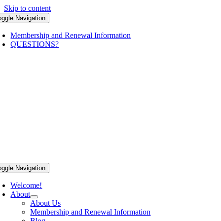
Skip to content
oggle Navigation
Membership and Renewal Information
QUESTIONS?
oggle Navigation
Welcome!
About
About Us
Membership and Renewal Information
Blog