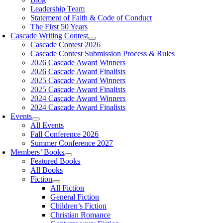
Leadership Team
Statement of Faith & Code of Conduct
The First 50 Years
Cascade Writing Contest
Cascade Contest 2026
Cascade Contest Submission Process & Rules
2026 Cascade Award Winners
2026 Cascade Award Finalists
2025 Cascade Award Winners
2025 Cascade Award Finalists
2024 Cascade Award Winners
2024 Cascade Award Finalists
Events
All Events
Fall Conference 2026
Summer Conference 2027
Members’ Books
Featured Books
All Books
Fiction
All Fiction
General Fiction
Children’s Fiction
Christian Romance