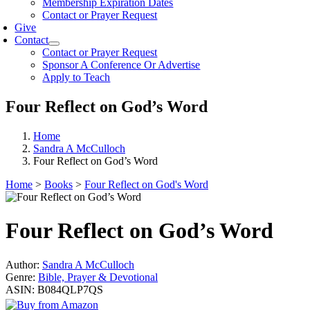
Membership Expiration Dates
Contact or Prayer Request
Give
Contact
Contact or Prayer Request
Sponsor A Conference Or Advertise
Apply to Teach
Four Reflect on God’s Word
Home
Sandra A McCulloch
Four Reflect on God’s Word
Home
>
Books
>
Four Reflect on God's Word
Four Reflect on God’s Word
Author:
Sandra A McCulloch
Genre:
Bible, Prayer & Devotional
ASIN:
B084QLP7QS