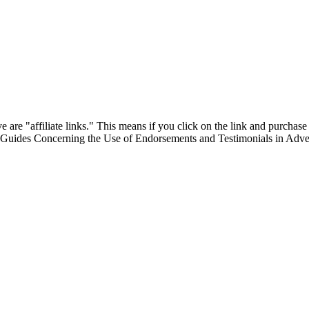
are "affiliate links." This means if you click on the link and purchase t
"Guides Concerning the Use of Endorsements and Testimonials in Adver