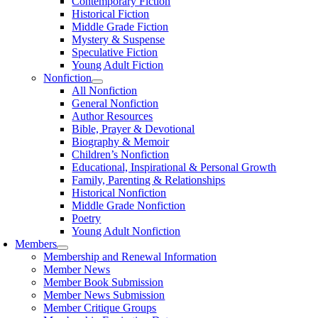
Contemporary Fiction
Historical Fiction
Middle Grade Fiction
Mystery & Suspense
Speculative Fiction
Young Adult Fiction
Nonfiction
All Nonfiction
General Nonfiction
Author Resources
Bible, Prayer & Devotional
Biography & Memoir
Children’s Nonfiction
Educational, Inspirational & Personal Growth
Family, Parenting & Relationships
Historical Nonfiction
Middle Grade Nonfiction
Poetry
Young Adult Nonfiction
Members
Membership and Renewal Information
Member News
Member Book Submission
Member News Submission
Member Critique Groups