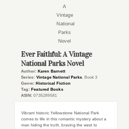
Co
Ever Faithful: A Vintage
National Parks Novel
Author:
Karen Barnett
Series:
Vintage National Parks
, Book 3
Genre:
Historical Fiction
Tag:
Featured Books
ASIN:
0735289581
Vibrant historic Yellowstone National Park
comes to life in this romantic mystery about a
man hiding the truth, braving the west to