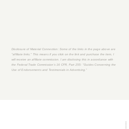
Disclosure of Material Connection: Some of the links in the page above are
"affiliate links." This means if you click on the link and purchase the item, I
will receive an affiliate commission. I am disclosing this in accordance with
the Federal Trade Commission's
16 CFR, Part 255
: "Guides Concerning the
Use of Endorsements and Testimonials in Advertising."