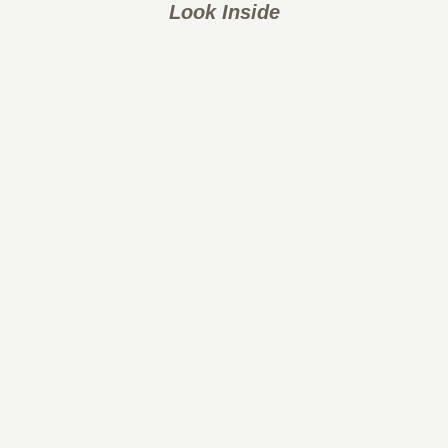
Look Inside