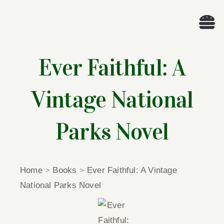
Skip
to
Tog
content
Nav
Wel
Ever Faithful: A
A
Vintage National
Cascade Wr
Parks Novel
E
Home
>
Books
>
Ever Faithful: A Vintage
Membe
National Parks Novel
Me