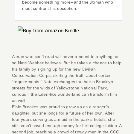
become something more--and the woman who
must confront his deception.
A man who can’t read will never amount to anything–or
so Nate Webber believes. But he takes a chance to help
his family by signing up for the new Civilian
Conservation Corps, skirting the truth about certain
“requirements.” Nate exchanges the harsh Brooklyn
streets for the wilds of Yellowstone National Park,
curious if the Eden-like wonderland can transform him
as well.
Elsie Brookes was proud to grow up as a ranger’s
daughter, but she longs for a future of her own. After
four years serving as a maid in the park’s hotels, she
still hasn’t saved enough money for her college tuition. A
second job, teaching a crowd of rowdy men in the CCC