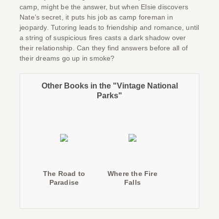
camp, might be the answer, but when Elsie discovers
Nate’s secret, it puts his job as camp foreman in
jeopardy. Tutoring leads to friendship and romance, until
a string of suspicious fires casts a dark shadow over
their relationship. Can they find answers before all of
their dreams go up in smoke?
Other Books in the "Vintage National
Parks"
The Road to
Where the Fire
Paradise
Falls