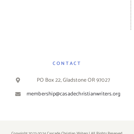
CONTACT
PO Box 22, Gladstone OR 97027
membership@casadechristianwriters.org
Copyright 2022-2024 Cascade Christian Writers | All Rights Reserved