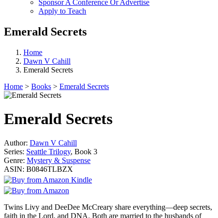
Sponsor A Conference Or Advertise
Apply to Teach
Emerald Secrets
Home
Dawn V Cahill
Emerald Secrets
Home
>
Books
>
Emerald Secrets
Emerald Secrets
Author:
Dawn V Cahill
Series:
Seattle Trilogy
, Book 3
Genre:
Mystery & Suspense
ASIN:
B0846TLBZX
Twins Livy and DeeDee McCreary share everything—deep secrets,
faith in the Lord, and DNA. Both are married to the husbands of