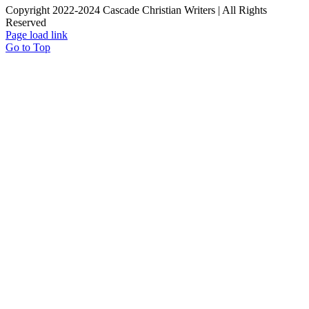
Copyright 2022-2024 Cascade Christian Writers | All Rights
Reserved
Page load link
Go to Top