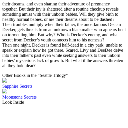
their dreams, and even sharing their adventure of pregnancy
together. But their joy is shattered after a routine checkup reveals
something amiss with their unborn babies. Will they give birth to
healthy normal babies, or are their dreams about to be dashed?
Their troubles multiply when their father, the once-famous Declan
Decker, gets threats from an unknown blackmailer who appears bent
on tormenting him. But why? Who is Decker’s enemy, and what
secret from Decker’s youth connects him to his nemesis?
Then one night, Decker is found half-dead in a city park, unable to
speak or explain how he got there. Scared, Livy and DeeDee delve
into their father’s past even while seeking answers to their unborn
babies’ mysterious lack of growth. But what if the answers threaten
all they hold dear?
Other Books in the "Seattle Trilogy"
Sapphire Secrets
Moonstone Secrets
Look Inside