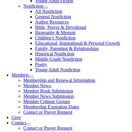
Young Adult Fiction
Nonfiction
All Nonfiction
General Nonfiction
Author Resources
Bible, Prayer & Devotional
Biography & Memoir
Children’s Nonfiction
Educational, Inspirational & Personal Growth
Family, Parenting & Relationships
Historical Nonfiction
Middle Grade Nonfiction
Poetry
Young Adult Nonfiction
Members
Membership and Renewal Information
Member News
Member Book Submission
Member News Submission
Member Critique Groups
Membership Expiration Dates
Contact or Prayer Request
Give
Contact
Contact or Prayer Request