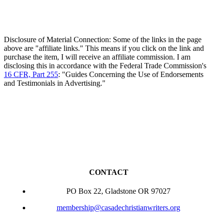
Disclosure of Material Connection: Some of the links in the page
above are "affiliate links." This means if you click on the link and
purchase the item, I will receive an affiliate commission. I am
disclosing this in accordance with the Federal Trade Commission's
16 CFR, Part 255
: "Guides Concerning the Use of Endorsements
and Testimonials in Advertising."
CONTACT
PO Box 22, Gladstone OR 97027
membership@casadechristianwriters.org