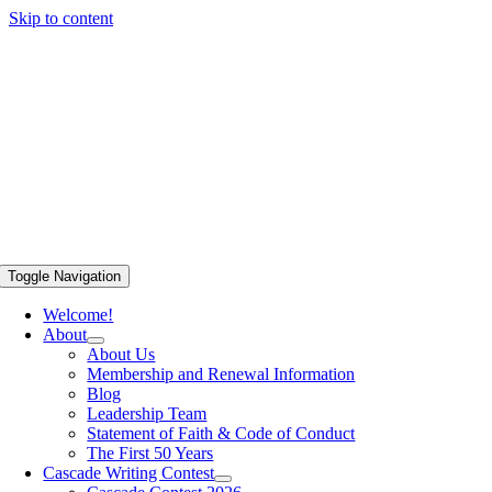
Skip to content
Toggle Navigation
Welcome!
About
About Us
Membership and Renewal Information
Blog
Leadership Team
Statement of Faith & Code of Conduct
The First 50 Years
Cascade Writing Contest