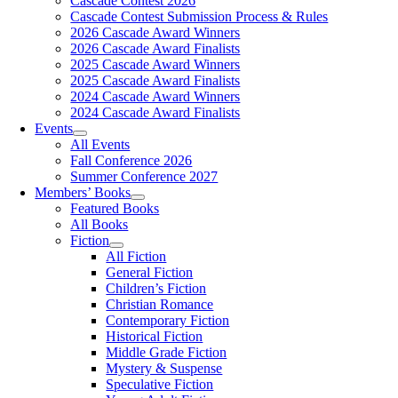
Cascade Contest 2026
Cascade Contest Submission Process & Rules
2026 Cascade Award Winners
2026 Cascade Award Finalists
2025 Cascade Award Winners
2025 Cascade Award Finalists
2024 Cascade Award Winners
2024 Cascade Award Finalists
Events
All Events
Fall Conference 2026
Summer Conference 2027
Members’ Books
Featured Books
All Books
Fiction
All Fiction
General Fiction
Children’s Fiction
Christian Romance
Contemporary Fiction
Historical Fiction
Middle Grade Fiction
Mystery & Suspense
Speculative Fiction