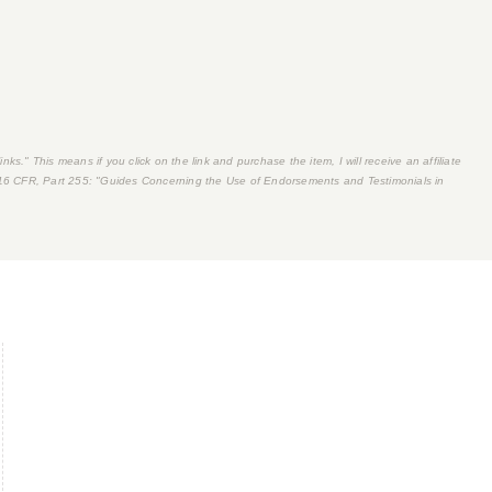
nks." This means if you click on the link and purchase the item, I will receive an affiliate
16 CFR, Part 255
: "Guides Concerning the Use of Endorsements and Testimonials in