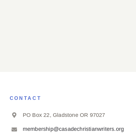
CONTACT
PO Box 22, Gladstone OR 97027
membership@casadechristianwriters.org