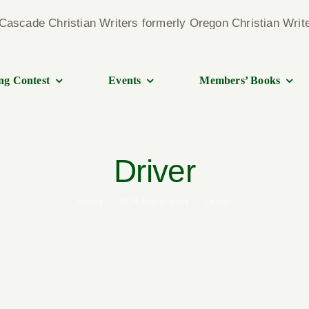
ng Contest
Events
Members’ Books
Driver
Home
M.R.Davenport
Driver