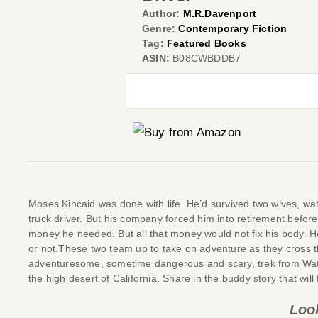
Author:
M.R.Davenport
Genre:
Contemporary Fiction
Tag:
Featured Books
ASIN:
B08CWBDDB7
Moses Kincaid was done with life. He’d survived two wives, watc
truck driver. But his company forced him into retirement bef
money he needed. But all that money would not fix his body. H
or not.These two team up to take on adventure as they cross th
adventuresome, sometime dangerous and scary, trek from Water
the high desert of California. Share in the buddy story that wil
Loo