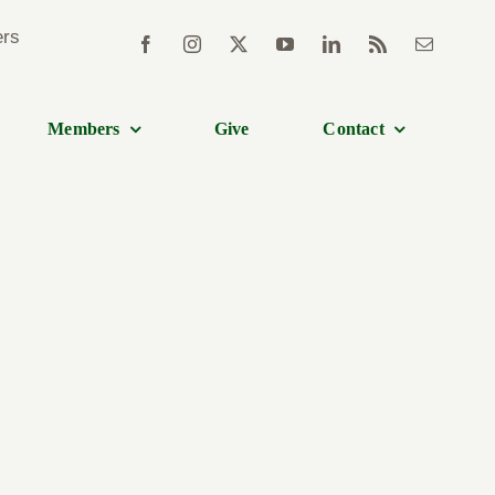
Members
Give
Contact