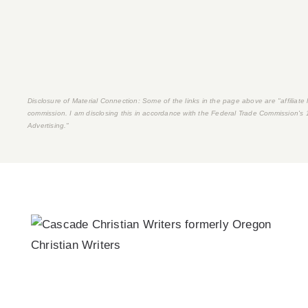
Disclosure of Material Connection: Some of the links in the page above are "affiliate li
commission. I am disclosing this in accordance with the Federal Trade Commission's
Advertising."