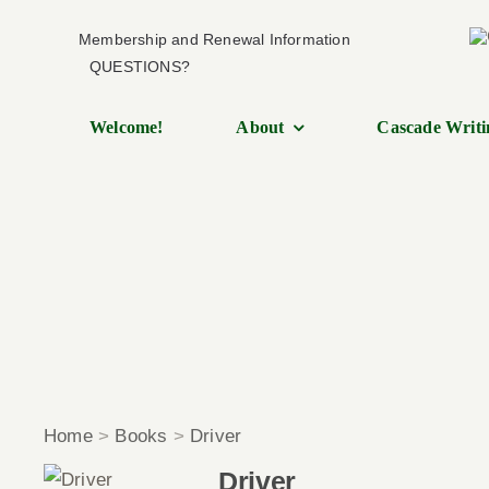
Skip
Membership and Renewal Information
to
QUESTIONS?
content
Welcome!
About
Cascade Writi
Home
>
Books
>
Driver
Driver