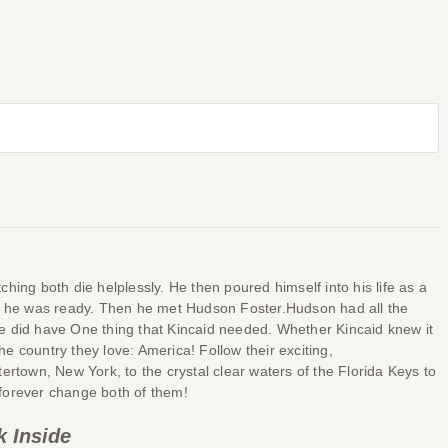
hing both die helplessly. He then poured himself into his life as a
ore he was ready. Then he met Hudson Foster.Hudson had all the
e did have One thing that Kincaid needed. Whether Kincaid knew it
e country they love: America! Follow their exciting,
town, New York, to the crystal clear waters of the Florida Keys to
l forever change both of them!
k Inside