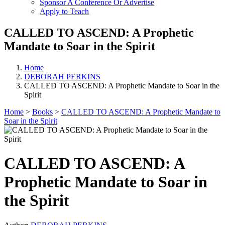
Sponsor A Conference Or Advertise
Apply to Teach
CALLED TO ASCEND: A Prophetic
Mandate to Soar in the Spirit
Home
DEBORAH PERKINS
CALLED TO ASCEND: A Prophetic Mandate to Soar in the
Spirit
Home
>
Books
>
CALLED TO ASCEND: A Prophetic Mandate to
Soar in the Spirit
CALLED TO ASCEND: A
Prophetic Mandate to Soar in
the Spirit