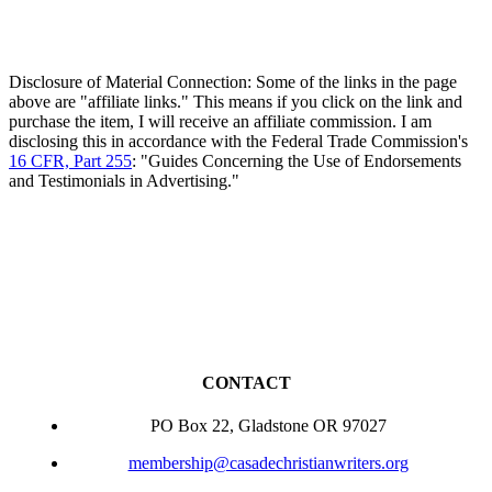
Disclosure of Material Connection: Some of the links in the page
above are "affiliate links." This means if you click on the link and
purchase the item, I will receive an affiliate commission. I am
disclosing this in accordance with the Federal Trade Commission's
16 CFR, Part 255
: "Guides Concerning the Use of Endorsements
and Testimonials in Advertising."
CONTACT
PO Box 22, Gladstone OR 97027
membership@casadechristianwriters.org