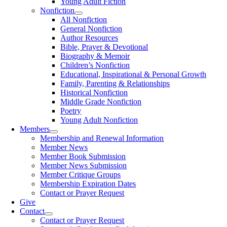
Young Adult Fiction
Nonfiction
All Nonfiction
General Nonfiction
Author Resources
Bible, Prayer & Devotional
Biography & Memoir
Children’s Nonfiction
Educational, Inspirational & Personal Growth
Family, Parenting & Relationships
Historical Nonfiction
Middle Grade Nonfiction
Poetry
Young Adult Nonfiction
Members
Membership and Renewal Information
Member News
Member Book Submission
Member News Submission
Member Critique Groups
Membership Expiration Dates
Contact or Prayer Request
Give
Contact
Contact or Prayer Request