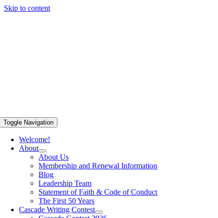
Skip to content
Toggle Navigation
Welcome!
About
About Us
Membership and Renewal Information
Blog
Leadership Team
Statement of Faith & Code of Conduct
The First 50 Years
Cascade Writing Contest