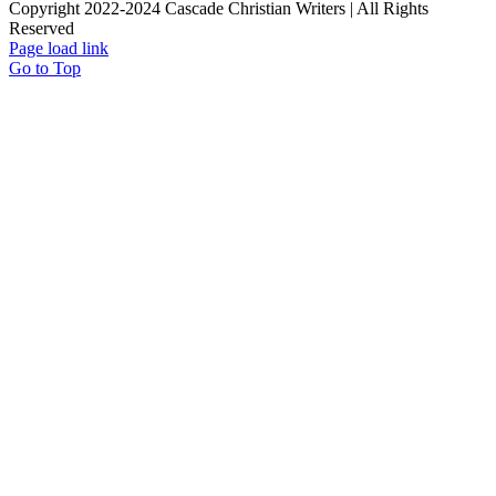
Copyright 2022-2024 Cascade Christian Writers | All Rights
Reserved
Page load link
Go to Top