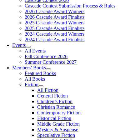
Cascade Contest 2026
Cascade Contest Submission Process & Rules
2026 Cascade Award Winners
2026 Cascade Award Finalists
2025 Cascade Award Winners
2025 Cascade Award Finalists
2024 Cascade Award Winners
2024 Cascade Award Finalists
Events
All Events
Fall Conference 2026
Summer Conference 2027
Members’ Books
Featured Books
All Books
Fiction
All Fiction
General Fiction
Children’s Fiction
Christian Romance
Contemporary Fiction
Historical Fiction
Middle Grade Fiction
Mystery & Suspense
Speculative Fiction