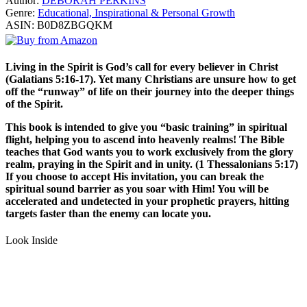
Author:
DEBORAH PERKINS
Genre:
Educational, Inspirational & Personal Growth
ASIN:
B0D8ZBGQKM
Living in the Spirit is God’s call for every believer in Christ
(Galatians 5:16-17). Yet many Christians are unsure how to get
off the “runway” of life on their journey into the deeper things
of the Spirit.
This book is intended to give you “basic training” in spiritual
flight, helping you to ascend into heavenly realms! The Bible
teaches that God wants you to work exclusively from the glory
realm, praying in the Spirit and in unity. (1 Thessalonians 5:17)
If you choose to accept His invitation, you can break the
spiritual sound barrier as you soar with Him! You will be
accelerated and undetected in your prophetic prayers, hitting
targets faster than the enemy can locate you.
Look Inside