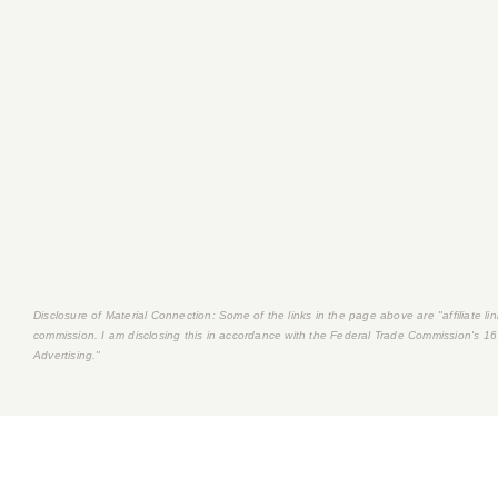
Disclosure of Material Connection: Some of the links in the page above are "affiliate link
commission. I am disclosing this in accordance with the Federal Trade Commission's
16
Advertising."