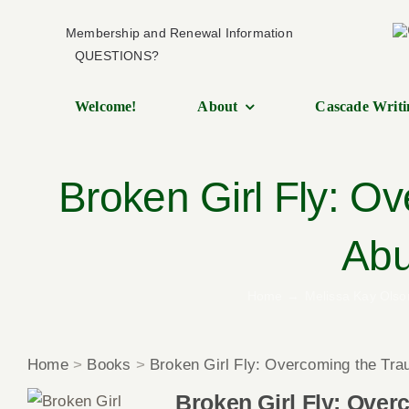
Skip
Membership and Renewal Information
to
QUESTIONS?
content
Welcome!
About
Cascade Writi
Broken Girl Fly: O
Abu
Home
Melissa Kay Olso
Home
>
Books
>
Broken Girl Fly: Overcoming the Tra
Broken Girl Fly: Over