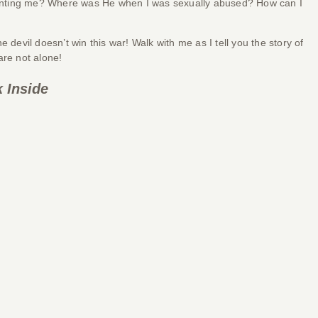
 haunting me? Where was He when I was sexually abused? How can I
vil doesn’t win this war! Walk with me as I tell you the story of
are not alone!
 Inside