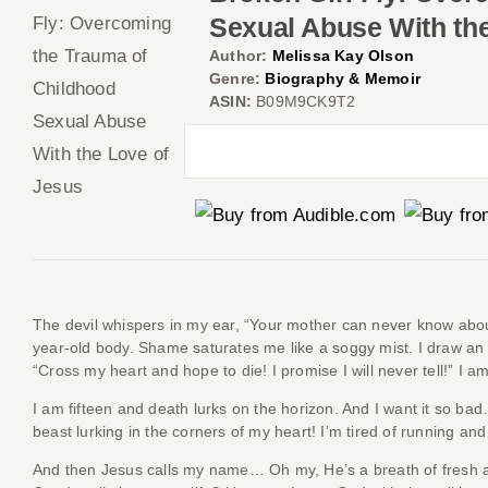
Sexual Abuse With th
Author:
Melissa Kay Olson
Genre:
Biography & Memoir
ASIN:
B09M9CK9T2
The devil whispers in my ear, “Your mother can never know about t
year-old body. Shame saturates me like a soggy mist. I draw an
“Cross my heart and hope to die! I promise I will never tell!” I
I am fifteen and death lurks on the horizon. And I want it so bad
beast lurking in the corners of my heart! I’m tired of running and
And then Jesus calls my name… Oh my, He’s a breath of fresh ai