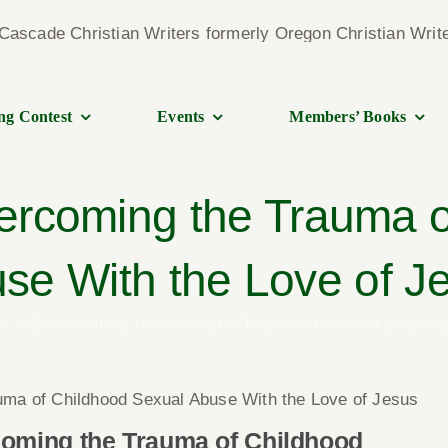
ng Contest
Events
Members’ Books
vercoming the Trauma 
se With the Love of J
n
Broken Girl Fly: Overcoming the Trauma of Childhood Sexual Ab
uma of Childhood Sexual Abuse With the Love of Jesus
coming the Trauma of Childhood