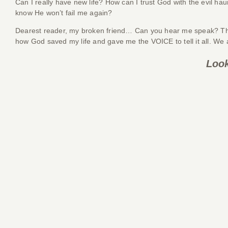
Can I really have new life? How can I trust God with the evil
know He won’t fail me again?
Dearest reader, my broken friend… Can you hear me speak? The de
how God saved my life and gave me the VOICE to tell it all. We 
Look