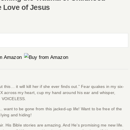
e Love of Jesus
his… it will kill her if she ever finds out.” Fear quakes in my six-
 X across my heart, cup my hand around his ear and whisper,
 am VOICELESS.
… want to be gone from this jacked-up life! Want to be free of the
 lying and hiding!
r. His Bible stories are amazing. And He’s promising me new life.