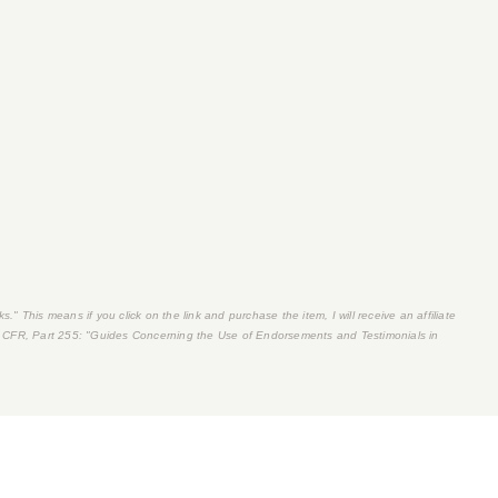
s." This means if you click on the link and purchase the item, I will receive an affiliate
 CFR, Part 255
: "Guides Concerning the Use of Endorsements and Testimonials in