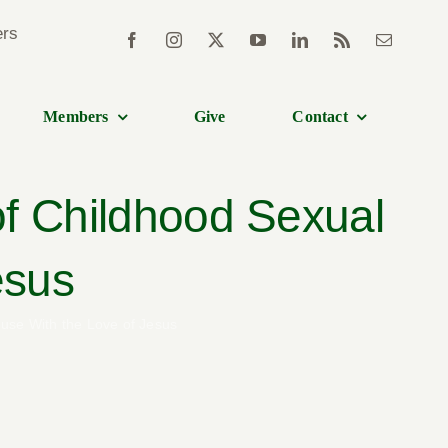
Members
Give
Contact
of Childhood Sexual
esus
use With the Love of Jesus