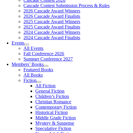
Cascade Contest 2026
Cascade Contest Submission Process & Rules
2026 Cascade Award Winners
2026 Cascade Award Finalists
2025 Cascade Award Winners
2025 Cascade Award Finalists
2024 Cascade Award Winners
2024 Cascade Award Finalists
Events
All Events
Fall Conference 2026
Summer Conference 2027
Members’ Books
Featured Books
All Books
Fiction
All Fiction
General Fiction
Children’s Fiction
Christian Romance
Contemporary Fiction
Historical Fiction
Middle Grade Fiction
Mystery & Suspense
Speculative Fiction