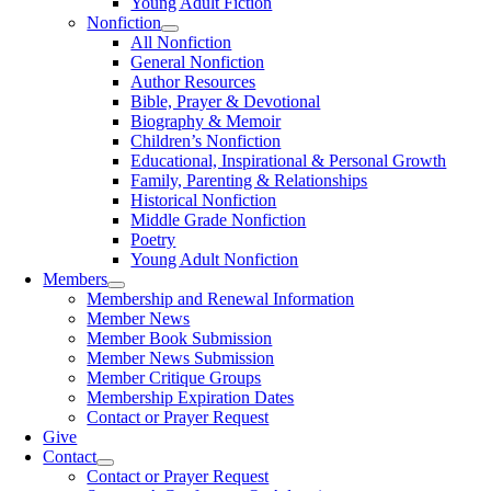
Young Adult Fiction
Nonfiction
All Nonfiction
General Nonfiction
Author Resources
Bible, Prayer & Devotional
Biography & Memoir
Children’s Nonfiction
Educational, Inspirational & Personal Growth
Family, Parenting & Relationships
Historical Nonfiction
Middle Grade Nonfiction
Poetry
Young Adult Nonfiction
Members
Membership and Renewal Information
Member News
Member Book Submission
Member News Submission
Member Critique Groups
Membership Expiration Dates
Contact or Prayer Request
Give
Contact
Contact or Prayer Request