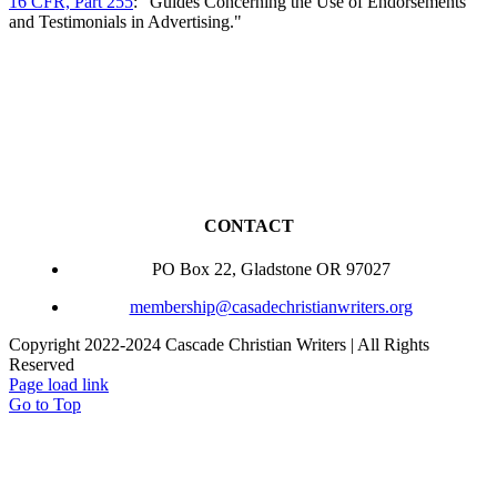
16 CFR, Part 255
: "Guides Concerning the Use of Endorsements
and Testimonials in Advertising."
CONTACT
PO Box 22, Gladstone OR 97027
membership@casadechristianwriters.org
Copyright 2022-2024 Cascade Christian Writers | All Rights
Reserved
Page load link
Go to Top