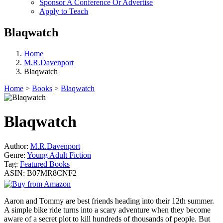
Sponsor A Conference Or Advertise
Apply to Teach
Blaqwatch
Home
M.R.Davenport
Blaqwatch
Home
>
Books
>
Blaqwatch
Blaqwatch
Author:
M.R.Davenport
Genre:
Young Adult Fiction
Tag:
Featured Books
ASIN:
B07MR8CNF2
Aaron and Tommy are best friends heading into their 12th summer.
A simple bike ride turns into a scary adventure when they become
aware of a secret plot to kill hundreds of thousands of people. But