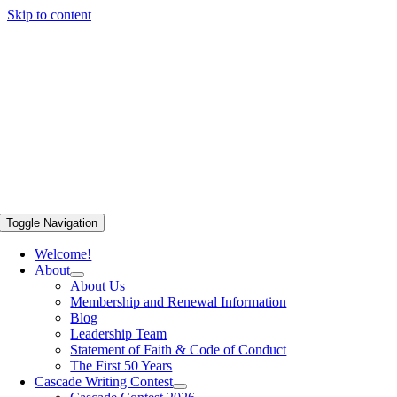
Skip to content
Toggle Navigation
Welcome!
About
About Us
Membership and Renewal Information
Blog
Leadership Team
Statement of Faith & Code of Conduct
The First 50 Years
Cascade Writing Contest