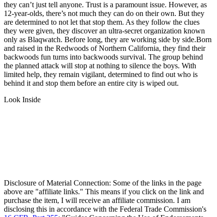
they can’t just tell anyone. Trust is a paramount issue. However, as
12-year-olds, there’s not much they can do on their own. But they
are determined to not let that stop them. As they follow the clues
they were given, they discover an ultra-secret organization known
only as Blaqwatch. Before long, they are working side by side.Born
and raised in the Redwoods of Northern California, they find their
backwoods fun turns into backwoods survival. The group behind
the planned attack will stop at nothing to silence the boys. With
limited help, they remain vigilant, determined to find out who is
behind it and stop them before an entire city is wiped out.
Look Inside
Disclosure of Material Connection: Some of the links in the page
above are "affiliate links." This means if you click on the link and
purchase the item, I will receive an affiliate commission. I am
disclosing this in accordance with the Federal Trade Commission's