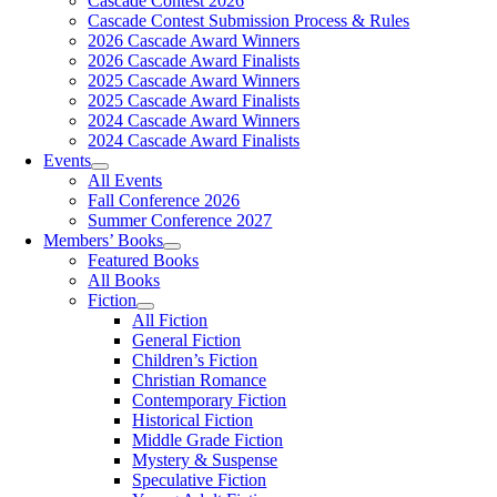
Cascade Contest 2026
Cascade Contest Submission Process & Rules
2026 Cascade Award Winners
2026 Cascade Award Finalists
2025 Cascade Award Winners
2025 Cascade Award Finalists
2024 Cascade Award Winners
2024 Cascade Award Finalists
Events
All Events
Fall Conference 2026
Summer Conference 2027
Members’ Books
Featured Books
All Books
Fiction
All Fiction
General Fiction
Children’s Fiction
Christian Romance
Contemporary Fiction
Historical Fiction
Middle Grade Fiction
Mystery & Suspense
Speculative Fiction