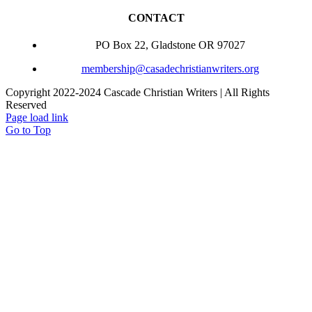
CONTACT
PO Box 22, Gladstone OR 97027
membership@casadechristianwriters.org
Copyright 2022-2024 Cascade Christian Writers | All Rights
Reserved
Page load link
Go to Top