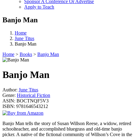
Sponsor A Conference Or Advertise
Apply to Teach
Banjo Man
Home
June Titus
Banjo Man
Home
>
Books
>
Banjo Man
Banjo Man
Author:
June Titus
Genre:
Historical Fiction
ASIN:
BOCTNQF5V3
ISBN:
9781646543212
Banjo Man tells the story of Susan Willson Reese, a widow, retired
schoolteacher, and accomplished bluegrass and old-time banjo
picker. A native of the fictional community of Willson’s Cove in the