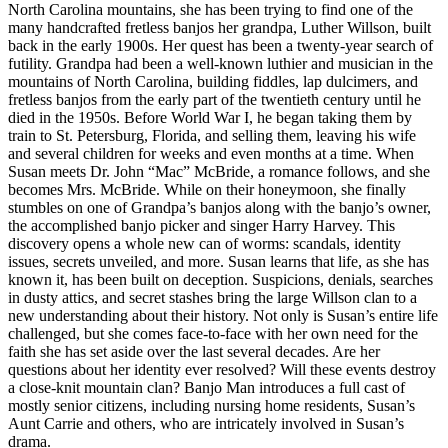
North Carolina mountains, she has been trying to find one of the
many handcrafted fretless banjos her grandpa, Luther Willson, built
back in the early 1900s. Her quest has been a twenty-year search of
futility. Grandpa had been a well-known luthier and musician in the
mountains of North Carolina, building fiddles, lap dulcimers, and
fretless banjos from the early part of the twentieth century until he
died in the 1950s. Before World War I, he began taking them by
train to St. Petersburg, Florida, and selling them, leaving his wife
and several children for weeks and even months at a time. When
Susan meets Dr. John “Mac” McBride, a romance follows, and she
becomes Mrs. McBride. While on their honeymoon, she finally
stumbles on one of Grandpa’s banjos along with the banjo’s owner,
the accomplished banjo picker and singer Harry Harvey. This
discovery opens a whole new can of worms: scandals, identity
issues, secrets unveiled, and more. Susan learns that life, as she has
known it, has been built on deception. Suspicions, denials, searches
in dusty attics, and secret stashes bring the large Willson clan to a
new understanding about their history. Not only is Susan’s entire life
challenged, but she comes face-to-face with her own need for the
faith she has set aside over the last several decades. Are her
questions about her identity ever resolved? Will these events destroy
a close-knit mountain clan? Banjo Man introduces a full cast of
mostly senior citizens, including nursing home residents, Susan’s
Aunt Carrie and others, who are intricately involved in Susan’s
drama.