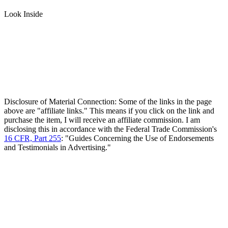
Look Inside
Disclosure of Material Connection: Some of the links in the page
above are "affiliate links." This means if you click on the link and
purchase the item, I will receive an affiliate commission. I am
disclosing this in accordance with the Federal Trade Commission's
16 CFR, Part 255
: "Guides Concerning the Use of Endorsements
and Testimonials in Advertising."