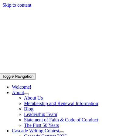
Skip to content
Toggle Navigation
Welcome!
About
About Us
Membership and Renewal Information
Blog
Leadership Team
Statement of Faith & Code of Conduct
The First 50 Years
Cascade Writing Contest