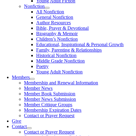
Young Adult Fiction
Nonfiction
All Nonfiction
General Nonfiction
Author Resources
Bible, Prayer & Devotional
Biography & Memoir
Children’s Nonfiction
Educational, Inspirational & Personal Growth
Family, Parenting & Relationships
Historical Nonfiction
Middle Grade Nonfiction
Poetry
Young Adult Nonfiction
Members
Membership and Renewal Information
Member News
Member Book Submission
Member News Submission
Member Critique Groups
Membership Expiration Dates
Contact or Prayer Request
Give
Contact
Contact or Prayer Request