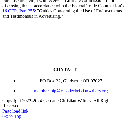
purchase the item, I will receive an affiliate commission. I am
disclosing this in accordance with the Federal Trade Commission's
16 CFR, Part 255
: "Guides Concerning the Use of Endorsements
and Testimonials in Advertising."
CONTACT
PO Box 22, Gladstone OR 97027
membership@casadechristianwriters.org
Copyright 2022-2024 Cascade Christian Writers | All Rights
Reserved
Page load link
Go to Top