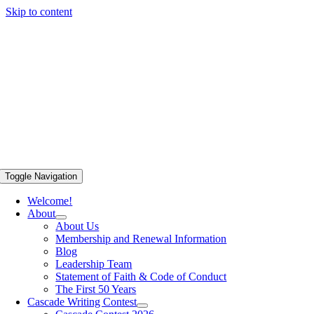
Skip to content
Toggle Navigation
Welcome!
About
About Us
Membership and Renewal Information
Blog
Leadership Team
Statement of Faith & Code of Conduct
The First 50 Years
Cascade Writing Contest