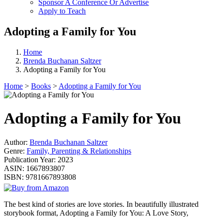
Sponsor A Conference Or Advertise
Apply to Teach
Adopting a Family for You
Home
Brenda Buchanan Saltzer
Adopting a Family for You
Home
>
Books
>
Adopting a Family for You
Adopting a Family for You
Author:
Brenda Buchanan Saltzer
Genre:
Family, Parenting & Relationships
Publication Year:
2023
ASIN:
1667893807
ISBN:
9781667893808
The best kind of stories are love stories. In beautifully illustrated
storybook format, Adopting a Family for You: A Love Story,