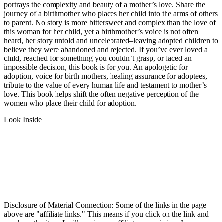
portrays the complexity and beauty of a mother’s love. Share the
journey of a birthmother who places her child into the arms of others
to parent. No story is more bittersweet and complex than the love of
this woman for her child, yet a birthmother’s voice is not often
heard, her story untold and uncelebrated–leaving adopted children to
believe they were abandoned and rejected. If you’ve ever loved a
child, reached for something you couldn’t grasp, or faced an
impossible decision, this book is for you. An apologetic for
adoption, voice for birth mothers, healing assurance for adoptees,
tribute to the value of every human life and testament to mother’s
love. This book helps shift the often negative perception of the
women who place their child for adoption.
Look Inside
Disclosure of Material Connection: Some of the links in the page
above are "affiliate links." This means if you click on the link and