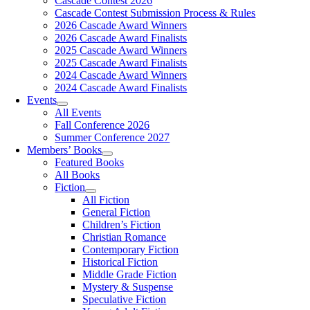
Cascade Contest 2026
Cascade Contest Submission Process & Rules
2026 Cascade Award Winners
2026 Cascade Award Finalists
2025 Cascade Award Winners
2025 Cascade Award Finalists
2024 Cascade Award Winners
2024 Cascade Award Finalists
Events
All Events
Fall Conference 2026
Summer Conference 2027
Members’ Books
Featured Books
All Books
Fiction
All Fiction
General Fiction
Children’s Fiction
Christian Romance
Contemporary Fiction
Historical Fiction
Middle Grade Fiction
Mystery & Suspense
Speculative Fiction