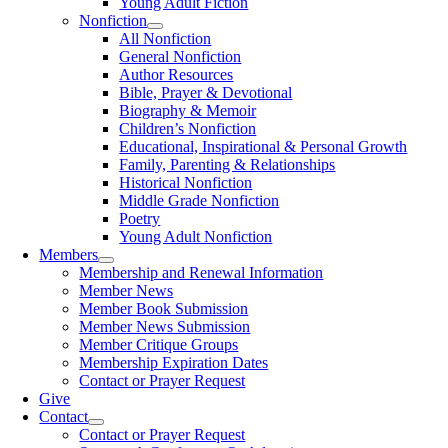
Young Adult Fiction
Nonfiction
All Nonfiction
General Nonfiction
Author Resources
Bible, Prayer & Devotional
Biography & Memoir
Children’s Nonfiction
Educational, Inspirational & Personal Growth
Family, Parenting & Relationships
Historical Nonfiction
Middle Grade Nonfiction
Poetry
Young Adult Nonfiction
Members
Membership and Renewal Information
Member News
Member Book Submission
Member News Submission
Member Critique Groups
Membership Expiration Dates
Contact or Prayer Request
Give
Contact
Contact or Prayer Request