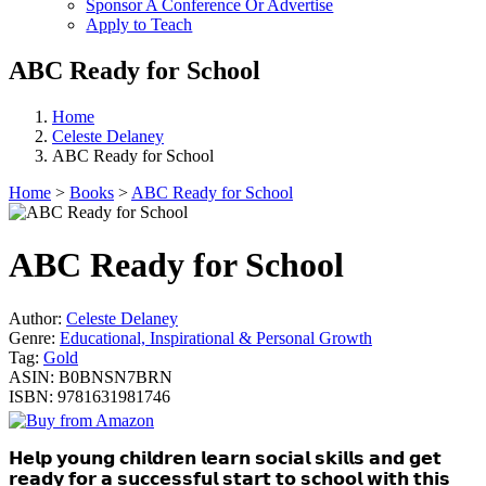
Sponsor A Conference Or Advertise
Apply to Teach
ABC Ready for School
Home
Celeste Delaney
ABC Ready for School
Home
>
Books
>
ABC Ready for School
ABC Ready for School
Author:
Celeste Delaney
Genre:
Educational, Inspirational & Personal Growth
Tag:
Gold
ASIN:
B0BNSN7BRN
ISBN:
9781631981746
𝗛𝗲𝗹𝗽 𝘆𝗼𝘂𝗻𝗴 𝗰𝗵𝗶𝗹𝗱𝗿𝗲𝗻 𝗹𝗲𝗮𝗿𝗻 𝘀𝗼𝗰𝗶𝗮𝗹 𝘀𝗸𝗶𝗹𝗹𝘀 𝗮𝗻𝗱 𝗴𝗲𝘁
𝗿𝗲𝗮𝗱𝘆 𝗳𝗼𝗿 𝗮 𝘀𝘂𝗰𝗰𝗲𝘀𝘀𝗳𝘂𝗹 𝘀𝘁𝗮𝗿𝘁 𝘁𝗼 𝘀𝗰𝗵𝗼𝗼𝗹 𝘄𝗶𝘁𝗵 𝘁𝗵𝗶𝘀