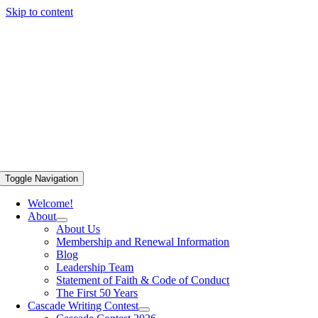
Skip to content
Toggle Navigation
Welcome!
About
About Us
Membership and Renewal Information
Blog
Leadership Team
Statement of Faith & Code of Conduct
The First 50 Years
Cascade Writing Contest