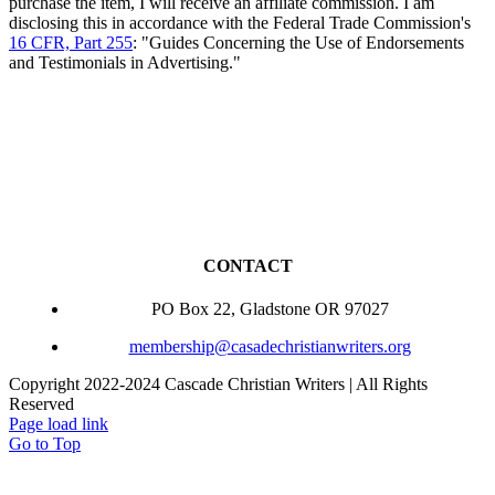
purchase the item, I will receive an affiliate commission. I am
disclosing this in accordance with the Federal Trade Commission's
16 CFR, Part 255
: "Guides Concerning the Use of Endorsements
and Testimonials in Advertising."
CONTACT
PO Box 22, Gladstone OR 97027
membership@casadechristianwriters.org
Copyright 2022-2024 Cascade Christian Writers | All Rights
Reserved
Page load link
Go to Top