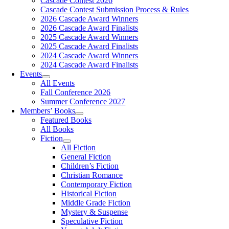
Cascade Contest 2026
Cascade Contest Submission Process & Rules
2026 Cascade Award Winners
2026 Cascade Award Finalists
2025 Cascade Award Winners
2025 Cascade Award Finalists
2024 Cascade Award Winners
2024 Cascade Award Finalists
Events
All Events
Fall Conference 2026
Summer Conference 2027
Members’ Books
Featured Books
All Books
Fiction
All Fiction
General Fiction
Children’s Fiction
Christian Romance
Contemporary Fiction
Historical Fiction
Middle Grade Fiction
Mystery & Suspense
Speculative Fiction