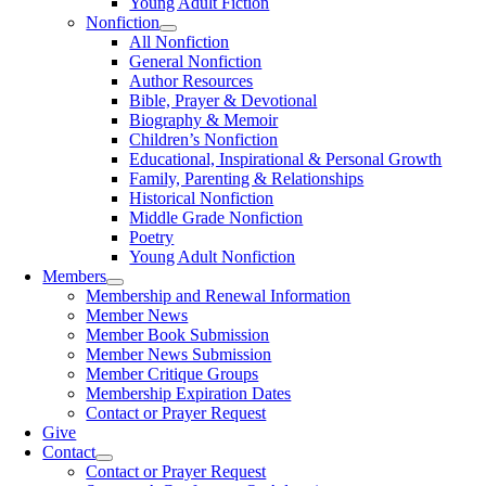
Young Adult Fiction
Nonfiction
All Nonfiction
General Nonfiction
Author Resources
Bible, Prayer & Devotional
Biography & Memoir
Children’s Nonfiction
Educational, Inspirational & Personal Growth
Family, Parenting & Relationships
Historical Nonfiction
Middle Grade Nonfiction
Poetry
Young Adult Nonfiction
Members
Membership and Renewal Information
Member News
Member Book Submission
Member News Submission
Member Critique Groups
Membership Expiration Dates
Contact or Prayer Request
Give
Contact
Contact or Prayer Request