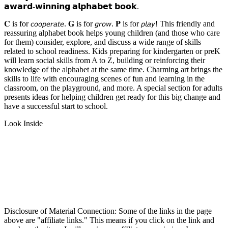
𝗮𝘄𝗮𝗿𝗱-𝘄𝗶𝗻𝗻𝗶𝗻𝗴 𝗮𝗹𝗽𝗵𝗮𝗯𝗲𝘁 𝗯𝗼𝗼𝗸.
𝐂 is for 𝘤𝘰𝘰𝘱𝘦𝘳𝘢𝘵𝘦. 𝐆 is for 𝘨𝘳𝘰𝘸. 𝐏 is for 𝘱𝘭𝘢𝘺! This friendly and
reassuring alphabet book helps young children (and those who care
for them) consider, explore, and discuss a wide range of skills
related to school readiness. Kids preparing for kindergarten or preK
will learn social skills from A to Z, building or reinforcing their
knowledge of the alphabet at the same time. Charming art brings the
skills to life with encouraging scenes of fun and learning in the
classroom, on the playground, and more. A special section for adults
presents ideas for helping children get ready for this big change and
have a successful start to school.
Look Inside
Disclosure of Material Connection: Some of the links in the page
above are "affiliate links." This means if you click on the link and