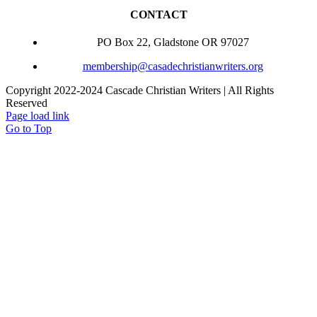
CONTACT
PO Box 22, Gladstone OR 97027
membership@casadechristianwriters.org
Copyright 2022-2024 Cascade Christian Writers | All Rights
Reserved
Page load link
Go to Top