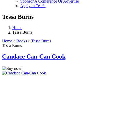
Sponsor A Conference Or Advertise
Apply to Teach
Tessa Burns
Home
Tessa Burns
Home
>
Books
>
Tessa Burns
Tessa Burns
Candace Can-Can Cook