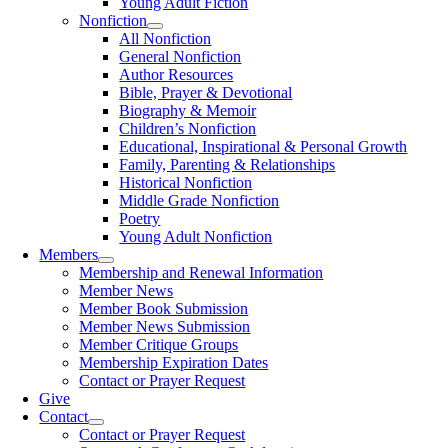
Young Adult Fiction
Nonfiction
All Nonfiction
General Nonfiction
Author Resources
Bible, Prayer & Devotional
Biography & Memoir
Children’s Nonfiction
Educational, Inspirational & Personal Growth
Family, Parenting & Relationships
Historical Nonfiction
Middle Grade Nonfiction
Poetry
Young Adult Nonfiction
Members
Membership and Renewal Information
Member News
Member Book Submission
Member News Submission
Member Critique Groups
Membership Expiration Dates
Contact or Prayer Request
Give
Contact
Contact or Prayer Request