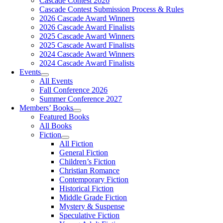
Cascade Contest 2026
Cascade Contest Submission Process & Rules
2026 Cascade Award Winners
2026 Cascade Award Finalists
2025 Cascade Award Winners
2025 Cascade Award Finalists
2024 Cascade Award Winners
2024 Cascade Award Finalists
Events
All Events
Fall Conference 2026
Summer Conference 2027
Members’ Books
Featured Books
All Books
Fiction
All Fiction
General Fiction
Children’s Fiction
Christian Romance
Contemporary Fiction
Historical Fiction
Middle Grade Fiction
Mystery & Suspense
Speculative Fiction