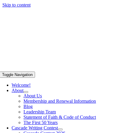
Skip to content
Toggle Navigation
Welcome!
About
About Us
Membership and Renewal Information
Blog
Leadership Team
Statement of Faith & Code of Conduct
The First 50 Years
Cascade Writing Contest