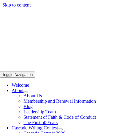
Skip to content
Toggle Navigation
Welcome!
About
About Us
Membership and Renewal Information
Blog
Leadership Team
Statement of Faith & Code of Conduct
The First 50 Years
Cascade Writing Contest