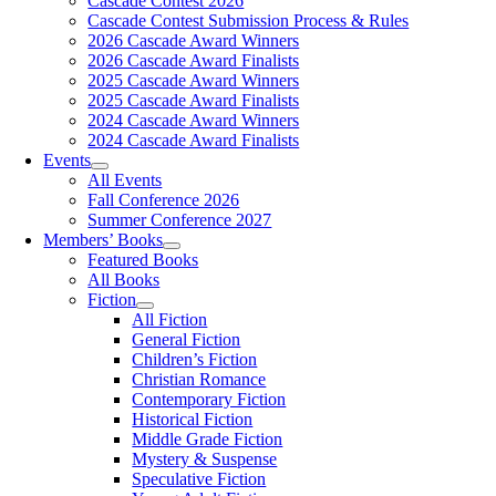
Cascade Contest 2026
Cascade Contest Submission Process & Rules
2026 Cascade Award Winners
2026 Cascade Award Finalists
2025 Cascade Award Winners
2025 Cascade Award Finalists
2024 Cascade Award Winners
2024 Cascade Award Finalists
Events
All Events
Fall Conference 2026
Summer Conference 2027
Members’ Books
Featured Books
All Books
Fiction
All Fiction
General Fiction
Children’s Fiction
Christian Romance
Contemporary Fiction
Historical Fiction
Middle Grade Fiction
Mystery & Suspense
Speculative Fiction