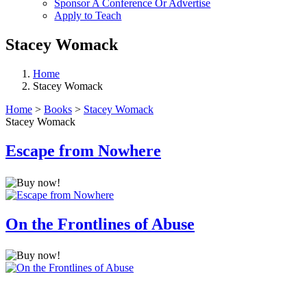
Sponsor A Conference Or Advertise
Apply to Teach
Stacey Womack
Home
Stacey Womack
Home
>
Books
>
Stacey Womack
Stacey Womack
Escape from Nowhere
On the Frontlines of Abuse