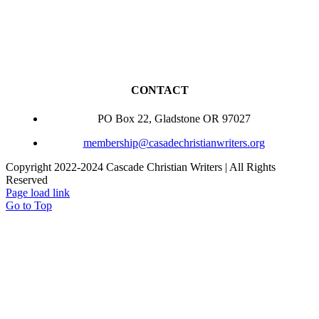
CONTACT
PO Box 22, Gladstone OR 97027
membership@casadechristianwriters.org
Copyright 2022-2024 Cascade Christian Writers | All Rights
Reserved
Page load link
Go to Top