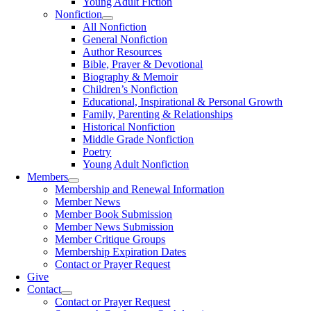
Young Adult Fiction
Nonfiction
All Nonfiction
General Nonfiction
Author Resources
Bible, Prayer & Devotional
Biography & Memoir
Children’s Nonfiction
Educational, Inspirational & Personal Growth
Family, Parenting & Relationships
Historical Nonfiction
Middle Grade Nonfiction
Poetry
Young Adult Nonfiction
Members
Membership and Renewal Information
Member News
Member Book Submission
Member News Submission
Member Critique Groups
Membership Expiration Dates
Contact or Prayer Request
Give
Contact
Contact or Prayer Request