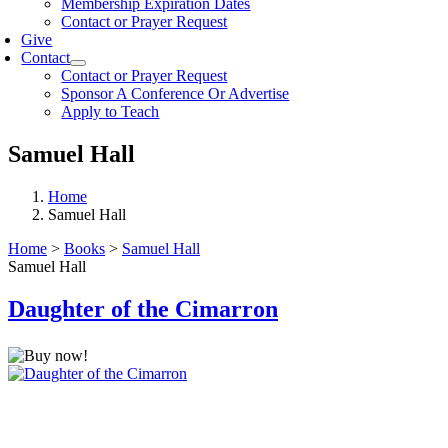
Membership Expiration Dates
Contact or Prayer Request
Give
Contact
Contact or Prayer Request
Sponsor A Conference Or Advertise
Apply to Teach
Samuel Hall
Home
Samuel Hall
Home
>
Books
>
Samuel Hall
Samuel Hall
Daughter of the Cimarron