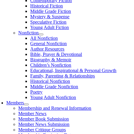
Contemporary Fiction
Historical Fiction
Middle Grade Fiction
Mystery & Suspense
Speculative Fiction
Young Adult Fiction
Nonfiction
All Nonfiction
General Nonfiction
Author Resources
Bible, Prayer & Devotional
Biography & Memoir
Children’s Nonfiction
Educational, Inspirational & Personal Growth
Family, Parenting & Relationships
Historical Nonfiction
Middle Grade Nonfiction
Poetry
Young Adult Nonfiction
Members
Membership and Renewal Information
Member News
Member Book Submission
Member News Submission
Member Critique Groups