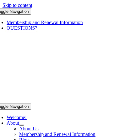
Skip to content
oggle Navigation
Membership and Renewal Information
QUESTIONS?
oggle Navigation
Welcome!
About
About Us
Membership and Renewal Information
Blog