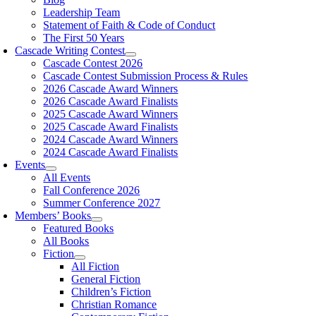
Leadership Team
Statement of Faith & Code of Conduct
The First 50 Years
Cascade Writing Contest
Cascade Contest 2026
Cascade Contest Submission Process & Rules
2026 Cascade Award Winners
2026 Cascade Award Finalists
2025 Cascade Award Winners
2025 Cascade Award Finalists
2024 Cascade Award Winners
2024 Cascade Award Finalists
Events
All Events
Fall Conference 2026
Summer Conference 2027
Members’ Books
Featured Books
All Books
Fiction
All Fiction
General Fiction
Children’s Fiction
Christian Romance