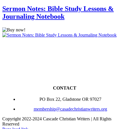
Sermon Notes: Bible Study Lessons &
Journaling Notebook
CONTACT
PO Box 22, Gladstone OR 97027
membership@casadechristianwriters.org
Copyright 2022-2024 Cascade Christian Writers | All Rights
Reserved