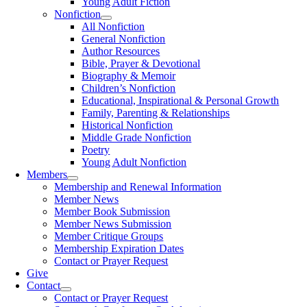
Young Adult Fiction
Nonfiction
All Nonfiction
General Nonfiction
Author Resources
Bible, Prayer & Devotional
Biography & Memoir
Children’s Nonfiction
Educational, Inspirational & Personal Growth
Family, Parenting & Relationships
Historical Nonfiction
Middle Grade Nonfiction
Poetry
Young Adult Nonfiction
Members
Membership and Renewal Information
Member News
Member Book Submission
Member News Submission
Member Critique Groups
Membership Expiration Dates
Contact or Prayer Request
Give
Contact
Contact or Prayer Request