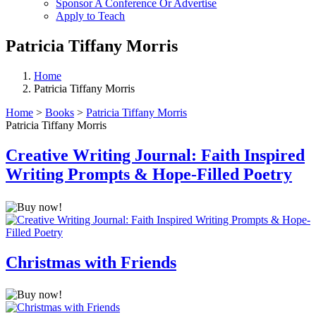
Sponsor A Conference Or Advertise
Apply to Teach
Patricia Tiffany Morris
Home
Patricia Tiffany Morris
Home
>
Books
>
Patricia Tiffany Morris
Patricia Tiffany Morris
Creative Writing Journal: Faith Inspired
Writing Prompts & Hope-Filled Poetry
Christmas with Friends