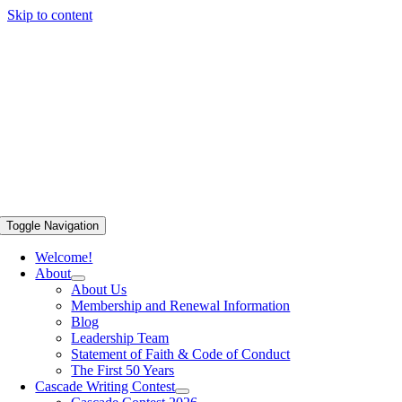
Skip to content
Toggle Navigation
Welcome!
About
About Us
Membership and Renewal Information
Blog
Leadership Team
Statement of Faith & Code of Conduct
The First 50 Years
Cascade Writing Contest