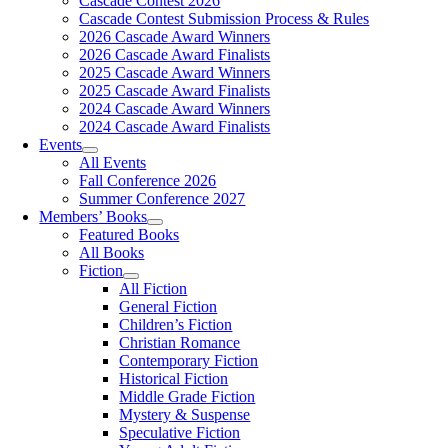
Cascade Contest 2026
Cascade Contest Submission Process & Rules
2026 Cascade Award Winners
2026 Cascade Award Finalists
2025 Cascade Award Winners
2025 Cascade Award Finalists
2024 Cascade Award Winners
2024 Cascade Award Finalists
Events
All Events
Fall Conference 2026
Summer Conference 2027
Members’ Books
Featured Books
All Books
Fiction
All Fiction
General Fiction
Children’s Fiction
Christian Romance
Contemporary Fiction
Historical Fiction
Middle Grade Fiction
Mystery & Suspense
Speculative Fiction