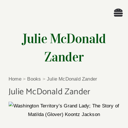
Skip
to
Tog
content
Nav
Wel
Julie McDonald
A
Zander
Cascade Wr
Home
>
Books
>
Julie McDonald Zander
E
Julie McDonald Zander
Membe
Me