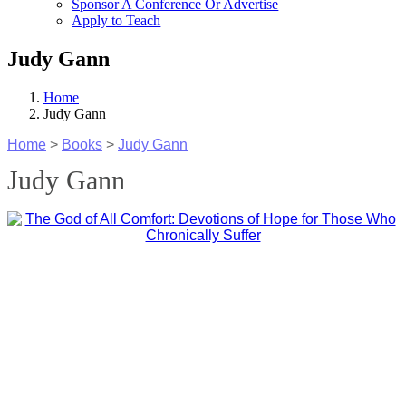
Sponsor A Conference Or Advertise
Apply to Teach
Judy Gann
Home
Judy Gann
Home
>
Books
>
Judy Gann
Judy Gann