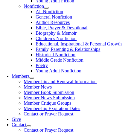
Young Adult Fiction
Nonfiction
All Nonfiction
General Nonfiction
Author Resources
Bible, Prayer & Devotional
Biography & Memoir
Children’s Nonfiction
Educational, Inspirational & Personal Growth
Family, Parenting & Relationships
Historical Nonfiction
Middle Grade Nonfiction
Poetry
Young Adult Nonfiction
Members
Membership and Renewal Information
Member News
Member Book Submission
Member News Submission
Member Critique Groups
Membership Expiration Dates
Contact or Prayer Request
Give
Contact
Contact or Prayer Request