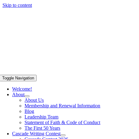
Skip to content
Toggle Navigation
Welcome!
About
About Us
Membership and Renewal Information
Blog
Leadership Team
Statement of Faith & Code of Conduct
The First 50 Years
Cascade Writing Contest