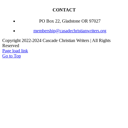
CONTACT
PO Box 22, Gladstone OR 97027
membership@casadechristianwriters.org
Copyright 2022-2024 Cascade Christian Writers | All Rights
Reserved
Page load link
Go to Top