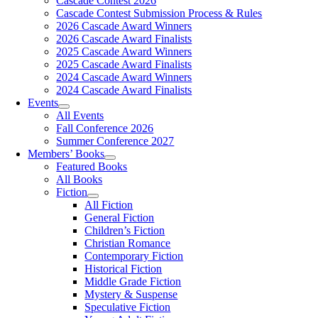
Cascade Contest 2026
Cascade Contest Submission Process & Rules
2026 Cascade Award Winners
2026 Cascade Award Finalists
2025 Cascade Award Winners
2025 Cascade Award Finalists
2024 Cascade Award Winners
2024 Cascade Award Finalists
Events
All Events
Fall Conference 2026
Summer Conference 2027
Members’ Books
Featured Books
All Books
Fiction
All Fiction
General Fiction
Children’s Fiction
Christian Romance
Contemporary Fiction
Historical Fiction
Middle Grade Fiction
Mystery & Suspense
Speculative Fiction