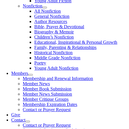
Young Adult Fiction
Nonfiction
All Nonfiction
General Nonfiction
Author Resources
Bible, Prayer & Devotional
Biography & Memoir
Children’s Nonfiction
Educational, Inspirational & Personal Growth
Family, Parenting & Relationships
Historical Nonfiction
Middle Grade Nonfiction
Poetry
Young Adult Nonfiction
Members
Membership and Renewal Information
Member News
Member Book Submission
Member News Submission
Member Critique Groups
Membership Expiration Dates
Contact or Prayer Request
Give
Contact
Contact or Prayer Request