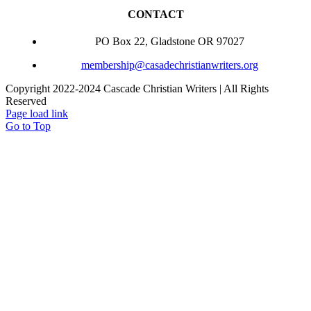
CONTACT
PO Box 22, Gladstone OR 97027
membership@casadechristianwriters.org
Copyright 2022-2024 Cascade Christian Writers | All Rights
Reserved
Page load link
Go to Top