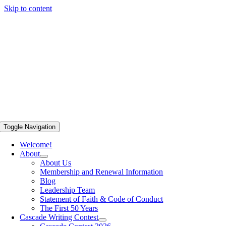
Skip to content
Toggle Navigation
Welcome!
About
About Us
Membership and Renewal Information
Blog
Leadership Team
Statement of Faith & Code of Conduct
The First 50 Years
Cascade Writing Contest