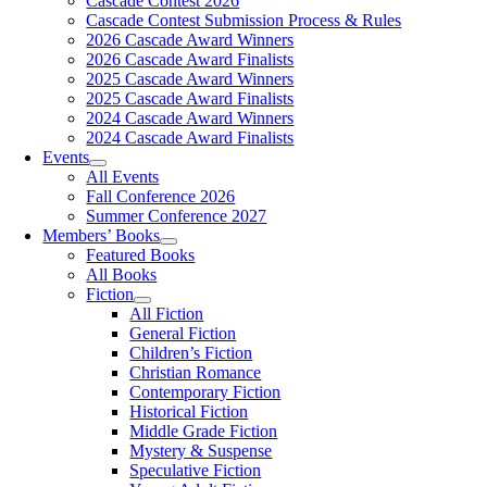
Cascade Contest 2026
Cascade Contest Submission Process & Rules
2026 Cascade Award Winners
2026 Cascade Award Finalists
2025 Cascade Award Winners
2025 Cascade Award Finalists
2024 Cascade Award Winners
2024 Cascade Award Finalists
Events
All Events
Fall Conference 2026
Summer Conference 2027
Members’ Books
Featured Books
All Books
Fiction
All Fiction
General Fiction
Children’s Fiction
Christian Romance
Contemporary Fiction
Historical Fiction
Middle Grade Fiction
Mystery & Suspense
Speculative Fiction