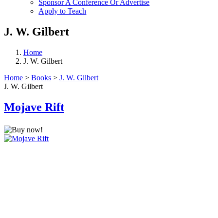
Sponsor A Conference Or Advertise
Apply to Teach
J. W. Gilbert
Home
J. W. Gilbert
Home
>
Books
>
J. W. Gilbert
J. W. Gilbert
Mojave Rift