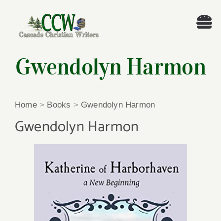
Skip
to
Tog
content
Nav
Welcome!
Gwendolyn Harmon
About
Home
>
Books
>
Gwendolyn Harmon
Cascade Writing Contest
Gwendolyn Harmon
Events
Members’ Books
Members