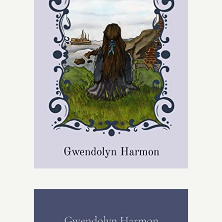
Give
Contact