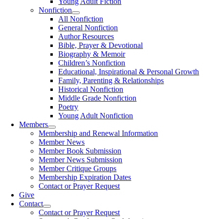
Young Adult Fiction
Nonfiction
All Nonfiction
General Nonfiction
Author Resources
Bible, Prayer & Devotional
Biography & Memoir
Children’s Nonfiction
Educational, Inspirational & Personal Growth
Family, Parenting & Relationships
Historical Nonfiction
Middle Grade Nonfiction
Poetry
Young Adult Nonfiction
Members
Membership and Renewal Information
Member News
Member Book Submission
Member News Submission
Member Critique Groups
Membership Expiration Dates
Contact or Prayer Request
Give
Contact
Contact or Prayer Request