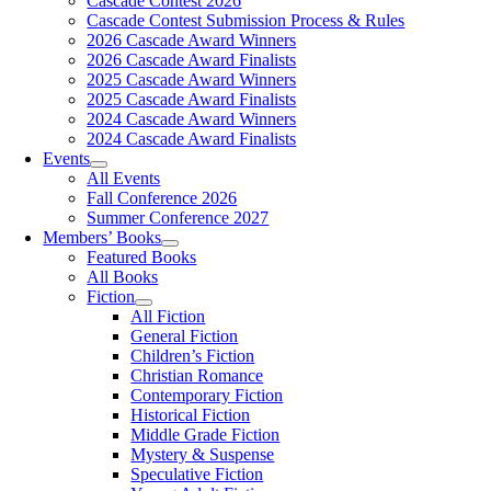
Cascade Contest 2026
Cascade Contest Submission Process & Rules
2026 Cascade Award Winners
2026 Cascade Award Finalists
2025 Cascade Award Winners
2025 Cascade Award Finalists
2024 Cascade Award Winners
2024 Cascade Award Finalists
Events
All Events
Fall Conference 2026
Summer Conference 2027
Members’ Books
Featured Books
All Books
Fiction
All Fiction
General Fiction
Children’s Fiction
Christian Romance
Contemporary Fiction
Historical Fiction
Middle Grade Fiction
Mystery & Suspense
Speculative Fiction