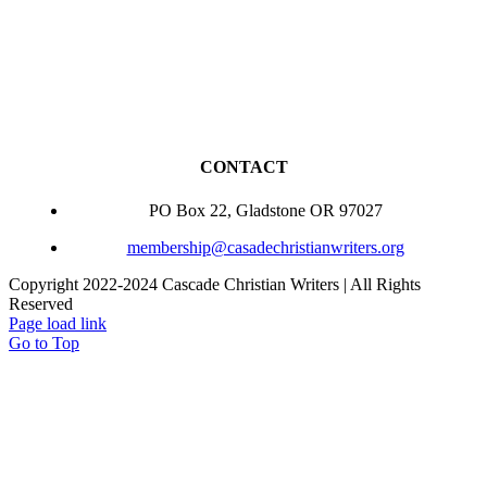
CONTACT
PO Box 22, Gladstone OR 97027
membership@casadechristianwriters.org
Copyright 2022-2024 Cascade Christian Writers | All Rights
Reserved
Page load link
Go to Top