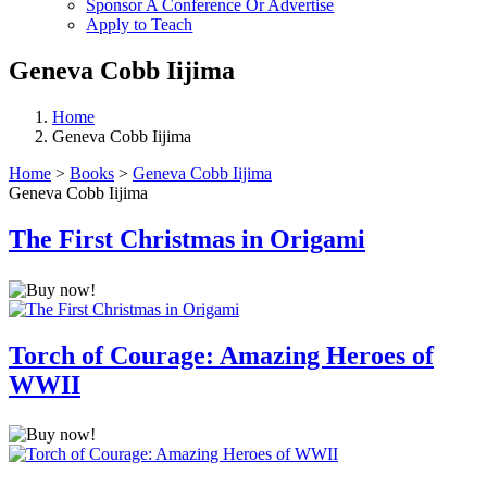
Sponsor A Conference Or Advertise
Apply to Teach
Geneva Cobb Iijima
Home
Geneva Cobb Iijima
Home
>
Books
>
Geneva Cobb Iijima
Geneva Cobb Iijima
The First Christmas in Origami
Torch of Courage: Amazing Heroes of
WWII