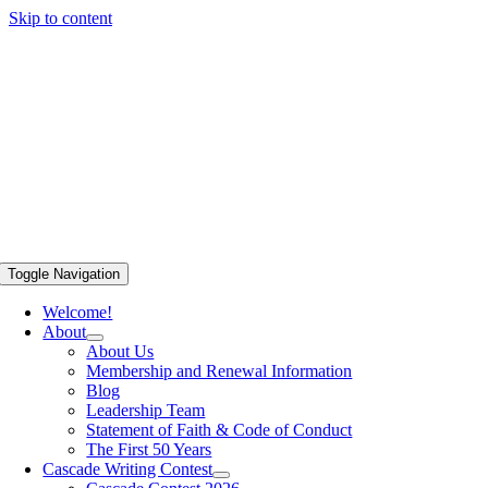
Skip to content
Toggle Navigation
Welcome!
About
About Us
Membership and Renewal Information
Blog
Leadership Team
Statement of Faith & Code of Conduct
The First 50 Years
Cascade Writing Contest