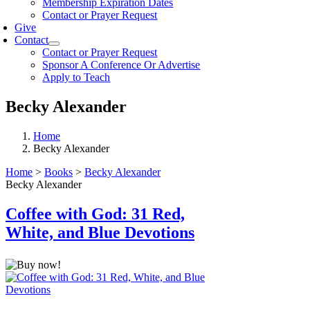
Membership Expiration Dates
Contact or Prayer Request
Give
Contact
Contact or Prayer Request
Sponsor A Conference Or Advertise
Apply to Teach
Becky Alexander
Home
Becky Alexander
Home
>
Books
>
Becky Alexander
Becky Alexander
Coffee with God: 31 Red,
White, and Blue Devotions