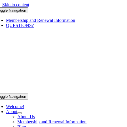
Skip to content
oggle Navigation
Membership and Renewal Information
QUESTIONS?
oggle Navigation
Welcome!
About
About Us
Membership and Renewal Information
Blog