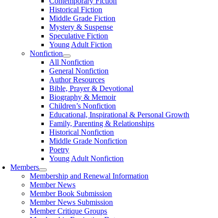
Contemporary Fiction
Historical Fiction
Middle Grade Fiction
Mystery & Suspense
Speculative Fiction
Young Adult Fiction
Nonfiction
All Nonfiction
General Nonfiction
Author Resources
Bible, Prayer & Devotional
Biography & Memoir
Children’s Nonfiction
Educational, Inspirational & Personal Growth
Family, Parenting & Relationships
Historical Nonfiction
Middle Grade Nonfiction
Poetry
Young Adult Nonfiction
Members
Membership and Renewal Information
Member News
Member Book Submission
Member News Submission
Member Critique Groups