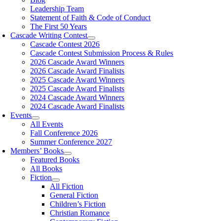
Leadership Team
Statement of Faith & Code of Conduct
The First 50 Years
Cascade Writing Contest
Cascade Contest 2026
Cascade Contest Submission Process & Rules
2026 Cascade Award Winners
2026 Cascade Award Finalists
2025 Cascade Award Winners
2025 Cascade Award Finalists
2024 Cascade Award Winners
2024 Cascade Award Finalists
Events
All Events
Fall Conference 2026
Summer Conference 2027
Members’ Books
Featured Books
All Books
Fiction
All Fiction
General Fiction
Children’s Fiction
Christian Romance