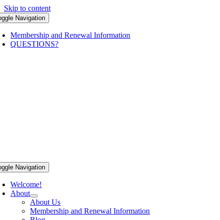
Skip to content
oggle Navigation
Membership and Renewal Information
QUESTIONS?
oggle Navigation
Welcome!
About
About Us
Membership and Renewal Information
Blog