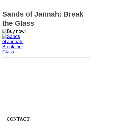
Sands of Jannah: Break
the Glass
CONTACT