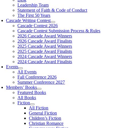
Leadership Team
Statement of Faith & Code of Conduct
The First 50 Years
Cascade Writing Contest
Cascade Contest 2026
Cascade Contest Submission Process & Rules
2026 Cascade Award Winners
2026 Cascade Award Finalists
2025 Cascade Award Winners
2025 Cascade Award Finalists
2024 Cascade Award Winners
2024 Cascade Award Finalists
Events
All Events
Fall Conference 2026
Summer Conference 2027
Members’ Books
Featured Books
All Books
Fiction
All Fiction
General Fiction
Children’s Fiction
Christian Romance