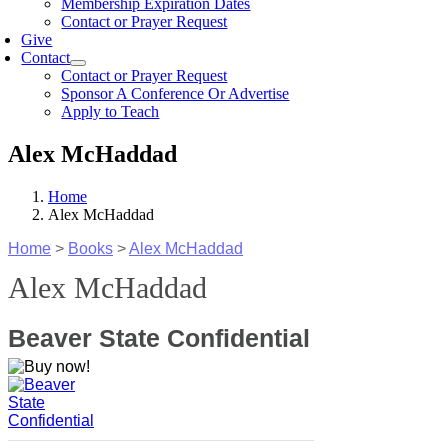
Membership Expiration Dates
Contact or Prayer Request
Give
Contact
Contact or Prayer Request
Sponsor A Conference Or Advertise
Apply to Teach
Alex McHaddad
Home
Alex McHaddad
Home
>
Books
>
Alex McHaddad
Alex McHaddad
Beaver State Confidential