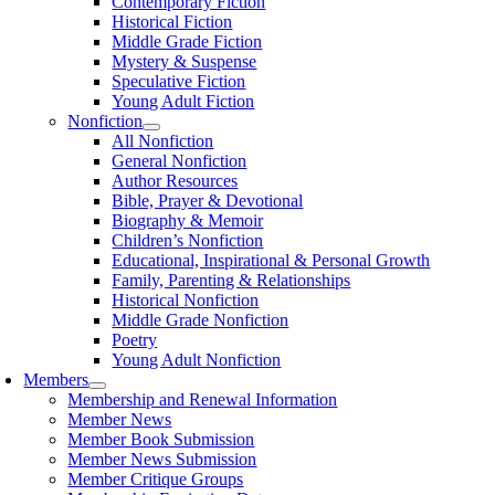
Contemporary Fiction
Historical Fiction
Middle Grade Fiction
Mystery & Suspense
Speculative Fiction
Young Adult Fiction
Nonfiction
All Nonfiction
General Nonfiction
Author Resources
Bible, Prayer & Devotional
Biography & Memoir
Children’s Nonfiction
Educational, Inspirational & Personal Growth
Family, Parenting & Relationships
Historical Nonfiction
Middle Grade Nonfiction
Poetry
Young Adult Nonfiction
Members
Membership and Renewal Information
Member News
Member Book Submission
Member News Submission
Member Critique Groups