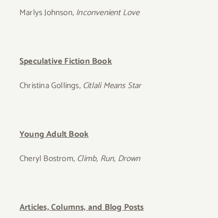
Marlys Johnson,
Inconvenient Love
Speculative Fiction Book
Christina Gollings,
Citlali Means Star
Young Adult Book
Cheryl Bostrom,
Climb, Run, Drown
Articles, Columns, and Blog Posts