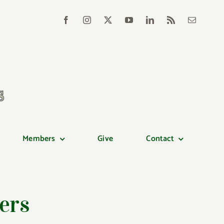
Members
Give
Contact
ers