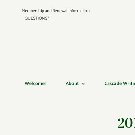
Skip
Membership and Renewal Information
to
QUESTIONS?
content
Welcome!
About
Cascade Writi
20