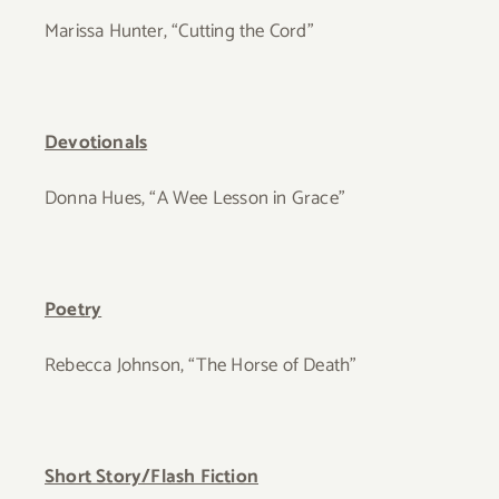
Marissa Hunter, “Cutting the Cord”
Devotionals
Donna Hues, “A Wee Lesson in Grace”
Poetry
Rebecca Johnson, “The Horse of Death”
Short Story/Flash Fiction