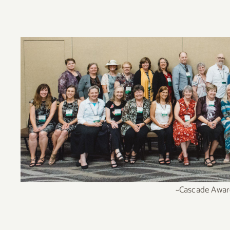
~Cascade Award