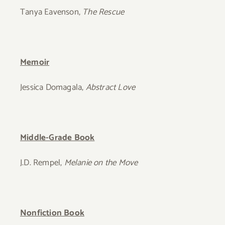
Tanya Eavenson,
The Rescue
Memoir
Jessica Domagala,
Abstract Love
Middle-Grade Book
J.D. Rempel,
Melanie on the Move
Nonfiction Book