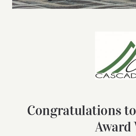
Congratulations to
Award 