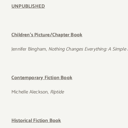
UNPUBLISHED
Children’s Picture/Chapter Book
Jennifer Bingham,
Nothing Changes Everything: A Simple R
Contemporary Fiction Book
Michelle Aleckson,
Riptide
Historical Fiction Book