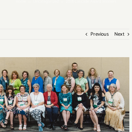
Home
Uncategorized
2018 Cascade Award Winners
Previous
Next