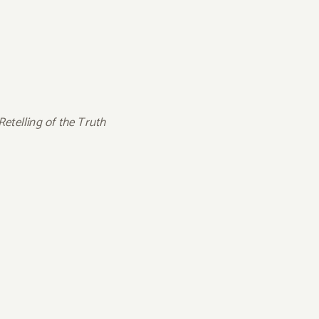
etelling of the Truth