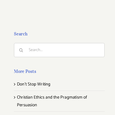
Search
Search
for:
More Posts
Don’t Stop Writing
Christian Ethics and the Pragmatism of
Persuasion