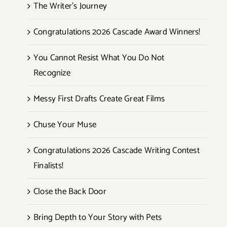
The Writer’s Journey
Congratulations 2026 Cascade Award Winners!
You Cannot Resist What You Do Not
Recognize
Messy First Drafts Create Great Films
Chuse Your Muse
Congratulations 2026 Cascade Writing Contest
Finalists!
Close the Back Door
Bring Depth to Your Story with Pets