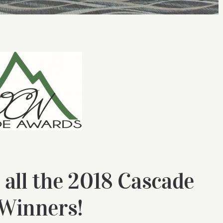
 all the 2018 Cascade
Winners!