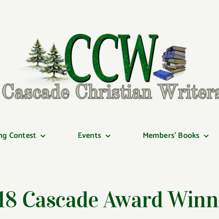
ng Contest
Events
Members’ Books
18 Cascade Award Winn