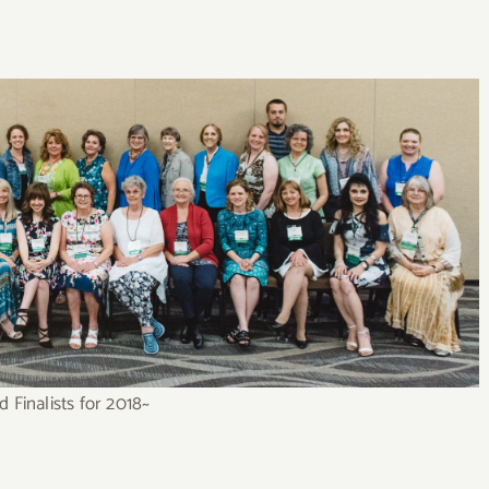
 Finalists for 2018~