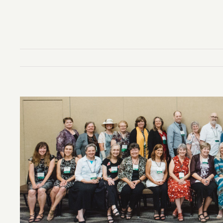
View
Larger
Image