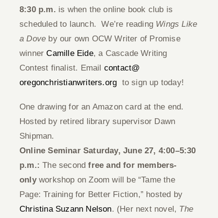
8:30 p.m.
is when the online book club is
Give
scheduled to launch. We’re reading
Wings Like
a Dove
by our own OCW Writer of Promise
Contact
winner
Camille Eide
, a Cascade Writing
Contest finalist. Email
contact@
oregonchristianwriters.org
to sign up today!
One drawing for an Amazon card at the end.
Hosted by retired library supervisor Dawn
Shipman.
Online Seminar Saturday, June 27, 4:00–5:30
p.m.:
The second
free and for members-
only
workshop on Zoom will be “Tame the
Page: Training for Better Fiction,” hosted by
Christina Suzann Nelson
. (Her next novel,
The