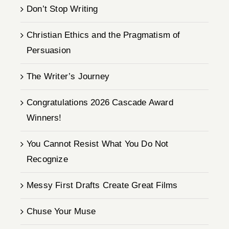
Don’t Stop Writing
Christian Ethics and the Pragmatism of
Persuasion
The Writer’s Journey
Congratulations 2026 Cascade Award
Winners!
You Cannot Resist What You Do Not
Recognize
Messy First Drafts Create Great Films
Chuse Your Muse