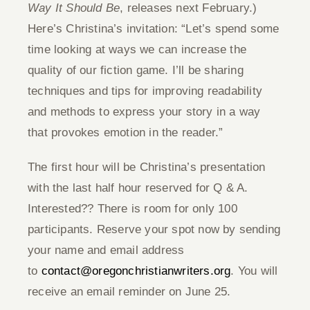
Way It Should Be
, releases next February.)
Here’s Christina’s invitation: “Let’s spend some
time looking at ways we can increase the
quality of our fiction game. I’ll be sharing
techniques and tips for improving readability
and methods to express your story in a way
that provokes emotion in the reader.”
The first hour will be Christina’s presentation
with the last half hour reserved for Q & A.
Interested?? There is room for only 100
participants. Reserve your spot now by sending
your name and email address
to
contact@oregonchristianwriters.org
. You will
receive an email reminder on June 25.