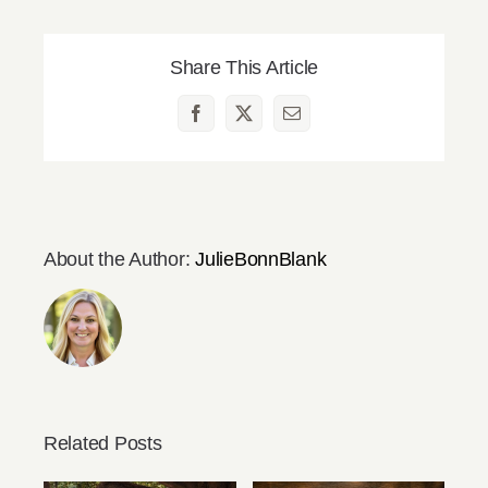
Share This Article
Facebook
X
Email
About the Author:
JulieBonnBlank
Related Posts