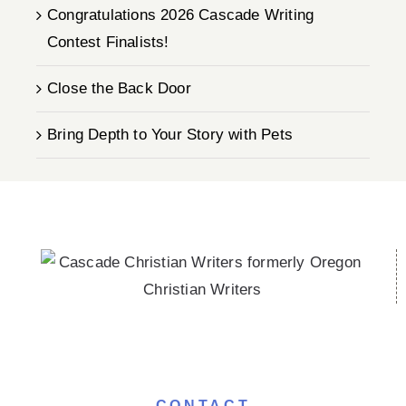
Congratulations 2026 Cascade Writing
Contest Finalists!
Close the Back Door
Bring Depth to Your Story with Pets
CONTACT