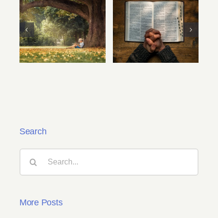
Your First Writing
Chuse Your Muse
Assignment By
Bob Hostetler
Search
Search
for:
More Posts