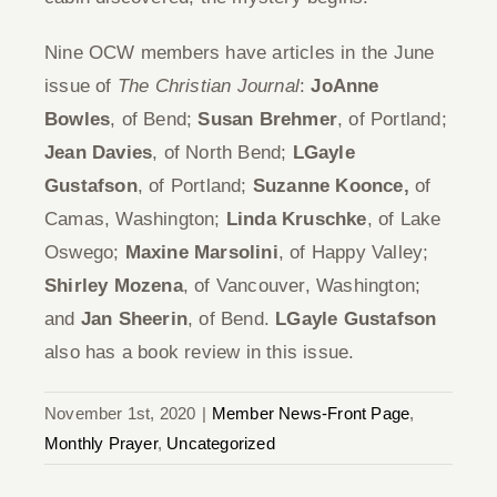
Nine OCW members have articles in the June
issue of
The Christian Journal
:
JoAnne
Bowles
, of Bend;
Susan Brehmer
, of Portland;
Jean Davies
, of North Bend;
LGayle
Gustafson
, of Portland;
Suzanne Koonce,
of
Camas, Washington;
Linda Kruschke
, of Lake
Oswego;
Maxine Marsolini
, of Happy Valley;
Shirley Mozena
, of Vancouver, Washington;
and
Jan Sheerin
, of Bend.
LGayle Gustafson
also has a book review in this issue.
November 1st, 2020
|
Member News-Front Page
,
Monthly Prayer
,
Uncategorized