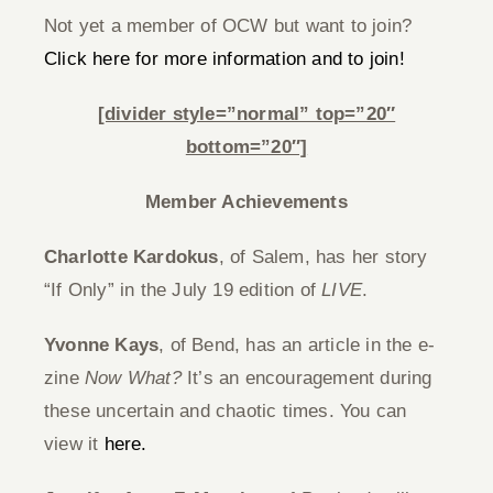
Not yet a member of OCW but want to join?
Click here for more information and to join!
[divider style=”normal” top=”20″
bottom=”20″]
Member Achievements
Charlotte Kardokus
, of Salem, has her story
“If Only” in the July 19 edition of
LIVE
.
Yvonne Kays
, of Bend, has an article in the e-
zine
Now What?
It’s an encouragement during
these uncertain and chaotic times. You can
view it
here.