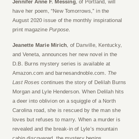
Jennifer Anne F. Messing
, of Portland, will
have her poem, “New Tomorrows,” in the
August 2020 issue of the monthly inspirational
print magazine
Purpose
.
Jeanette Marie Mirich
, of Danville, Kentucky,
and Veneta, announces her new novel in the
D.B. Burns mystery series is available at
Amazon.com and barnesandnoble.com.
The
Last Roses
continues the story of Delilah Burns
Morgan and Lyle Henderson. When Delilah hits
a deer into oblivion on a squiggle of a North
Carolina road, she is rescued by the man she
loves but refuses to marry. When a murder is
revealed and the break-in of Lyle’s mountain
cabin discovered, the mystery begins.