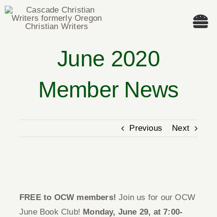
Skip
to
Tog
content
Nav
June 2020
Welcome!
Member News
About
Cascade Writing Contest
Previous
Next
Events
View
Members’ Books
Larger
FREE to OCW members!
Join us for our OCW
Image
Members
June Book Club!
Monday, June 29, at 7:00-