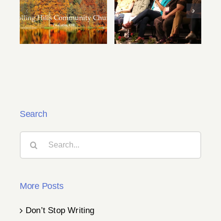
Speaker Videos
2024 Fall
from Summer
Conference
Conference Are
Details
Now Available!
Search
Search
for:
More Posts
Don’t Stop Writing