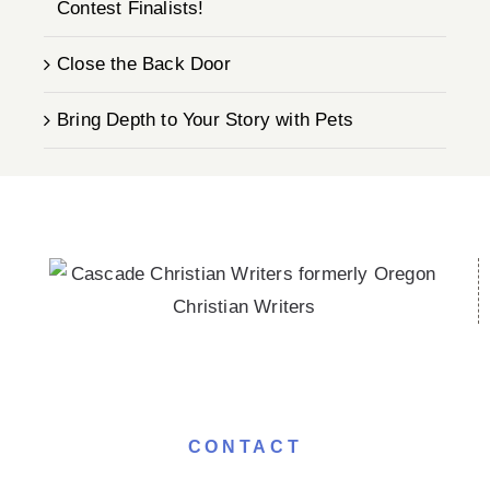
Contest Finalists!
Close the Back Door
Bring Depth to Your Story with Pets
CONTACT