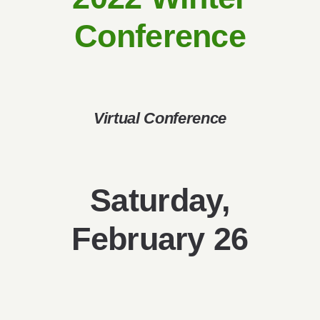
Give
Conference
Contact
Virtual Conference
Saturday,
February 26