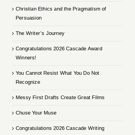
Christian Ethics and the Pragmatism of
Persuasion
The Writer’s Journey
Congratulations 2026 Cascade Award
Winners!
You Cannot Resist What You Do Not
Recognize
Messy First Drafts Create Great Films
Chuse Your Muse
Congratulations 2026 Cascade Writing