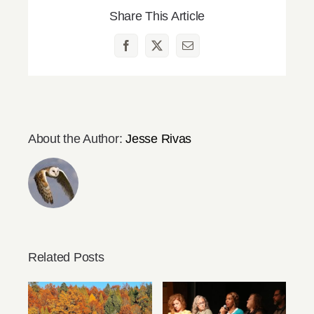
Share This Article
Facebook
X
Email
About the Author:
Jesse Rivas
Related Posts