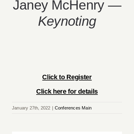
Janey McHenry —
Keynoting
Click to Register
Click here for details
January 27th, 2022
|
Conferences Main