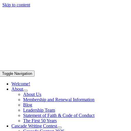
Skip to content
Toggle Navigation
Welcome!
About
About Us
Membership and Renewal Information
Blog
Leadership Team
Statement of Faith & Code of Conduct
The First 50 Years
Cascade Writing Contest