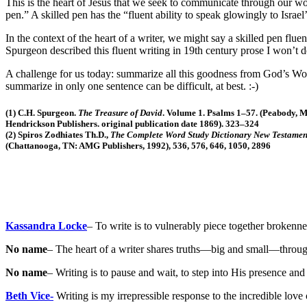
This is the heart of Jesus that we seek to communicate through our wor
pen.” A skilled pen has the “fluent ability to speak glowingly to Israel’
In the context of the heart of a writer, we might say a skilled pen fluen
Spurgeon described this fluent writing in 19th century prose I won’t de
A challenge for us today: summarize all this goodness from God’s Word
summarize in only one sentence can be difficult, at best. :-)
(1) C.H. Spurgeon.
The Treasure of David
. Volume 1. Psalms 1–57. (Peabody, 
Hendrickson Publishers. original publication date 1869). 323–324
(2) Spiros Zodhiates Th.D.,
The Complete Word Study Dictionary New Testamen
(Chattanooga, TN: AMG Publishers, 1992), 536, 576, 646, 1050, 2896
Kassandra Locke
– To write is to vulnerably piece together brokenne
No name
– The heart of a writer shares truths—big and small—through 
No name
– Writing is to pause and wait, to step into His presence an
Beth Vice-
Writing is my irrepressible response to the incredible love 