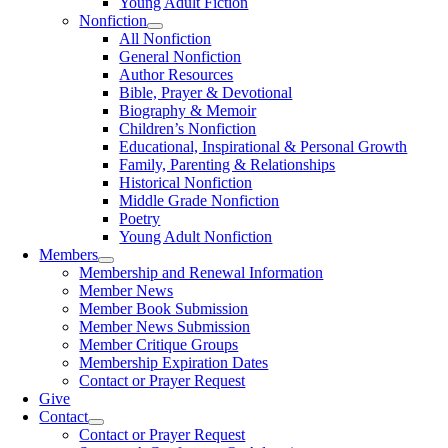
Young Adult Fiction
Nonfiction
All Nonfiction
General Nonfiction
Author Resources
Bible, Prayer & Devotional
Biography & Memoir
Children’s Nonfiction
Educational, Inspirational & Personal Growth
Family, Parenting & Relationships
Historical Nonfiction
Middle Grade Nonfiction
Poetry
Young Adult Nonfiction
Members
Membership and Renewal Information
Member News
Member Book Submission
Member News Submission
Member Critique Groups
Membership Expiration Dates
Contact or Prayer Request
Give
Contact
Contact or Prayer Request