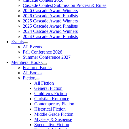
Cascade Contest 2026
Cascade Contest Submission Process & Rules
2026 Cascade Award Winners
2026 Cascade Award Finalists
2025 Cascade Award Winners
2025 Cascade Award Finalists
2024 Cascade Award Winners
2024 Cascade Award Finalists
Events
All Events
Fall Conference 2026
Summer Conference 2027
Members’ Books
Featured Books
All Books
Fiction
All Fiction
General Fiction
Children’s Fiction
Christian Romance
Contemporary Fiction
Historical Fiction
Middle Grade Fiction
Mystery & Suspense
Speculative Fiction