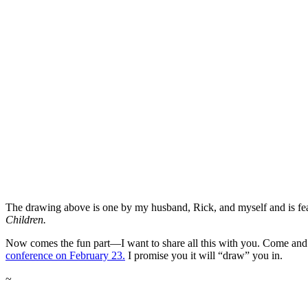
The drawing above is one by my husband, Rick, and myself and is fe
Children.
Now comes the fun part—I want to share all this with you. Come and
conference on February 23.
I promise you it will “draw” you in.
~