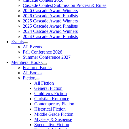
Cascade Contest 2026
Cascade Contest Submission Process & Rules
2026 Cascade Award Winners
2026 Cascade Award Finalists
2025 Cascade Award Winners
2025 Cascade Award Finalists
2024 Cascade Award Winners
2024 Cascade Award Finalists
Events
All Events
Fall Conference 2026
Summer Conference 2027
Members’ Books
Featured Books
All Books
Fiction
All Fiction
General Fiction
Children’s Fiction
Christian Romance
Contemporary Fiction
Historical Fiction
Middle Grade Fiction
Mystery & Suspense
Speculative Fiction