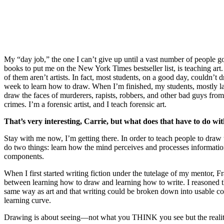
My “day job,” the one I can’t give up until a vast number of people 
books to put me on the New York Times bestseller list, is teaching art.
of them aren’t artists. In fact, most students, on a good day, couldn’
week to learn how to draw. When I’m finished, my students, mostly la
draw the faces of murderers, rapists, robbers, and other bad guys from 
crimes. I’m a forensic artist, and I teach forensic art.
That’s very interesting, Carrie, but what does that have to do wi
Stay with me now, I’m getting there. In order to teach people to draw
do two things: learn how the mind perceives and processes informatio
components.
When I first started writing fiction under the tutelage of my mentor, F
between learning how to draw and learning how to write. I reasoned 
same way as art and that writing could be broken down into usable co
learning curve.
Drawing is about seeing—not what you THINK you see but the reality