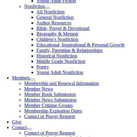
Young Adult Fiction
Nonfiction
All Nonfiction
General Nonfiction
Author Resources
Bible, Prayer & Devotional
Biography & Memoir
Children’s Nonfiction
Educational, Inspirational & Personal Growth
Family, Parenting & Relationships
Historical Nonfiction
Middle Grade Nonfiction
Poetry
Young Adult Nonfiction
Members
Membership and Renewal Information
Member News
Member Book Submission
Member News Submission
Member Critique Groups
Membership Expiration Dates
Contact or Prayer Request
Give
Contact
Contact or Prayer Request