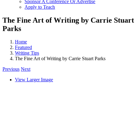
Sponsor A Conference Or Advertise
Apply to Teach
The Fine Art of Writing by Carrie Stuart
Parks
Home
Featured
Writing Tips
The Fine Art of Writing by Carrie Stuart Parks
Previous
Next
View Larger Image