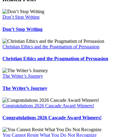
Don’t Stop Writing
Don’t Stop Writing
Christian Ethics and the Pragmatism of Persuasion
Christian Ethics and the Pragmatism of Persuasion
The Writer’s Journey
The Writer’s Journey
Congratulations 2026 Cascade Award Winners!
Congratulations 2026 Cascade Award Winners!
You Cannot Resist What You Do Not Recognize