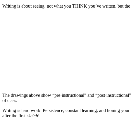
Writing is about seeing, not what you THINK you’ve written, but the
The drawings above show “pre-instructional” and “post-instructional”
of class.
Writing is hard work. Persistence, constant learning, and honing your 
after the first
sketch
!