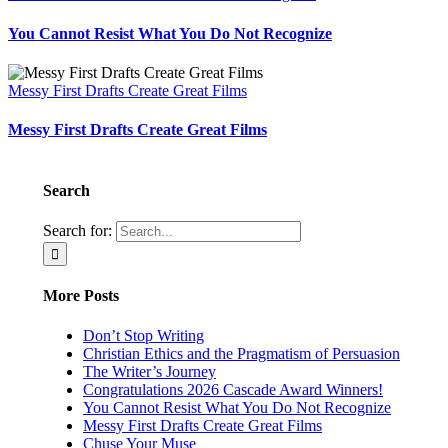
You Cannot Resist What You Do Not Recognize
Messy First Drafts Create Great Films
Messy First Drafts Create Great Films
Search
Search for:
More Posts
Don’t Stop Writing
Christian Ethics and the Pragmatism of Persuasion
The Writer’s Journey
Congratulations 2026 Cascade Award Winners!
You Cannot Resist What You Do Not Recognize
Messy First Drafts Create Great Films
Chuse Your Muse