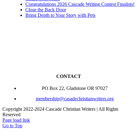
Congratulations 2026 Cascade Writing Contest Finalists!
Close the Back Door
Bring Depth to Your Story with Pets
CONTACT
PO Box 22, Gladstone OR 97027
membership@casadechristianwriters.org
Copyright 2022-2024 Cascade Christian Writers | All Rights
Reserved
Page load link
Go to Top