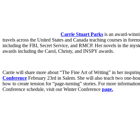
Carrie Stuart Parks
is an award-winnin
travels across the United States and Canada teaching courses in forens
including the FBI, Secret Service, and RMCP. Her novels in the myst
awards including the Carol, Christy, and INSPY awards.
Carrie will share more about “The Fine Art of Writing” in her inspir
Conference
February 23rd in Salem. She will also teach two one-hour
how to create tension for “page-turning” stories. For more informati
Conference schedule, visit our Winter Conference
page.