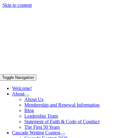
Skip to content
Toggle Navigation
Welcome!
About
About Us
Membership and Renewal Information
Blog
Leadership Team
Statement of Faith & Code of Conduct
The First 50 Years
Cascade Writing Contest