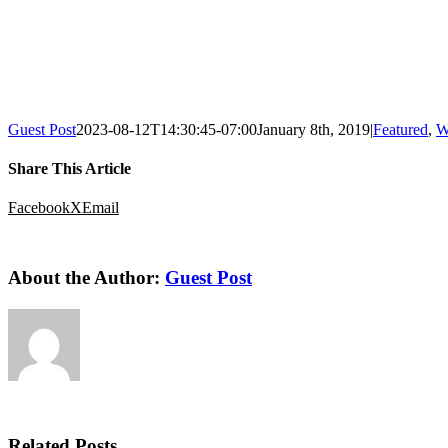
Guest Post
2023-08-12T14:30:45-07:00
January 8th, 2019
|
Featured
,
W
Share This Article
Facebook
X
Email
About the Author:
Guest Post
Related Posts