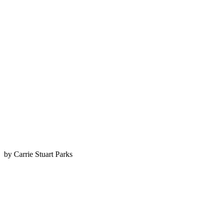
by Carrie Stuart Parks