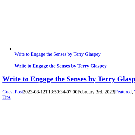
Write to Engage the Senses by Terry Glaspey
Write to Engage the Senses by Terry Glaspey
Write to Engage the Senses by Terry Glas
Guest Post
2023-08-12T13:59:34-07:00
February 3rd, 2023
|
Featured
,
Tips
|