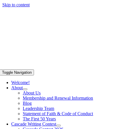
Skip to content
Toggle Navigation
Welcome!
About
About Us
Membership and Renewal Information
Blog
Leadership Team
Statement of Faith & Code of Conduct
The First 50 Years
Cascade Writing Contest