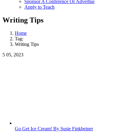
Sponsor A Conference Or Advertise
Apply to Teach
Writing Tips
Home
Tag:
Writing Tips
5
05, 2023
Go Get Ice Cream! By Susie Finkbeiner