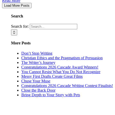
Read More
Load More Posts
Search
Search for:
More Posts
Don’t Stop Writing
Christian Ethics and the Pragmatism of Persuasion
The Writer’s Journey
Congratulations 2026 Cascade Award Winners!
You Cannot Resist What You Do Not Recognize
Messy First Drafts Create Great Films
Chuse Your Muse
Congratulations 2026 Cascade Writing Contest Finalists!
Close the Back Door
Bring Depth to Your Story with Pets