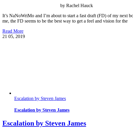
by Rachel Hauck
It’s NaNoWriMo and I’m about to start a fast draft (FD) of my next b
me, the FD seems to be the best way to get a feel and vision for the
Read More
21
05, 2019
Escalation by Steven James
Escalation by Steven James
Escalation by Steven James