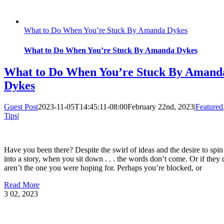
What to Do When You’re Stuck By Amanda Dykes
What to Do When You’re Stuck By Amanda Dykes
What to Do When You’re Stuck By Amand
Dykes
Guest Post
2023-11-05T14:45:11-08:00
February 22nd, 2023
|
Featured
Tips
|
Have you been there? Despite the swirl of ideas and the desire to spi
into a story, when you sit down . . . the words don’t come. Or if they 
aren’t the one you were hoping for. Perhaps you’re blocked, or
Read More
3
02, 2023