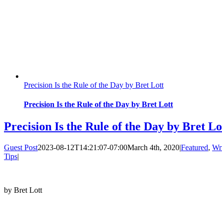
Precision Is the Rule of the Day by Bret Lott
Precision Is the Rule of the Day by Bret Lott
Precision Is the Rule of the Day by Bret Lo
Guest Post
2023-08-12T14:21:07-07:00
March 4th, 2020
|
Featured
,
Wr
Tips
|
by Bret Lott