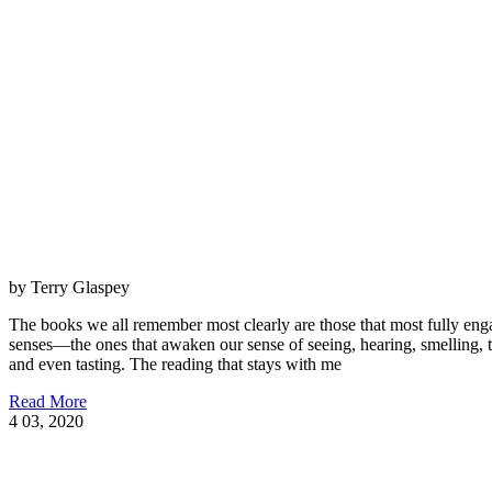
by Terry Glaspey
The books we all remember most clearly are those that most fully eng
senses—the ones that awaken our sense of seeing, hearing, smelling, 
and even tasting. The reading that stays with me
Read More
4
03, 2020