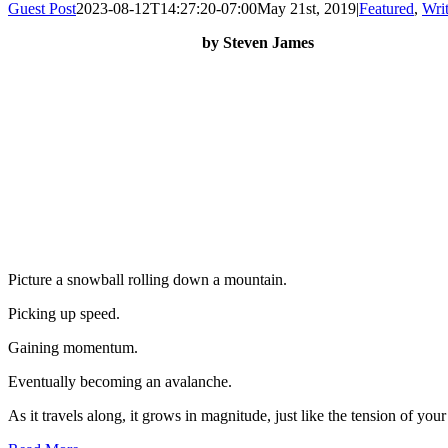
Guest Post
2023-08-12T14:27:20-07:00
May 21st, 2019
|
Featured
,
Writ
by Steven James
Picture a snowball rolling down a mountain.
Picking up speed.
Gaining momentum.
Eventually becoming an avalanche.
As it travels along, it grows in magnitude, just like the tension of your