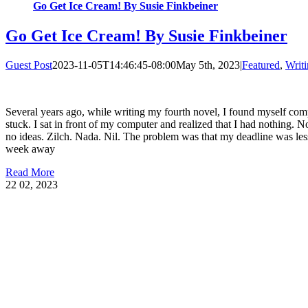
Go Get Ice Cream! By Susie Finkbeiner
Go Get Ice Cream! By Susie Finkbeiner
Guest Post
2023-11-05T14:46:45-08:00
May 5th, 2023
|
Featured
,
Writi
Several years ago, while writing my fourth novel, I found myself com
stuck. I sat in front of my computer and realized that I had nothing. 
no ideas. Zilch. Nada. Nil. The problem was that my deadline was les
week away
Read More
22
02, 2023