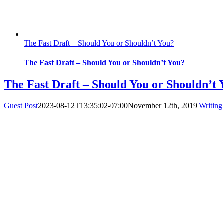
The Fast Draft – Should You or Shouldn’t You?
The Fast Draft – Should You or Shouldn’t You?
The Fast Draft – Should You or Shouldn’t 
Guest Post
2023-08-12T13:35:02-07:00
November 12th, 2019
|
Writing