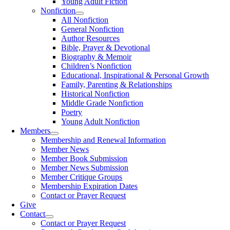
Young Adult Fiction
Nonfiction
All Nonfiction
General Nonfiction
Author Resources
Bible, Prayer & Devotional
Biography & Memoir
Children’s Nonfiction
Educational, Inspirational & Personal Growth
Family, Parenting & Relationships
Historical Nonfiction
Middle Grade Nonfiction
Poetry
Young Adult Nonfiction
Members
Membership and Renewal Information
Member News
Member Book Submission
Member News Submission
Member Critique Groups
Membership Expiration Dates
Contact or Prayer Request
Give
Contact
Contact or Prayer Request