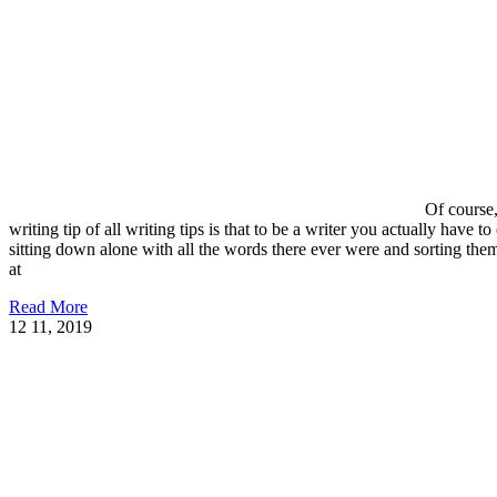
Of course,
writing tip of all writing tips is that to be a writer you actually have to
sitting down alone with all the words there ever were and sorting the
at
Read More
12
11, 2019