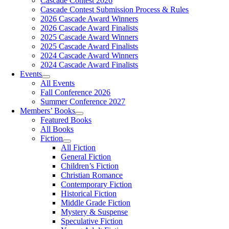
Cascade Contest 2026
Cascade Contest Submission Process & Rules
2026 Cascade Award Winners
2026 Cascade Award Finalists
2025 Cascade Award Winners
2025 Cascade Award Finalists
2024 Cascade Award Winners
2024 Cascade Award Finalists
Events
All Events
Fall Conference 2026
Summer Conference 2027
Members’ Books
Featured Books
All Books
Fiction
All Fiction
General Fiction
Children’s Fiction
Christian Romance
Contemporary Fiction
Historical Fiction
Middle Grade Fiction
Mystery & Suspense
Speculative Fiction