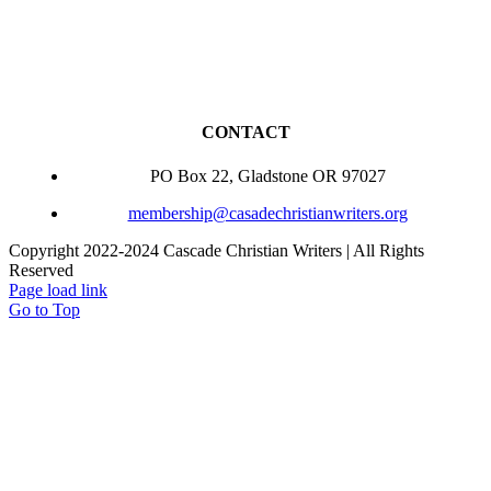
CONTACT
PO Box 22, Gladstone OR 97027
membership@casadechristianwriters.org
Copyright 2022-2024 Cascade Christian Writers | All Rights
Reserved
Page load link
Go to Top