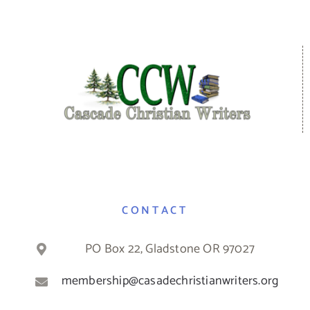
CONTACT
PO Box 22, Gladstone OR 97027
membership@casadechristianwriters.org