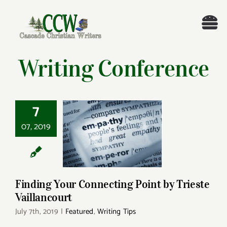
Skip
to
Tog
content
Nav
Welcome!
Writing Conference
About
7
Cascade Writing Contest
07, 2019
Finding Your
Connecting Point by
Events
Trieste Vaillancourt
Members’ Books
Finding Your Connecting Point by Trieste
Vaillancourt
July 7th, 2019
|
Featured
,
Writing Tips
Members