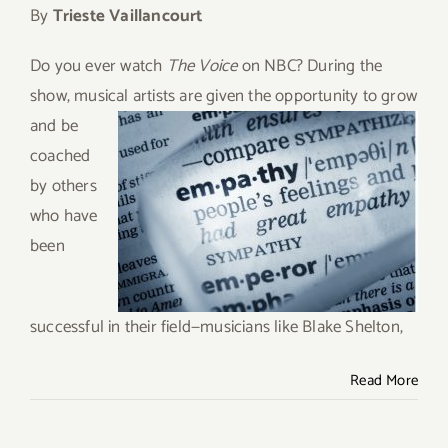
By
Trieste Vaillancourt
Give
Do you ever watch
The Voice
on NBC? During the
Contact
show, musical artists are given the opportunity to
grow
and be
coached
by others
who have
been
successful in their field—musicians like Blake Shelton,
Read More