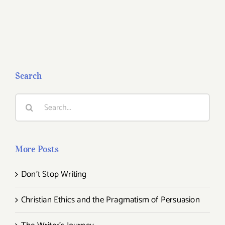
Search
Search
for:
More Posts
Don’t Stop Writing
Christian Ethics and the Pragmatism of Persuasion