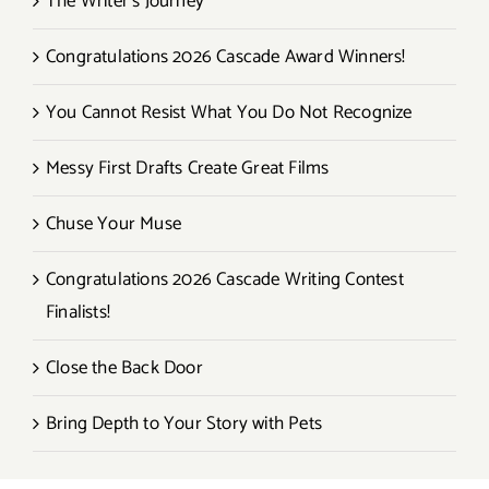
The Writer’s Journey
Congratulations 2026 Cascade Award Winners!
You Cannot Resist What You Do Not Recognize
Messy First Drafts Create Great Films
Chuse Your Muse
Congratulations 2026 Cascade Writing Contest
Finalists!
Close the Back Door
Bring Depth to Your Story with Pets