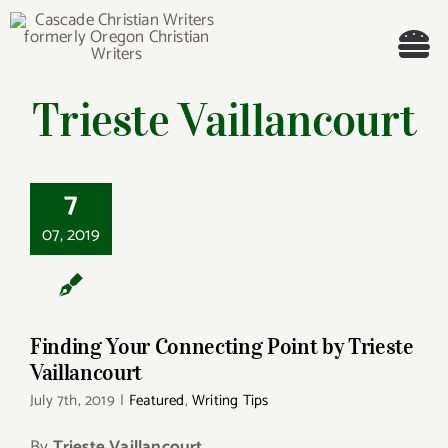
Skip
to
Tog
content
Trieste Vaillancourt
Nav
Welcome!
About
Finding Your
7
Connecting Point by
Trieste Vaillancourt
07, 2019
Cascade Writing Contest
Events
Finding Your Connecting Point by Trieste
Members’ Books
Vaillancourt
July 7th, 2019
|
Featured
,
Writing Tips
Members
By
Trieste Vaillancourt