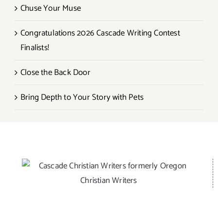
Chuse Your Muse
Congratulations 2026 Cascade Writing Contest
Finalists!
Close the Back Door
Bring Depth to Your Story with Pets