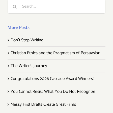
Search
for:
More Posts
Don’t Stop Writing
Christian Ethics and the Pragmatism of Persuasion
The Writer’s Journey
Congratulations 2026 Cascade Award Winners!
You Cannot Resist What You Do Not Recognize
Messy First Drafts Create Great Films