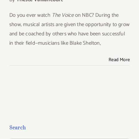
Give
Do you ever watch
The Voice
on NBC? During the
show, musical artists are given the opportunity to
grow
Contact
and be coached by others who have been successful
in their field—musicians like Blake Shelton,
Read More
Search