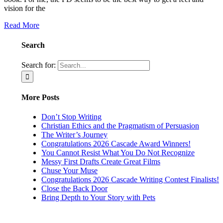
vision for the
Read More
Search
Search for:
More Posts
Don’t Stop Writing
Christian Ethics and the Pragmatism of Persuasion
The Writer’s Journey
Congratulations 2026 Cascade Award Winners!
You Cannot Resist What You Do Not Recognize
Messy First Drafts Create Great Films
Chuse Your Muse
Congratulations 2026 Cascade Writing Contest Finalists!
Close the Back Door
Bring Depth to Your Story with Pets