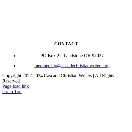
CONTACT
PO Box 22, Gladstone OR 97027
membership@casadechristianwriters.org
Copyright 2022-2024 Cascade Christian Writers | All Rights
Reserved
Page load link
Go to Top