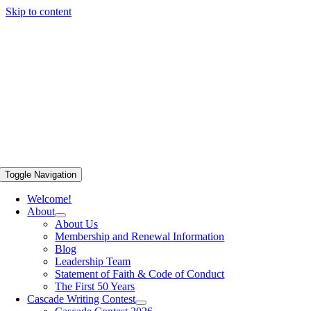
Skip to content
Toggle Navigation
Welcome!
About
About Us
Membership and Renewal Information
Blog
Leadership Team
Statement of Faith & Code of Conduct
The First 50 Years
Cascade Writing Contest