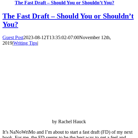
The Fast Draft – Should You or Shouldn’t You?
The Fast Draft – Should You or Shouldn’t
You?
Guest Post
2023-08-12T13:35:02-07:00
November 12th,
2019
|
Writing Tips
|
by Rachel Hauck
It’s NaNoWriMo and I’m about to start a fast draft (FD) of my next
book. For me, the FD seems to be the best way to get a feel and