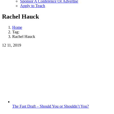
Sponsor A Conference Or Advertise
Apply to Teach
Rachel Hauck
Home
Tag:
Rachel Hauck
12
11, 2019
The Fast Draft – Should You or Shouldn’t You?