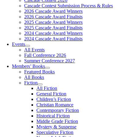
Cascade Contest 2026
Cascade Contest Submission Process & Rules
2026 Cascade Award Winners
2026 Cascade Award Finalists
2025 Cascade Award Winners
2025 Cascade Award Finalists
2024 Cascade Award Winners
2024 Cascade Award Finalists
Events
All Events
Fall Conference 2026
Summer Conference 2027
Members’ Books
Featured Books
All Books
Fiction
All Fiction
General Fiction
Children’s Fiction
Christian Romance
Contemporary Fiction
Historical Fiction
Middle Grade Fiction
Mystery & Suspense
Speculative Fiction