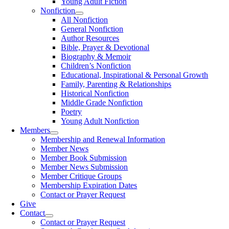
Young Adult Fiction
Nonfiction
All Nonfiction
General Nonfiction
Author Resources
Bible, Prayer & Devotional
Biography & Memoir
Children’s Nonfiction
Educational, Inspirational & Personal Growth
Family, Parenting & Relationships
Historical Nonfiction
Middle Grade Nonfiction
Poetry
Young Adult Nonfiction
Members
Membership and Renewal Information
Member News
Member Book Submission
Member News Submission
Member Critique Groups
Membership Expiration Dates
Contact or Prayer Request
Give
Contact
Contact or Prayer Request