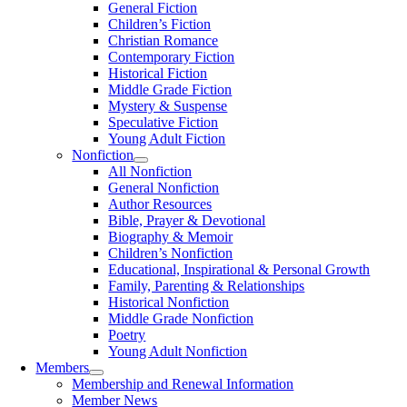
General Fiction
Children’s Fiction
Christian Romance
Contemporary Fiction
Historical Fiction
Middle Grade Fiction
Mystery & Suspense
Speculative Fiction
Young Adult Fiction
Nonfiction
All Nonfiction
General Nonfiction
Author Resources
Bible, Prayer & Devotional
Biography & Memoir
Children’s Nonfiction
Educational, Inspirational & Personal Growth
Family, Parenting & Relationships
Historical Nonfiction
Middle Grade Nonfiction
Poetry
Young Adult Nonfiction
Members
Membership and Renewal Information
Member News