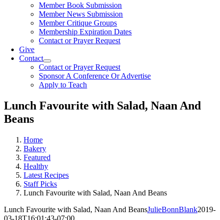
Member Book Submission
Member News Submission
Member Critique Groups
Membership Expiration Dates
Contact or Prayer Request
Give
Contact
Contact or Prayer Request
Sponsor A Conference Or Advertise
Apply to Teach
Lunch Favourite with Salad, Naan And
Beans
Home
Bakery
Featured
Healthy
Latest Recipes
Staff Picks
Lunch Favourite with Salad, Naan And Beans
Lunch Favourite with Salad, Naan And Beans
JulieBonnBlank
2019-
03-18T16:01:43-07:00