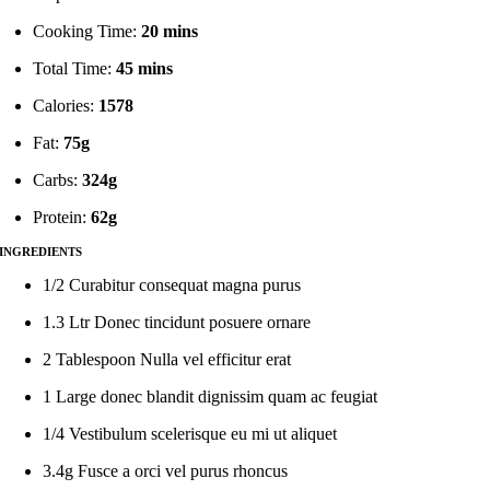
Cooking Time:
20 mins
Total Time:
45 mins
Calories:
1578
Fat:
75g
Carbs:
324g
Protein:
62g
INGREDIENTS
1/2 Curabitur consequat magna purus
1.3 Ltr Donec tincidunt posuere ornare
2 Tablespoon Nulla vel efficitur erat
1 Large donec blandit dignissim quam ac feugiat
1/4 Vestibulum scelerisque eu mi ut aliquet
3.4g Fusce a orci vel purus rhoncus