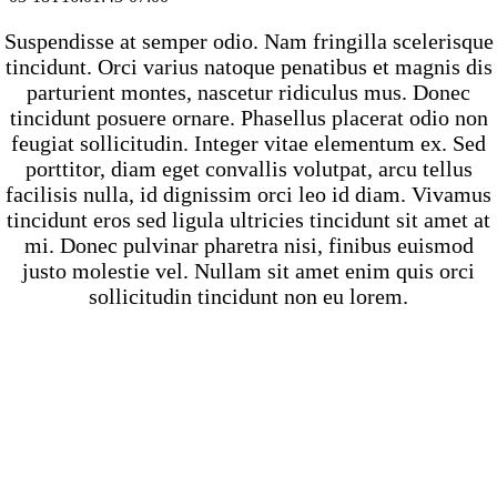
Suspendisse at semper odio. Nam fringilla scelerisque
tincidunt. Orci varius natoque penatibus et magnis dis
parturient montes, nascetur ridiculus mus. Donec
tincidunt posuere ornare. Phasellus placerat odio non
feugiat sollicitudin. Integer vitae elementum ex. Sed
porttitor, diam eget convallis volutpat, arcu tellus
facilisis nulla, id dignissim orci leo id diam. Vivamus
tincidunt eros sed ligula ultricies tincidunt sit amet at
mi. Donec pulvinar pharetra nisi, finibus euismod
justo molestie vel. Nullam sit amet enim quis orci
sollicitudin tincidunt non eu lorem.