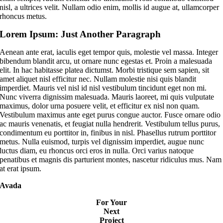
nisl, a ultrices velit. Nullam odio enim, mollis id augue at, ullamcorper
rhoncus metus.
Lorem Ipsum: Just Another Paragraph
Aenean ante erat, iaculis eget tempor quis, molestie vel massa. Integer
bibendum blandit arcu, ut ornare nunc egestas et. Proin a malesuada
elit. In hac habitasse platea dictumst. Morbi tristique sem sapien, sit
amet aliquet nisl efficitur nec. Nullam molestie nisi quis blandit
imperdiet. Mauris vel nisl id nisl vestibulum tincidunt eget non mi.
Nunc viverra dignissim malesuada. Mauris laoreet, mi quis vulputate
maximus, dolor urna posuere velit, et efficitur ex nisl non quam.
Vestibulum maximus ante eget purus congue auctor. Fusce ornare odio
ac mauris venenatis, et feugiat nulla hendrerit. Vestibulum tellus purus,
condimentum eu porttitor in, finibus in nisl. Phasellus rutrum porttitor
metus. Nulla euismod, turpis vel dignissim imperdiet, augue nunc
luctus diam, eu rhoncus orci eros in nulla. Orci varius natoque
penatibus et magnis dis parturient montes, nascetur ridiculus mus. Nam
at erat ipsum.
Avada
For Your
Next
Project