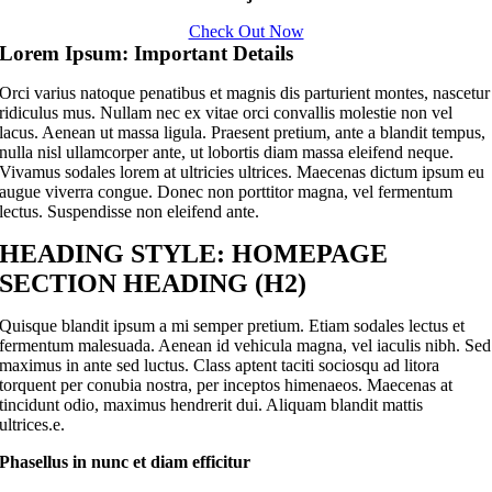
Check Out Now
Lorem Ipsum: Important Details
Orci varius natoque penatibus et magnis dis parturient montes, nascetur
ridiculus mus. Nullam nec ex vitae orci convallis molestie non vel
lacus. Aenean ut massa ligula. Praesent pretium, ante a blandit tempus,
nulla nisl ullamcorper ante, ut lobortis diam massa eleifend neque.
Vivamus sodales lorem at ultricies ultrices. Maecenas dictum ipsum eu
augue viverra congue. Donec non porttitor magna, vel fermentum
lectus. Suspendisse non eleifend ante.
HEADING STYLE: HOMEPAGE
SECTION HEADING (H2)
Quisque blandit ipsum a mi semper pretium. Etiam sodales lectus et
fermentum malesuada. Aenean id vehicula magna, vel iaculis nibh. Sed
maximus in ante sed luctus. Class aptent taciti sociosqu ad litora
torquent per conubia nostra, per inceptos himenaeos. Maecenas at
tincidunt odio, maximus hendrerit dui. Aliquam blandit mattis
ultrices.e.
Phasellus in nunc et diam efficitur