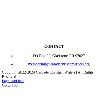
CONTACT
PO Box 22, Gladstone OR 97027
membership@casadechristianwriters.org
Copyright 2022-2024 Cascade Christian Writers | All Rights
Reserved
Page load link
Go to Top