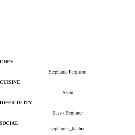
CHEF
Stephanie Ferguson
CUISINE
Asian
DIFFICULITY
Easy / Beginner
SOCIAL
stephanies_kitchen