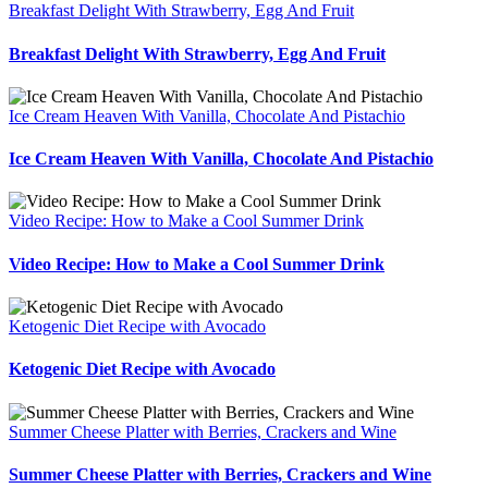
Breakfast Delight With Strawberry, Egg And Fruit
Breakfast Delight With Strawberry, Egg And Fruit
Ice Cream Heaven With Vanilla, Chocolate And Pistachio
Ice Cream Heaven With Vanilla, Chocolate And Pistachio
Video Recipe: How to Make a Cool Summer Drink
Video Recipe: How to Make a Cool Summer Drink
Ketogenic Diet Recipe with Avocado
Ketogenic Diet Recipe with Avocado
Summer Cheese Platter with Berries, Crackers and Wine
Summer Cheese Platter with Berries, Crackers and Wine