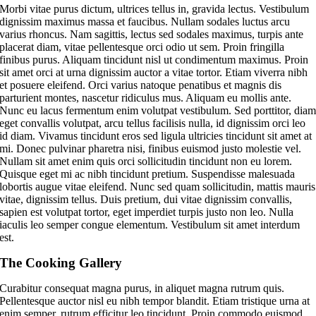
M
orbi vitae purus dictum, ultrices tellus in, gravida lectus. Vestibulum
dignissim maximus massa et faucibus. Nullam sodales luctus arcu
varius rhoncus. Nam sagittis, lectus sed sodales maximus, turpis ante
placerat diam, vitae pellentesque orci odio ut sem. Proin fringilla
finibus purus. Aliquam tincidunt nisl ut condimentum maximus. Proin
sit amet orci at urna dignissim auctor a vitae tortor. Etiam viverra nibh
et posuere eleifend. Orci varius natoque penatibus et magnis dis
parturient montes, nascetur ridiculus mus. Aliquam eu mollis ante.
Nunc eu lacus fermentum enim volutpat vestibulum. Sed porttitor, dia
eget convallis volutpat, arcu tellus facilisis nulla, id dignissim orci leo
id diam. Vivamus tincidunt eros sed ligula ultricies tincidunt sit amet at
mi. Donec pulvinar pharetra nisi, finibus euismod justo molestie vel.
Nullam sit amet enim quis orci sollicitudin tincidunt non eu lorem.
Quisque eget mi ac nibh tincidunt pretium. Suspendisse malesuada
lobortis augue vitae eleifend. Nunc sed quam sollicitudin, mattis mauris
vitae, dignissim tellus. Duis pretium, dui vitae dignissim convallis,
sapien est volutpat tortor, eget imperdiet turpis justo non leo. Nulla
iaculis leo semper congue elementum. Vestibulum sit amet interdum
est.
The Cooking Gallery
Curabitur consequat magna purus, in aliquet magna rutrum quis.
Pellentesque auctor nisl eu nibh tempor blandit. Etiam tristique urna at
enim semper, rutrum efficitur leo tincidunt. Proin commodo euismod