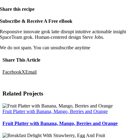
Share this recipe
Subscribe
&
Receive A Free eBook
Responsive innovate grok latte disrupt intuitive actionable insight
SpaceTeam grok. Human-centered design Steve Jobs.
We do not spam. You can unsubscribe anytime
Share This Article
Facebook
X
Email
Related Projects
Fruit Platter with Banana, Mango, Berries and Orange
Fruit Platter with Banana, Mango, Berries and Orange