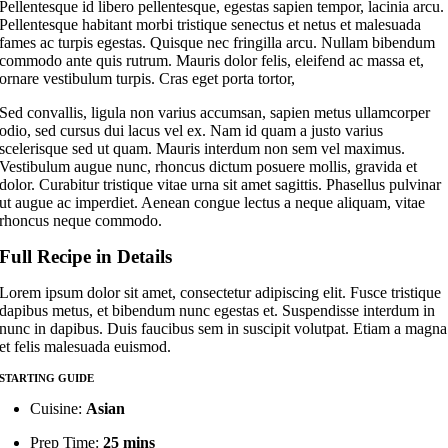
Pellentesque id libero pellentesque, egestas sapien tempor, lacinia arcu.
Pellentesque habitant morbi tristique senectus et netus et malesuada
fames ac turpis egestas. Quisque nec fringilla arcu. Nullam bibendum
commodo ante quis rutrum. Mauris dolor felis, eleifend ac massa et,
ornare vestibulum turpis. Cras eget porta tortor,
Sed convallis, ligula non varius accumsan, sapien metus ullamcorper
odio, sed cursus dui lacus vel ex. Nam id quam a justo varius
scelerisque sed ut quam. Mauris interdum non sem vel maximus.
Vestibulum augue nunc, rhoncus dictum posuere mollis, gravida et
dolor. Curabitur tristique vitae urna sit amet sagittis. Phasellus pulvinar
ut augue ac imperdiet. Aenean congue lectus a neque aliquam, vitae
rhoncus neque commodo.
Full Recipe in Details
Lorem ipsum dolor sit amet, consectetur adipiscing elit. Fusce tristique
dapibus metus, et bibendum nunc egestas et. Suspendisse interdum in
nunc in dapibus. Duis faucibus sem in suscipit volutpat. Etiam a magna
et felis malesuada euismod.
STARTING GUIDE
Cuisine:
Asian
Prep Time:
25 mins