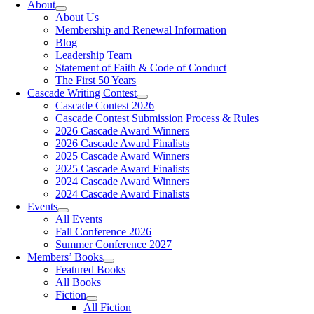
About
About Us
Membership and Renewal Information
Blog
Leadership Team
Statement of Faith & Code of Conduct
The First 50 Years
Cascade Writing Contest
Cascade Contest 2026
Cascade Contest Submission Process & Rules
2026 Cascade Award Winners
2026 Cascade Award Finalists
2025 Cascade Award Winners
2025 Cascade Award Finalists
2024 Cascade Award Winners
2024 Cascade Award Finalists
Events
All Events
Fall Conference 2026
Summer Conference 2027
Members’ Books
Featured Books
All Books
Fiction
All Fiction