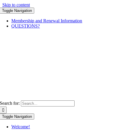
Skip to content
Toggle Navigation
Membership and Renewal Information
QUESTIONS?
Search for:
Toggle Navigation
Welcome!