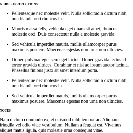
GUIDE / INSTRUCTIONS
Pellentesque nec molestie velit. Nulla sollicitudin dictum nibh,
non blandit orci rhoncus in.
Mauris massa felis, vehicula eget quam sit amet, rhoncus
molestie orci. Duis consectetur nulla a molestie gravida.
Sed vehicula imperdiet mauris, mollis ullamcorper purus
maximus posuere. Maecenas egestas non urna non ultricies.
Donec pulvinar eget sem eget luctus. Donec gravida lectus id
tortor gravida ultrices. Curabitur et nisi ac ipsum auctor lacinia.
Phasellus finibus justo sit amet interdum porta.
Pellentesque nec molestie velit. Nulla sollicitudin dictum nibh,
non blandit orci rhoncus in.
Sed vehicula imperdiet mauris, mollis ullamcorper purus
maximus posuere. Maecenas egestas non urna non ultricies.
NOTES
Nam dictum commodo ex, et euismod nibh tempor ac. Aliquam
fringilla vel odio vitae vestibulum. Nullam a feugiat est. Vivamus
aliquet mattis ligula, quis molestie urna consequat vitae.