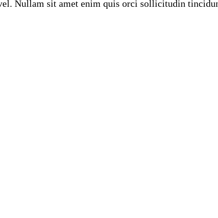
el. Nullam sit amet enim quis orci sollicitudin tincidu