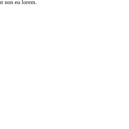
nt non eu lorem.