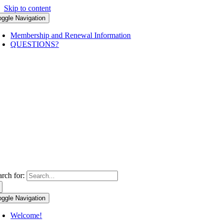
Skip to content
oggle Navigation
Membership and Renewal Information
QUESTIONS?
arch for:
oggle Navigation
Welcome!