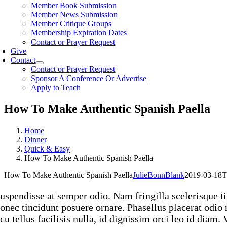
Member Book Submission
Member News Submission
Member Critique Groups
Membership Expiration Dates
Contact or Prayer Request
Give
Contact
Contact or Prayer Request
Sponsor A Conference Or Advertise
Apply to Teach
How To Make Authentic Spanish Paella
Home
Dinner
Quick & Easy
How To Make Authentic Spanish Paella
How To Make Authentic Spanish Paella
JulieBonnBlank
2019-03-18T
uspendisse at semper odio. Nam fringilla scelerisque ti
onec tincidunt posuere ornare. Phasellus placerat odio n
cu tellus facilisis nulla, id dignissim orci leo id diam.