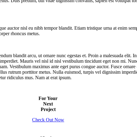
llus. Duis pretium, dui vitae dignissim convallis, sapien est volutpat tort
ue auctor nisl eu nibh tempor blandit. Etiam tristique urna at enim sem
corper rhoncus metus.
endum blandit arcu, ut ornare nunc egestas et. Proin a malesuada elit. In
it imperdiet. Mauris vel nisl id nisl vestibulum tincidunt eget non mi. N
 quam. Vestibulum maximus ante eget purus congue auctor. Fusce ornare od
ellus rutrum porttitor metus. Nulla euismod, turpis vel dignissim imperd
etur ridiculus mus. Nam at erat ipsum.
For Your
Next
Project
Check Out Now