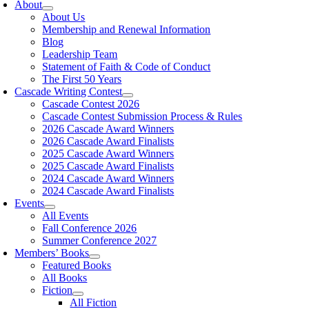
About
About Us
Membership and Renewal Information
Blog
Leadership Team
Statement of Faith & Code of Conduct
The First 50 Years
Cascade Writing Contest
Cascade Contest 2026
Cascade Contest Submission Process & Rules
2026 Cascade Award Winners
2026 Cascade Award Finalists
2025 Cascade Award Winners
2025 Cascade Award Finalists
2024 Cascade Award Winners
2024 Cascade Award Finalists
Events
All Events
Fall Conference 2026
Summer Conference 2027
Members’ Books
Featured Books
All Books
Fiction
All Fiction