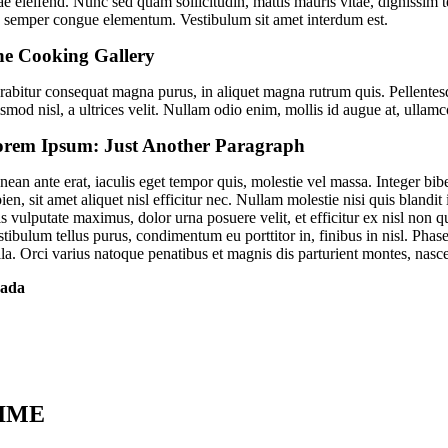
ae eleifend. Nunc sed quam sollicitudin, mattis mauris vitae, dignissim te
o semper congue elementum. Vestibulum sit amet interdum est.
e Cooking Gallery
rabitur consequat magna purus, in aliquet magna rutrum quis. Pellentesq
ismod nisl, a ultrices velit. Nullam odio enim, mollis id augue at, ullam
rem Ipsum: Just Another Paragraph
ean ante erat, iaculis eget tempor quis, molestie vel massa. Integer bib
ien, sit amet aliquet nisl efficitur nec. Nullam molestie nisi quis bland
is vulputate maximus, dolor urna posuere velit, et efficitur ex nisl non
stibulum tellus purus, condimentum eu porttitor in, finibus in nisl. Phas
lla. Orci varius natoque penatibus et magnis dis parturient montes, nasc
ada
IME