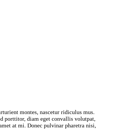
rturient montes, nascetur ridiculus mus.
 porttitor, diam eget convallis volutpat,
t amet at mi. Donec pulvinar pharetra nisi,