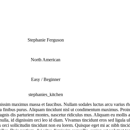
Stephanie Ferguson
North American
Easy / Beginner
stephanies_kitchen
dignissim maximus massa et faucibus. Nullam sodales luctus arcu varius 
lla finibus purus. Aliquam tincidunt nisl ut condimentum maximus. Proin s
magnis dis parturient montes, nascetur ridiculus mus. Aliquam eu molli
s nulla, id dignissim orci leo id diam. Vivamus tincidunt eros sed ligula u
is orci sollicitudin tincidunt non eu lorem. Quisque eget mi ac nibh tin