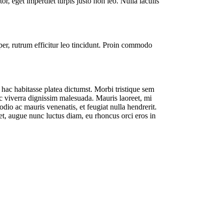
or, eget imperdiet turpis justo non leo. Nulla iaculis
per, rutrum efficitur leo tincidunt. Proin commodo
 hac habitasse platea dictumst. Morbi tristique sem
unc viverra dignissim malesuada. Mauris laoreet, mi
io ac mauris venenatis, et feugiat nulla hendrerit.
iet, augue nunc luctus diam, eu rhoncus orci eros in