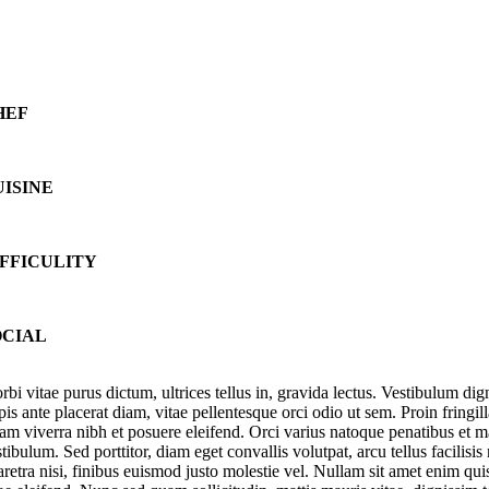
HEF
UISINE
IFFICULITY
OCIAL
orbi vitae purus dictum, ultrices tellus in, gravida lectus. Vestibulum 
pis ante placerat diam, vitae pellentesque orci odio ut sem. Proin fringi
iam viverra nibh et posuere eleifend. Orci varius natoque penatibus et 
tibulum. Sed porttitor, diam eget convallis volutpat, arcu tellus facilisi
aretra nisi, finibus euismod justo molestie vel. Nullam sit amet enim qu