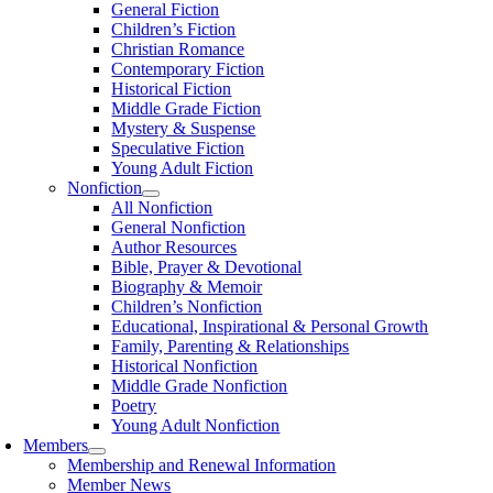
General Fiction
Children’s Fiction
Christian Romance
Contemporary Fiction
Historical Fiction
Middle Grade Fiction
Mystery & Suspense
Speculative Fiction
Young Adult Fiction
Nonfiction
All Nonfiction
General Nonfiction
Author Resources
Bible, Prayer & Devotional
Biography & Memoir
Children’s Nonfiction
Educational, Inspirational & Personal Growth
Family, Parenting & Relationships
Historical Nonfiction
Middle Grade Nonfiction
Poetry
Young Adult Nonfiction
Members
Membership and Renewal Information
Member News