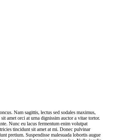
rhoncus. Nam sagittis, lectus sed sodales maximus,
it amet orci at urna dignissim auctor a vitae tortor.
s ante. Nunc eu lacus fermentum enim volutpat
ltricies tincidunt sit amet at mi. Donec pulvinar
cidunt pretium. Suspendisse malesuada lobortis augue