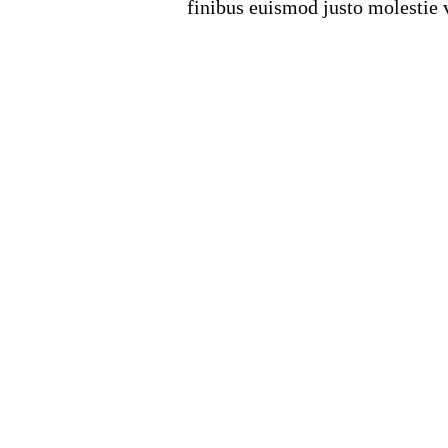
finibus euismod justo molestie v