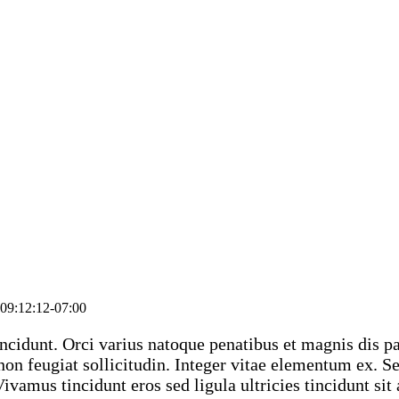
09:12:12-07:00
ncidunt. Orci varius natoque penatibus et magnis dis pa
on feugiat sollicitudin. Integer vitae elementum ex. Sed
 Vivamus tincidunt eros sed ligula ultricies tincidunt si