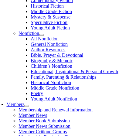
Contemporary Fiction
Historical Fiction
Middle Grade Fiction
Mystery & Suspense
Speculative Fiction
Young Adult Fiction
Nonfiction
All Nonfiction
General Nonfiction
Author Resources
Bible, Prayer & Devotional
Biography & Memoir
Children’s Nonfiction
Educational, Inspirational & Personal Growth
Family, Parenting & Relationships
Historical Nonfiction
Middle Grade Nonfiction
Poetry
Young Adult Nonfiction
Members
Membership and Renewal Information
Member News
Member Book Submission
Member News Submission
Member Critique Groups