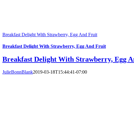
Breakfast Delight With Strawberry, Egg And Fruit
Breakfast Delight With Strawberry, Egg And Fruit
Breakfast Delight With Strawberry, Egg A
JulieBonnBlank
2019-03-18T15:44:41-07:00