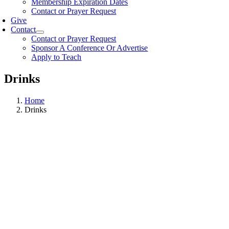
Membership Expiration Dates
Contact or Prayer Request
Give
Contact
Contact or Prayer Request
Sponsor A Conference Or Advertise
Apply to Teach
Drinks
Home
Drinks