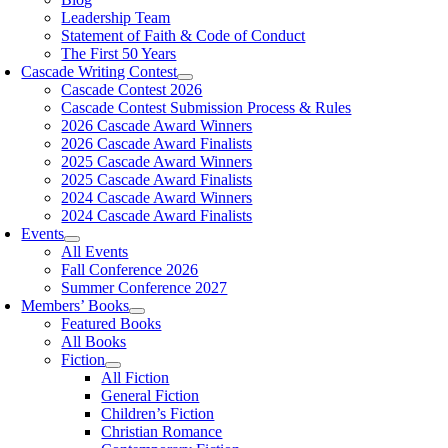
Leadership Team
Statement of Faith & Code of Conduct
The First 50 Years
Cascade Writing Contest
Cascade Contest 2026
Cascade Contest Submission Process & Rules
2026 Cascade Award Winners
2026 Cascade Award Finalists
2025 Cascade Award Winners
2025 Cascade Award Finalists
2024 Cascade Award Winners
2024 Cascade Award Finalists
Events
All Events
Fall Conference 2026
Summer Conference 2027
Members’ Books
Featured Books
All Books
Fiction
All Fiction
General Fiction
Children’s Fiction
Christian Romance