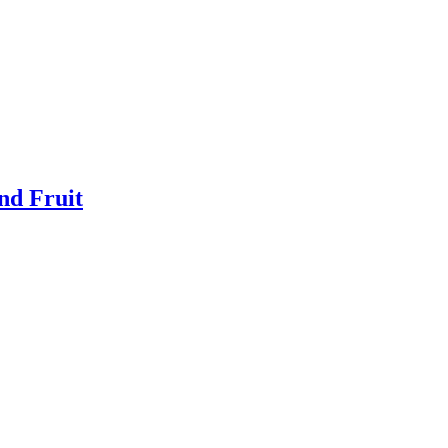
nd Fruit