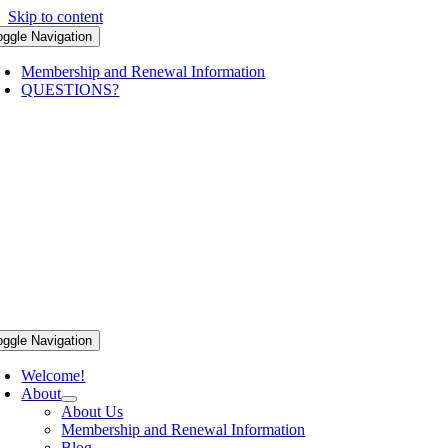
Skip to content
oggle Navigation
Membership and Renewal Information
QUESTIONS?
oggle Navigation
Welcome!
About
About Us
Membership and Renewal Information
Blog