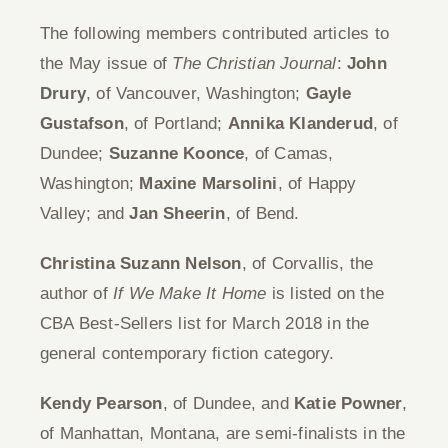
The following members contributed articles to
the May issue of
The Christian Journal
:
John
Drury
, of Vancouver, Washington;
Gayle
Gustafson
, of Portland;
Annika Klanderud
, of
Dundee;
Suzanne Koonce
, of Camas,
Washington;
Maxine Marsolini
, of Happy
Valley; and
Jan Sheerin
, of Bend.
Christina Suzann Nelson
, of Corvallis, the
author of
If We Make It Home
is listed on the
CBA Best-Sellers list for March 2018 in the
general contemporary fiction category.
Kendy Pearson
, of Dundee, and
Katie Powner
,
of Manhattan, Montana, are semi-finalists in the