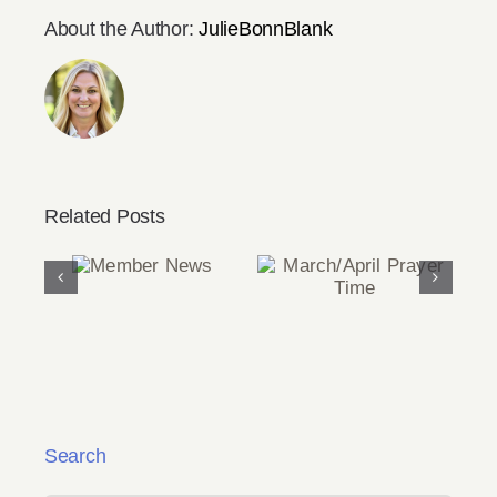
About the Author:
JulieBonnBlank
Related Posts
Member
March/April
News
Prayer Time
Search