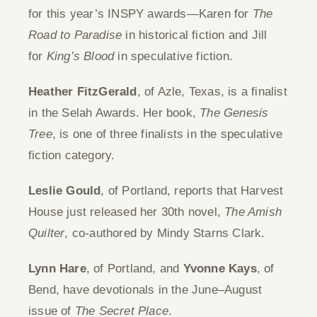
for this year’s INSPY awards—Karen for
The
Give
Road to Paradise
in historical fiction and Jill
for
King’s Blood
in speculative fiction.
Contact
Heather FitzGerald
, of Azle, Texas, is a finalist
in the Selah Awards. Her book,
The Genesis
Tree
, is one of three finalists in the speculative
fiction category.
Leslie Gould
, of Portland, reports that Harvest
House just released her 30th novel,
The Amish
Quilter
, co-authored by Mindy Starns Clark.
Lynn Hare
, of Portland, and
Yvonne Kays
, of
Bend, have devotionals in the June–August
issue of
The Secret Place
.