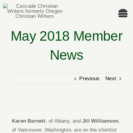
Skip
to
Tog
content
Nav
May 2018 Member
Welcome!
News
About
Cascade Writing Contest
Previous
Next
Events
View
Members’ Books
Larger
Karen Barnett
, of Albany, and
Jill Williamson
,
Image
Members
of Vancouver, Washington, are on the shortlist