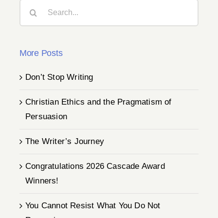
Search
for:
More Posts
Don’t Stop Writing
Christian Ethics and the Pragmatism of
Persuasion
The Writer’s Journey
Congratulations 2026 Cascade Award
Winners!
You Cannot Resist What You Do Not