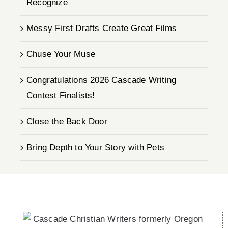
Recognize
Messy First Drafts Create Great Films
Chuse Your Muse
Congratulations 2026 Cascade Writing
Contest Finalists!
Close the Back Door
Bring Depth to Your Story with Pets