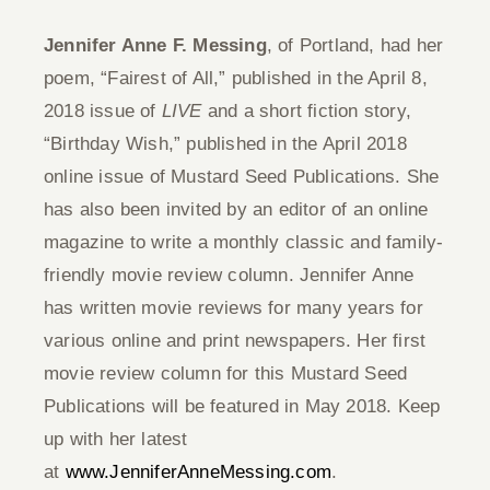
Jennifer Anne F. Messing
, of Portland, had her
poem, “Fairest of All,” published in the April 8,
2018 issue of
LIVE
and a short fiction story,
“Birthday Wish,” published in the April 2018
online issue of Mustard Seed Publications. She
has also been invited by an editor of an online
magazine to write a monthly classic and family-
friendly movie review column. Jennifer Anne
has written movie reviews for many years for
various online and print newspapers. Her first
movie review column for this Mustard Seed
Publications will be featured in May 2018. Keep
up with her latest
at
www.JenniferAnneMessing.com
.