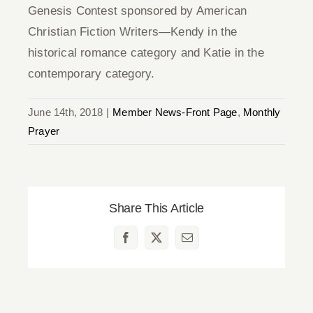
Genesis Contest sponsored by American
Christian Fiction Writers—Kendy in the
historical romance category and Katie in the
contemporary category.
June 14th, 2018
|
Member News-Front Page
,
Monthly
Prayer
Share This Article
Facebook
X
Email