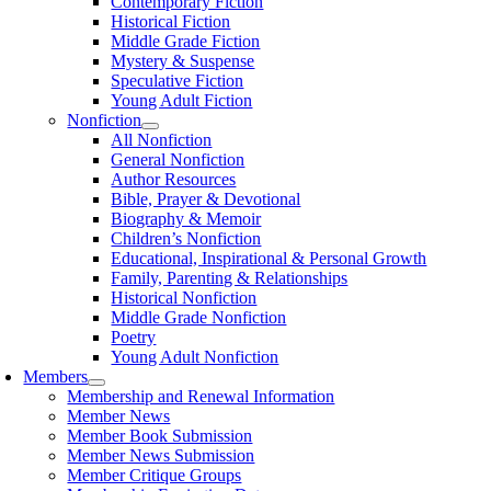
Contemporary Fiction
Historical Fiction
Middle Grade Fiction
Mystery & Suspense
Speculative Fiction
Young Adult Fiction
Nonfiction
All Nonfiction
General Nonfiction
Author Resources
Bible, Prayer & Devotional
Biography & Memoir
Children’s Nonfiction
Educational, Inspirational & Personal Growth
Family, Parenting & Relationships
Historical Nonfiction
Middle Grade Nonfiction
Poetry
Young Adult Nonfiction
Members
Membership and Renewal Information
Member News
Member Book Submission
Member News Submission
Member Critique Groups