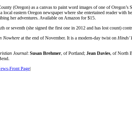
County (Oregon) as a canvas to paint word images of one of Oregon’s 
 local eastern Oregon newspaper where she entertained reader with her f
ibing her adventures. Available on Amazon for $15.
th or seventh (she signed the first one in 2012 and has lost count) contr
om Nowhere
at the end of November. It is a modern-day twist on
Hinds’ 
istian Journal
:
Susan Brehmer
, of Portland;
Jean Davies
, of North
 Bend.
ews-Front Page
|