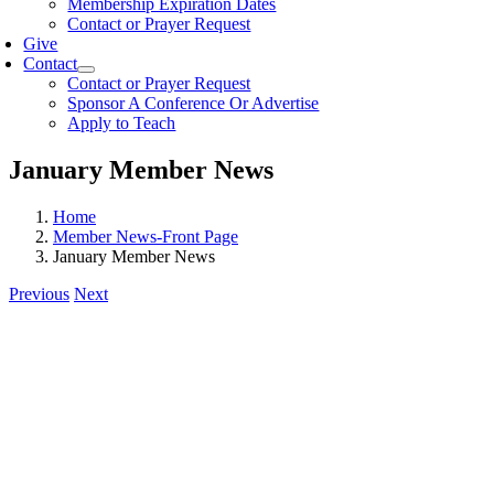
Membership Expiration Dates
Contact or Prayer Request
Give
Contact
Contact or Prayer Request
Sponsor A Conference Or Advertise
Apply to Teach
January Member News
Home
Member News-Front Page
January Member News
Previous
Next