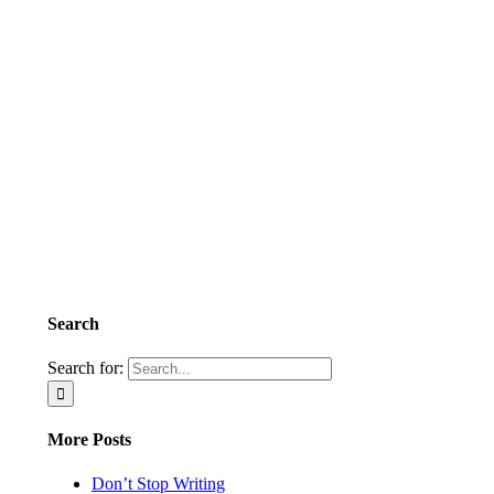
Search
Search for:
More Posts
Don’t Stop Writing