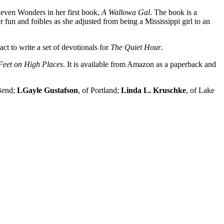
Seven Wonders in her first book,
A Wallowa Gal
. The book is a
un and foibles as she adjusted from being a Mississippi girl to an
act to write a set of devotionals for
The Quiet Hour
.
Feet on High Places
. It is available from Amazon as a paperback and
 Bend;
LGayle Gustafson
, of Portland;
Linda
L. Kruschke
, of Lake