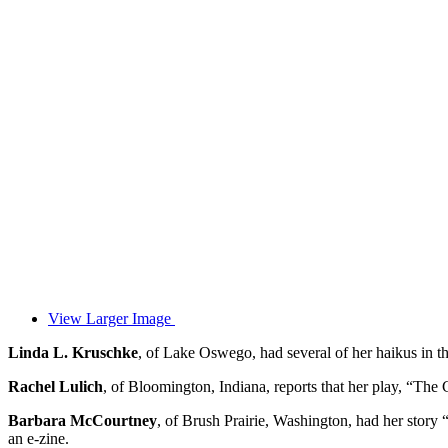
View Larger Image
Linda L. Kruschke
, of Lake Oswego, had several of her haikus in t
Rachel Lulich
, of Bloomington, Indiana, reports that her play, “The
Barbara McCourtney
, of Brush Prairie, Washington, had her stor
an e-zine.