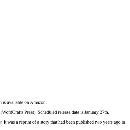
h is available on Amazon.
 (WordCrafts Press). Scheduled release date is January 27th.
t
. It was a reprint of a story that had been published two years ago in