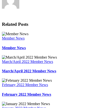
Related Posts
Member News
Member News
March/April 2022 Member News
March/April 2022 Member News
February 2022 Member News
February 2022 Member News