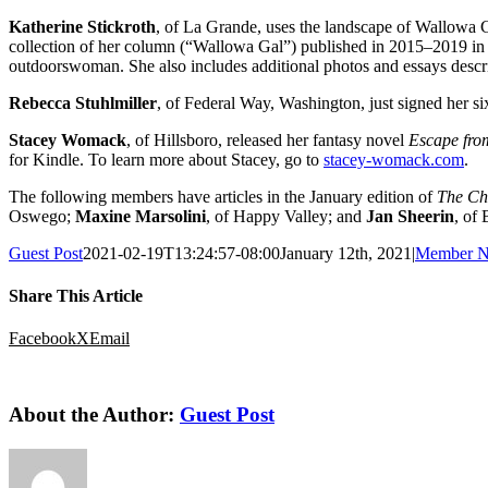
Katherine Stickroth
, of La Grande, uses the landscape of Wallowa 
collection of her column (“Wallowa Gal”) published in 2015–2019 in a
outdoorswoman. She also includes additional photos and essays descr
Rebecca Stuhlmiller
, of Federal Way, Washington, just signed her six
Stacey Womack
, of Hillsboro, released her fantasy novel
Escape fr
for Kindle. To learn more about Stacey, go to
stacey-womack.com
.
The following members have articles in the January edition of
The Chr
Oswego;
Maxine Marsolini
, of Happy Valley; and
Jan Sheerin
, of
Guest Post
2021-02-19T13:24:57-08:00
January 12th, 2021
|
Member N
Share This Article
Facebook
X
Email
About the Author:
Guest Post