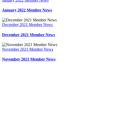
January 2022 Member News
January 2022 Member News
December 2021 Member News
December 2021 Member News
November 2021 Member News
November 2021 Member News