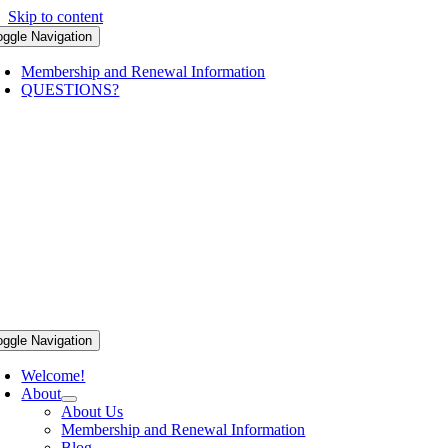
Skip to content
oggle Navigation
Membership and Renewal Information
QUESTIONS?
oggle Navigation
Welcome!
About
About Us
Membership and Renewal Information
Blog