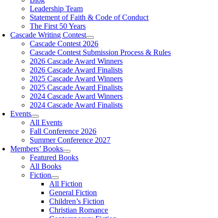
Leadership Team
Statement of Faith & Code of Conduct
The First 50 Years
Cascade Writing Contest
Cascade Contest 2026
Cascade Contest Submission Process & Rules
2026 Cascade Award Winners
2026 Cascade Award Finalists
2025 Cascade Award Winners
2025 Cascade Award Finalists
2024 Cascade Award Winners
2024 Cascade Award Finalists
Events
All Events
Fall Conference 2026
Summer Conference 2027
Members’ Books
Featured Books
All Books
Fiction
All Fiction
General Fiction
Children’s Fiction
Christian Romance