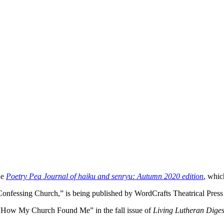
he
Poetry Pea Journal of haiku and senryu: Autumn 2020 edition
, whic
 Confessing Church,” is being published by WordCrafts Theatrical Press
y “How My Church Found Me” in the fall issue of
Living Lutheran Diges