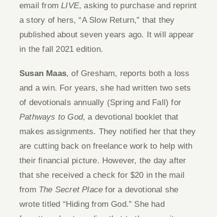
email from
LIVE
, asking to purchase and reprint
a story of hers, “A Slow Return,” that they
published about seven years ago. It will appear
in the fall 2021 edition.
Susan Maas
, of Gresham, reports both a loss
and a win. For years, she had written two sets
of devotionals annually (Spring and Fall) for
Pathways to God
, a devotional booklet that
makes assignments. They notified her that they
are cutting back on freelance work to help with
their financial picture. However, the day after
that she received a check for $20 in the mail
from
The Secret Place
for a devotional she
wrote titled “Hiding from God.” She had