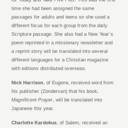
time she had been assigned the same
Give
passages for adults and teens so she used a
different focus for each group from the daily
Contact
Scripture passage. She also had a New Year’s
poem reprinted in a missionary newsletter and
a reprint story will be translated into several
different languages for a Christian magazine
with editions distributed overseas.
Nick Harrison
, of Eugene, received word from
his publisher (Zondervan) that his book,
Magnificent Prayer
, will be translated into
Japanese this year.
Charlotte Kardokus
, of Salem, received an