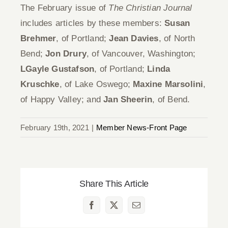
The February issue of
The Christian Journal
includes articles by these members:
Susan
Brehmer
, of Portland;
Jean Davies
, of North
Bend;
Jon Drury
, of Vancouver, Washington;
LGayle Gustafson
, of Portland;
Linda
Kruschke
, of Lake Oswego;
Maxine Marsolini
,
of Happy Valley; and
Jan Sheerin
, of Bend.
February 19th, 2021
|
Member News-Front Page
Share This Article
Facebook
X
Email