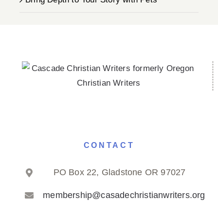
CONTACT
PO Box 22, Gladstone OR 97027
membership@casadechristianwriters.org