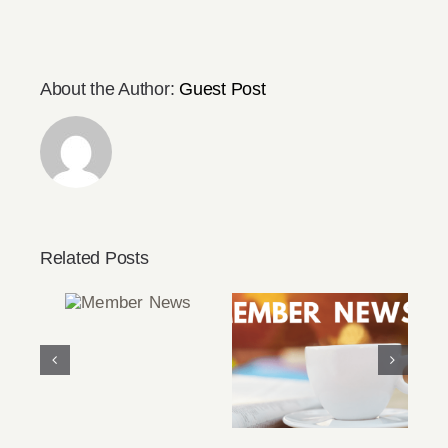
About the Author:
Guest Post
Related Posts
Member
News
March/April 2022
Member News