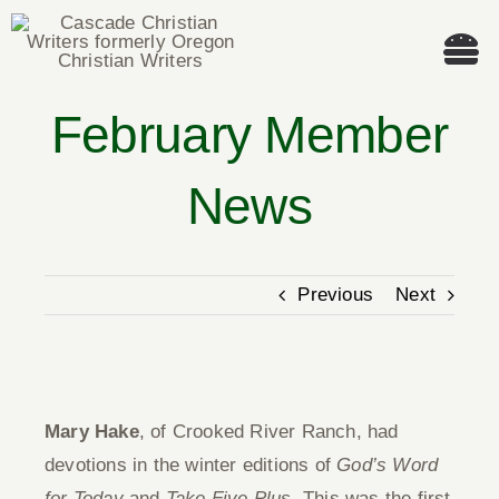
Skip
to
Tog
content
Nav
February Member
Welcome!
News
About
Cascade Writing Contest
Previous
Next
Events
View
Members’ Books
Larger
Mary Hake
, of Crooked River Ranch, had
Image
devotions in the winter editions of
God’s Word
Members
for Today
and
Take Five Plus
. This was the first