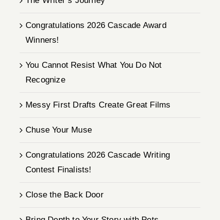
The Writer’s Journey
Congratulations 2026 Cascade Award
Winners!
You Cannot Resist What You Do Not
Recognize
Messy First Drafts Create Great Films
Chuse Your Muse
Congratulations 2026 Cascade Writing
Contest Finalists!
Close the Back Door
Bring Depth to Your Story with Pets