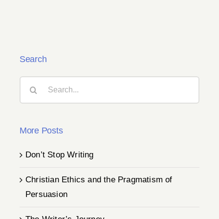
Search
Search
for:
More Posts
Don’t Stop Writing
Christian Ethics and the Pragmatism of
Persuasion