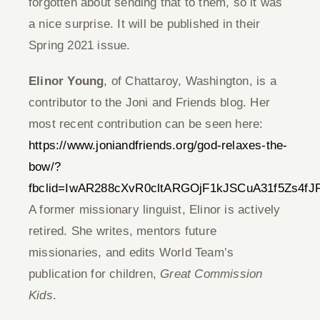
forgotten about sending that to them, so it was
a nice surprise. It will be published in their
Spring 2021 issue.
Elinor Young
, of Chattaroy, Washington, is a
contributor to the Joni and Friends blog. Her
most recent contribution can be seen here:
https://www.joniandfriends.org/god-relaxes-the-
bow/?
fbclid=IwAR288cXvR0cltARGOjF1kJSCuA31f5Zs4f
A former missionary linguist, Elinor is actively
retired. She writes, mentors future
missionaries, and edits World Team’s
publication for children,
Great Commission
Kids
.