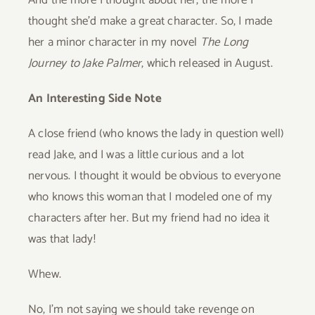
And the more I thought about her, the more I
thought she’d make a great character. So, I made
her a minor character in my novel
The Long
Journey to Jake Palmer
,
which released in August.
An Interesting Side Note
A close friend (who knows the lady in question well)
read Jake, and I was a little curious and a lot
nervous. I thought it would be obvious to everyone
who knows this woman that I modeled one of my
characters after her. But my friend had no idea it
was that lady!
Whew.
No, I’m not saying we should take revenge on