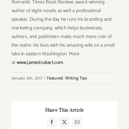
Romantic Times Book Reviews award-winning
author of eight novels as well a professional
speaker. During the day he runs his branding and
marketing company, which helps businesses,
authors, and publishers make much more coin of
the realm. He lives with his amazing wife on a small
lake in eastern Washington. More
at
www.jameslrubart.com
.
January 5th, 2017
|
Featured
,
Writing Tips
Share This Article
Facebook
X
Email