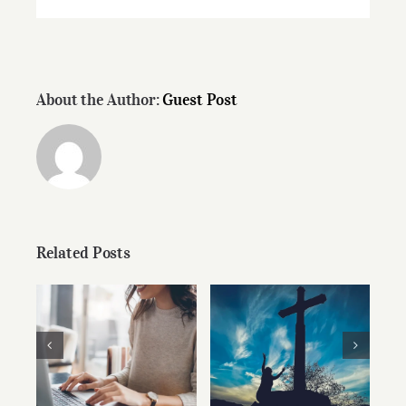
About the Author:
Guest Post
Related Posts
Christian Ethics
Don’t Stop
and the
Writing
Pragmatism of
Persuasion