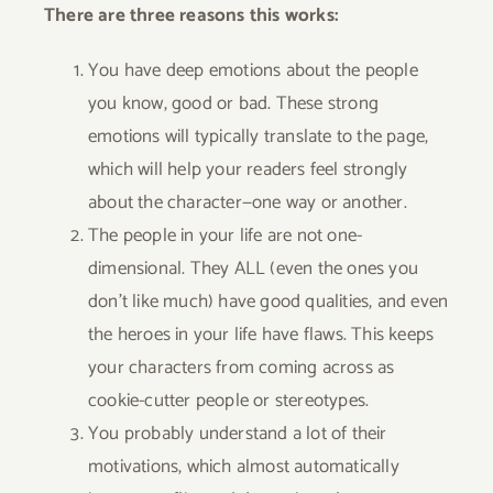
There are three reasons this works:
You have deep emotions about the people
you know, good or bad. These strong
emotions will typically translate to the page,
which will help your readers feel strongly
about the character—one way or another.
The people in your life are not one-
dimensional. They ALL (even the ones you
don’t like much) have good qualities, and even
the heroes in your life have flaws. This keeps
your characters from coming across as
cookie-cutter people or stereotypes.
You probably understand a lot of their
motivations, which almost automatically