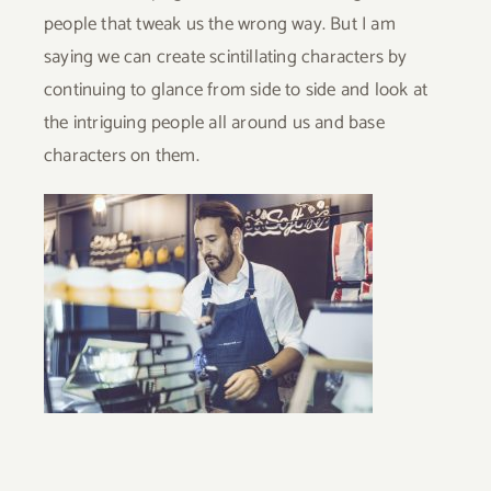
people that tweak us the wrong way. But I am
saying we can create scintillating characters by
continuing to glance from side to side and look at
the intriguing people all around us and base
characters on them.