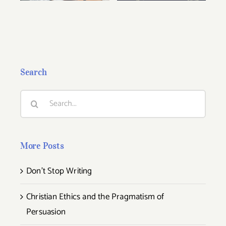
Search
Search
for:
More Posts
Don’t Stop Writing
Christian Ethics and the Pragmatism of
Persuasion