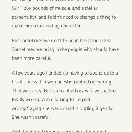
(6’4″, 265 pounds of muscle, and a stellar
personality), and I didn’t need to change a thing to
make him a fascinating character.
But sometimes we don’t bring in the good ones.
Sometimes we bring in the people who should have
been more careful.
A few years ago I ended up having to spend quite a
bit of time with a woman who rubbed me wrong.
That was okay. But she rubbed my wife wrong too.
Really wrong. We’re talking Brillo-pad
wrong. Saying she was unkind is putting it gently.
She wasn’t careful.