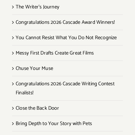
The Writer’s Journey
Congratulations 2026 Cascade Award Winners!
You Cannot Resist What You Do Not Recognize
Messy First Drafts Create Great Films
Chuse Your Muse
Congratulations 2026 Cascade Writing Contest
Finalists!
Close the Back Door
Bring Depth to Your Story with Pets