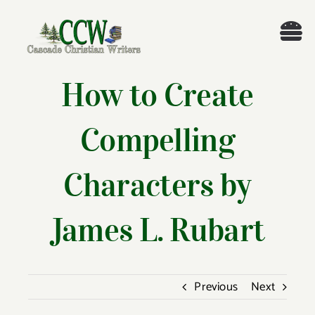
Skip
to
Tog
content
Nav
Welcome!
How to Create
About
Compelling
Cascade Writing Contest
Characters by
Events
James L. Rubart
Members’ Books
Previous
Next
Members