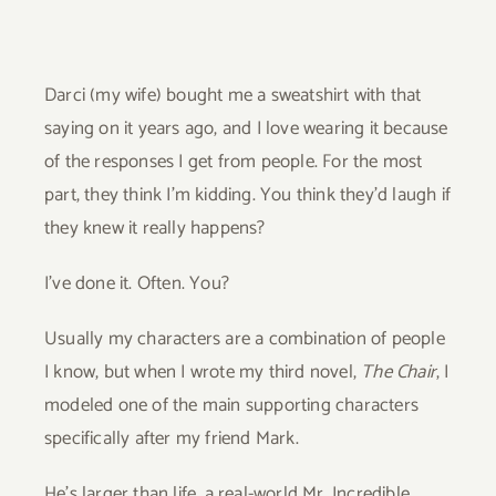
Darci (my wife) bought me a sweatshirt with that
saying on it years ago, and I love wearing it because
of the responses I get from people. For the most
part, they think I’m kidding. You think they’d laugh if
they knew it really happens?
I’ve done it. Often. You?
Usually my characters are a combination of people
I know, but when I wrote my third novel,
The Chair
, I
modeled one of the main supporting characters
specifically after my friend Mark.
He’s larger than life, a real-world Mr. Incredible