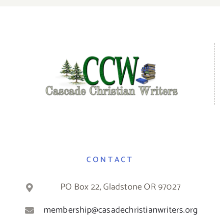
CONTACT
PO Box 22, Gladstone OR 97027
membership@casadechristianwriters.org