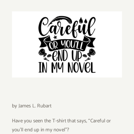
Give
View
Larger
Contact
Image
by James L. Rubart
Have you seen the T-shirt that says, “Careful or
you’ll end up in my n­ovel”?