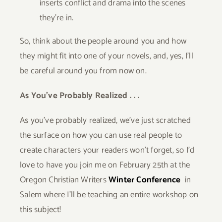
inserts conflict and drama into the scenes
they’re in.
So, think about the people around you and how
they might fit into one of your novels, and, yes, I’ll
be careful around you from now on.
As You’ve Probably Realized . . .
As you’ve probably realized, we’ve just scratched
the surface on how you can use real people to
create characters your readers won’t forget, so I’d
love to have you join me on February 25th at the
Oregon Christian Writers
Winter Conference
in
Salem where I’ll be teaching an entire workshop on
this subject!