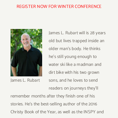
REGISTER NOW FOR WINTER CONFERENCE
James L. Rubart will is 28 years
old but lives trapped inside an
older man’s body. He thinks
he’s still young enough to
water ski like a madman and
dirt bike with his two grown
James L. Rubart
sons, and he loves to send
readers on journeys they’ll
remember months after they finish one of his
stories. He’s the best-selling author of the 2016
Christy Book of the Year, as well as the INSPY and