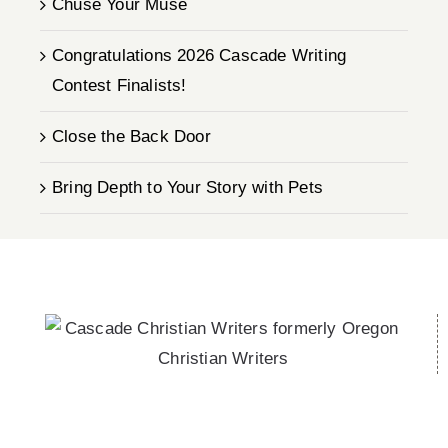
Chuse Your Muse
Congratulations 2026 Cascade Writing
Contest Finalists!
Close the Back Door
Bring Depth to Your Story with Pets