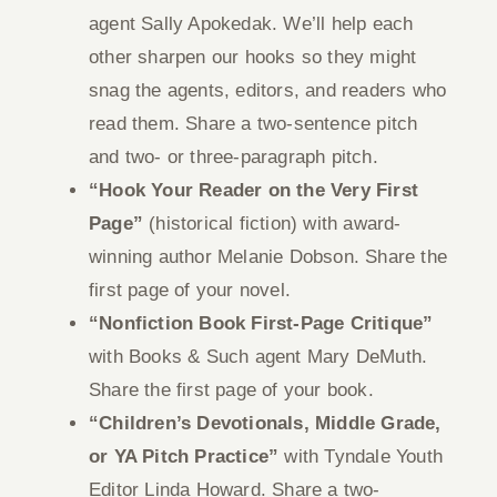
agent Sally Apokedak. We’ll help each
other sharpen our hooks so they might
snag the agents, editors, and readers who
read them. Share a two-sentence pitch
and two- or three-paragraph pitch.
“Hook Your Reader on the Very First
Page”
(historical fiction) with award-
winning author Melanie Dobson. Share the
first page of your novel.
“Nonfiction Book First-Page Critique”
with Books & Such agent Mary DeMuth.
Share the first page of your book.
“Children’s Devotionals, Middle Grade,
or YA Pitch Practice”
with Tyndale Youth
Editor Linda Howard. Share a two-