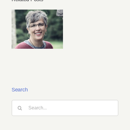
Oregon Christian
Writers Virtual
Fall 2021
Conference
Search
Search
for: