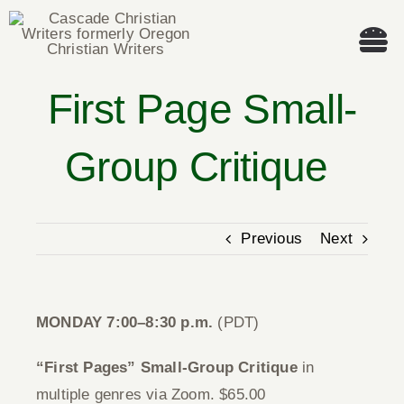
Skip
to
Tog
content
Nav
First Page Small-
Welcome!
Group Critique
About
Cascade Writing Contest
Previous
Next
Events
MONDAY 7:00–8:30 p.m.
(PDT)
Members’ Books
“First Pages” Small-Group Critique
in
Members
multiple genres via Zoom. $65.00