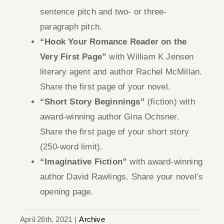
sentence pitch and two- or three-
paragraph pitch.
“Hook Your Romance Reader on the
Very First Page”
with William K Jensen
literary agent and author Rachel McMillan.
Share the first page of your novel.
“Short Story Beginnings”
(fiction) with
award-winning author Gina Ochsner.
Share the first page of your short story
(250-word limit).
“Imaginative Fiction”
with award-winning
author David Rawlings. Share your novel’s
opening page.
April 26th, 2021
|
Archive