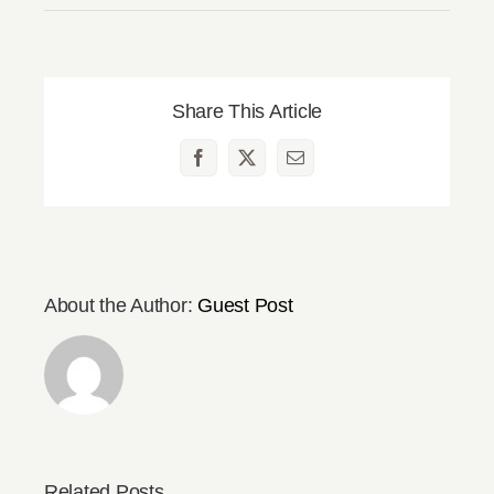
Share This Article
Facebook
X
Email
About the Author:
Guest Post
Related Posts