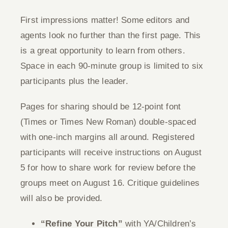
Give
First impressions matter! Some editors and
agents look no further than the first page. This
Contact
is a great opportunity to learn from others.
Space in each 90-minute group is limited to six
participants plus the leader.
Pages for sharing should be 12-point font
(Times or Times New Roman) double-spaced
with one-inch margins all around. Registered
participants will receive instructions on August
5 for how to share work for review before the
groups meet on August 16. Critique guidelines
will also be provided.
“Refine Your Pitch”
with YA/Children’s