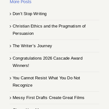
More Posts
Don’t Stop Writing
Christian Ethics and the Pragmatism of
Persuasion
The Writer’s Journey
Congratulations 2026 Cascade Award
Winners!
You Cannot Resist What You Do Not
Recognize
Messy First Drafts Create Great Films