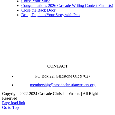
Chuse Your Muse
Congratulations 2026 Cascade Writing Contest Finalists!
Close the Back Door
Bring Depth to Your Story with Pets
CONTACT
PO Box 22, Gladstone OR 97027
membership@casadechristianwriters.org
Copyright 2022-2024 Cascade Christian Writers | All Rights
Reserved
Page load link
Go to Top