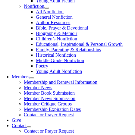
Young Adult Fiction
Nonfiction
All Nonfiction
General Nonfiction
Author Resources
Bible, Prayer & Devotional
Biography & Memoir
Children’s Nonfiction
Educational, Inspirational & Personal Growth
Family, Parenting & Relationships
Historical Nonfiction
Middle Grade Nonfiction
Poetry
Young Adult Nonfiction
Members
Membership and Renewal Information
Member News
Member Book Submission
Member News Submission
Member Critique Groups
Membership Expiration Dates
Contact or Prayer Request
Give
Contact
Contact or Prayer Request