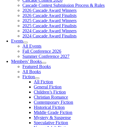
Cascade Contest 2026
Cascade Contest Submission Process & Rules
2026 Cascade Award Winners
2026 Cascade Award Finalists
2025 Cascade Award Winners
2025 Cascade Award Finalists
2024 Cascade Award Winners
2024 Cascade Award Finalists
Events
All Events
Fall Conference 2026
Summer Conference 2027
Members’ Books
Featured Books
All Books
Fiction
All Fiction
General Fiction
Children’s Fiction
Christian Romance
Contemporary Fiction
Historical Fiction
Middle Grade Fiction
Mystery & Suspense
Speculative Fiction