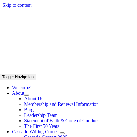
Skip to content
Toggle Navigation
Welcome!
About
About Us
Membership and Renewal Information
Blog
Leadership Team
Statement of Faith & Code of Conduct
The First 50 Years
Cascade Writing Contest