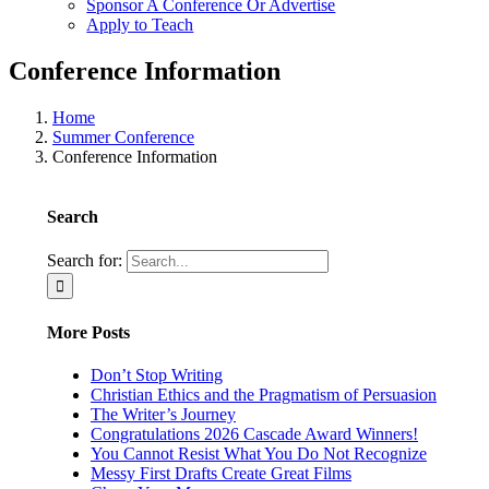
Sponsor A Conference Or Advertise
Apply to Teach
Conference Information
Home
Summer Conference
Conference Information
Search
Search for:
More Posts
Don’t Stop Writing
Christian Ethics and the Pragmatism of Persuasion
The Writer’s Journey
Congratulations 2026 Cascade Award Winners!
You Cannot Resist What You Do Not Recognize
Messy First Drafts Create Great Films