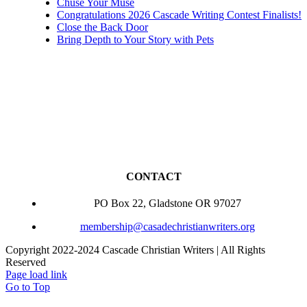
Chuse Your Muse
Congratulations 2026 Cascade Writing Contest Finalists!
Close the Back Door
Bring Depth to Your Story with Pets
CONTACT
PO Box 22, Gladstone OR 97027
membership@casadechristianwriters.org
Copyright 2022-2024 Cascade Christian Writers | All Rights
Reserved
Page load link
Go to Top