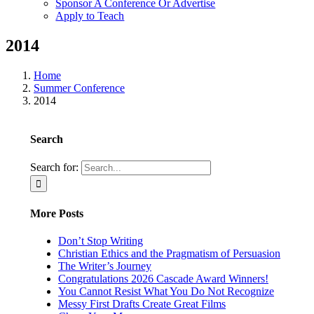
Sponsor A Conference Or Advertise
Apply to Teach
2014
Home
Summer Conference
2014
Search
Search for:
More Posts
Don’t Stop Writing
Christian Ethics and the Pragmatism of Persuasion
The Writer’s Journey
Congratulations 2026 Cascade Award Winners!
You Cannot Resist What You Do Not Recognize
Messy First Drafts Create Great Films