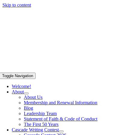
Skip to content
Toggle Navigation
Welcome!
About
About Us
Membership and Renewal Information
Blog
Leadership Team
Statement of Faith & Code of Conduct
The First 50 Years
Cascade Writing Contest