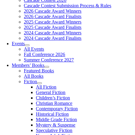
Cascade Contest 2026
Cascade Contest Submission Process & Rules
2026 Cascade Award Winners
2026 Cascade Award Finalists
2025 Cascade Award Winners
2025 Cascade Award Finalists
2024 Cascade Award Winners
2024 Cascade Award Finalists
Events
All Events
Fall Conference 2026
Summer Conference 2027
Members’ Books
Featured Books
All Books
Fiction
All Fiction
General Fiction
Children’s Fiction
Christian Romance
Contemporary Fiction
Historical Fiction
Middle Grade Fiction
Mystery & Suspense
Speculative Fiction