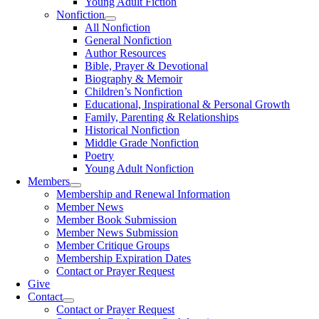
Young Adult Fiction
Nonfiction
All Nonfiction
General Nonfiction
Author Resources
Bible, Prayer & Devotional
Biography & Memoir
Children’s Nonfiction
Educational, Inspirational & Personal Growth
Family, Parenting & Relationships
Historical Nonfiction
Middle Grade Nonfiction
Poetry
Young Adult Nonfiction
Members
Membership and Renewal Information
Member News
Member Book Submission
Member News Submission
Member Critique Groups
Membership Expiration Dates
Contact or Prayer Request
Give
Contact
Contact or Prayer Request